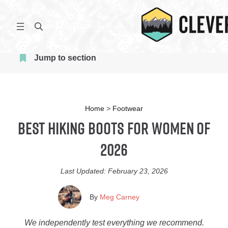
Skip
to
S
content
e
a
Jump to section
r
c
h
Home
>
Footwear
Best Hiking Boots for Women of
2026
Last Updated:
February 23, 2026
By
Meg Carney
We independently test everything we recommend.