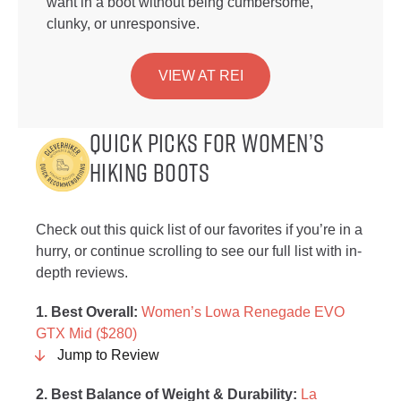
want in a boot without being cumbersome,
clunky, or unresponsive.
VIEW AT REI
Quick Picks for Women’s
Hiking Boots
Check out this quick list of our favorites if you’re in a
hurry, or continue scrolling to see our full list with in-
depth reviews.
1. Best Overall:
Women’s Lowa Renegade EVO
GTX Mid ($280)
Jump to Review
2. Best Balance of Weight & Durability:
La