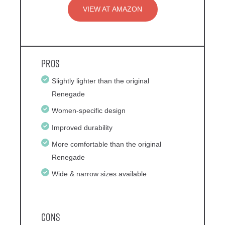
VIEW AT AMAZON
Pros
Slightly lighter than the original
Renegade
Women-specific design
Improved durability
More comfortable than the original
Renegade
Wide & narrow sizes available
Cons