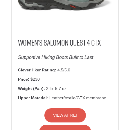
Women’s Salomon Quest 4 GTX
Supportive Hiking Boots Built to Last
CleverHiker Rating:
4.5/5.0
Price:
$230
Weight (Pair):
2 lb. 5.7 oz.
Upper Material:
Leather/textile/GTX membrane
VIEW AT REI