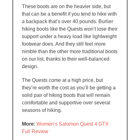
These boots are on the heavier side, but
that can be a benefit if you tend to hike with
a backpack that’s over 40 pounds. Burlier
hiking boots like the Quests won’t lose their
support under a heavy load like lightweight
footwear does. And they still feel more
nimble than the other more traditional boots
on our list, thanks to their well-balanced
design.
The Quests come at a high price, but
they’re worth the cost as you’ll be getting a
solid pair of hiking boots that will remain
comfortable and supportive over several
seasons of hiking.
More:
Women’s Salomon Quest 4 GTX
Full Review