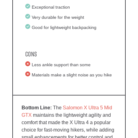
Exceptional traction
Very durable for the weight
Good for lightweight backpacking
Cons
Less ankle support than some
Materials make a slight noise as you hike
The
Salomon X Ultra 5 Mid
GTX
maintains the lightweight agility and
comfort that made the X Ultra 4 a popular
choice for fast-moving hikers, while adding
small enhancements for better control and