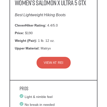
Women’s Salomon X Ultra 5 GTX
Best Lightweight Hiking Boots
CleverHiker Rating:
4.4/5.0
Price:
$190
Weight (Pair):
1 lb. 12 oz.
Upper Material:
Matryx
VIEW AT REI
Pros
Light & nimble feel
No break-in needed