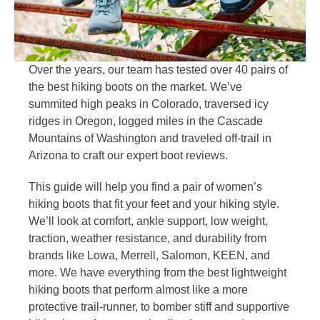
Over the years, our team has tested over 40 pairs of
the best hiking boots on the market. We’ve
summited high peaks in Colorado, traversed icy
ridges in Oregon, logged miles in the Cascade
Mountains of Washington and traveled off-trail in
Arizona to craft our expert boot reviews.
This guide will help you find a pair of women’s
hiking boots that fit your feet and your hiking style.
We’ll look at comfort, ankle support, low weight,
traction, weather resistance, and durability from
brands like Lowa, Merrell, Salomon, KEEN, and
more. We have everything from the best lightweight
hiking boots that perform almost like a more
protective trail-runner, to bomber stiff and supportive