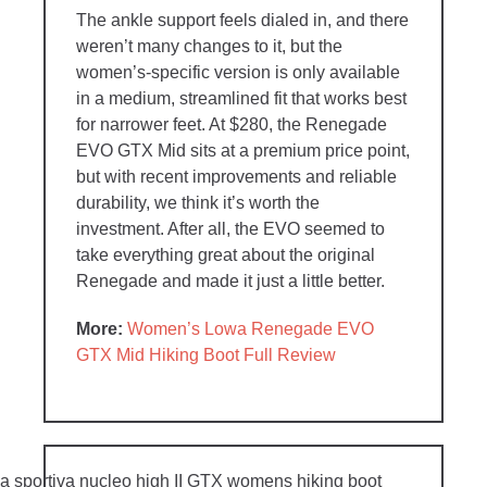
The ankle support feels dialed in, and there
weren’t many changes to it, but the
women’s-specific version is only available
in a medium, streamlined fit that works best
for narrower feet. At $280, the Renegade
EVO GTX Mid sits at a premium price point,
but with recent improvements and reliable
durability, we think it’s worth the
investment. After all, the EVO seemed to
take everything great about the original
Renegade and made it just a little better.
More:
Women’s Lowa Renegade EVO
GTX Mid Hiking Boot Full Review