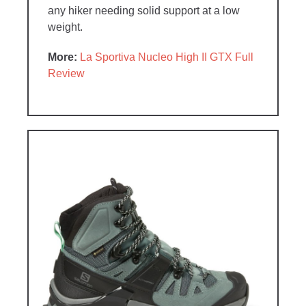
any hiker needing solid support at a low
weight.
More:
La Sportiva Nucleo High II GTX Full
Review