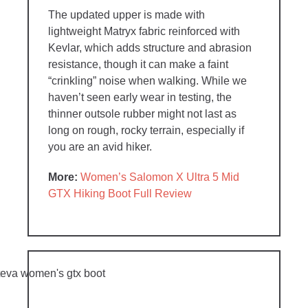
The updated upper is made with
lightweight Matryx fabric reinforced with
Kevlar, which adds structure and abrasion
resistance, though it can make a faint
“crinkling” noise when walking. While we
haven’t seen early wear in testing, the
thinner outsole rubber might not last as
long on rough, rocky terrain, especially if
you are an avid hiker.
More:
Women’s Salomon X Ultra 5 Mid
GTX Hiking Boot Full Review