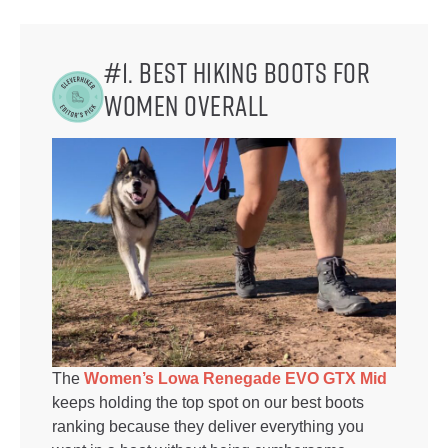
#1. Best Hiking Boots for
Women Overall
The
Women’s Lowa Renegade EVO GTX Mid
keeps holding the top spot on our best boots
ranking because they deliver everything you