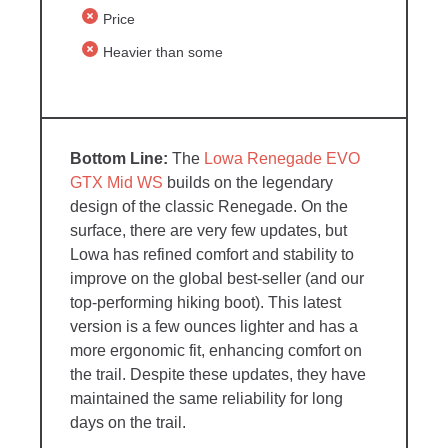
Price
Heavier than some
The
Lowa Renegade EVO
GTX Mid WS
builds on the legendary
design of the classic Renegade. On the
surface, there are very few updates, but
Lowa has refined comfort and stability to
improve on the global best-seller (and our
top-performing hiking boot). This latest
version is a few ounces lighter and has a
more ergonomic fit, enhancing comfort on
the trail. Despite these updates, they have
maintained the same reliability for long
days on the trail.