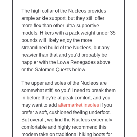
The high collar of the Nucleos provides
ample ankle support, but they still offer
more flex than other ultra-supportive
models. Hikers with a pack weight under 35
pounds will likely enjoy the more
streamlined build of the Nucleos, but any
heavier than that and you’d probably be
happier with the Lowa Renegades above
or the Salomon Quests below.
The upper and soles of the Nucleos are
somewhat stiff, so you’ll need to break them
in before they’re at peak comfort, and you
may want to add
aftermarket insoles
if you
prefer a soft, cushioned feeling underfoot.
But overall, we find the Nucleos extremely
comfortable and highly recommend this
modern take on traditional hiking boots for