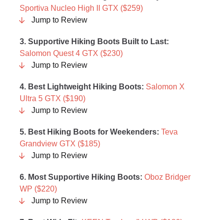
Sportiva Nucleo High II GTX ($259)
Jump to Review
3. Supportive Hiking Boots Built to Last:
Salomon Quest 4 GTX ($230)
Jump to Review
4. Best Lightweight Hiking Boots:
Salomon X
Ultra 5 GTX ($190)
Jump to Review
5.
Best Hiking Boots for Weekenders:
Teva
Grandview GTX ($185)
Jump to Review
6. Most Supportive Hiking Boots:
Oboz Bridger
WP ($220)
Jump to Review