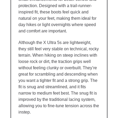
protection. Designed with a trail-runner-
inspired fit, these boots feel quick and
natural on your feet, making them ideal for
day hikes or light overnights where speed
and comfort are important.
Although the X Ultra 5s are lightweight,
they still feel very stable on technical, rocky
terrain. When hiking on steep inclines with
loose rock or dirt, the traction grips well
without feeling clunky or overbuilt. They’re
great for scrambling and descending when
you want a tighter fit and a strong grip. The
fit is snug and streamlined, and it fits
narrow to medium feet best. The snug fit is
improved by the traditional lacing system,
allowing you to fine-tune tension across the
instep.