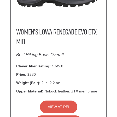
Women’s Lowa Renegade EVO GTX
Mid
Best Hiking Boots Overall
CleverHiker Rating:
4.6/5.0
Price:
$280
Weight (Pair):
2 lb. 2.2 oz.
Upper Material:
Nubuck leather/GTX membrane
VIEW AT REI