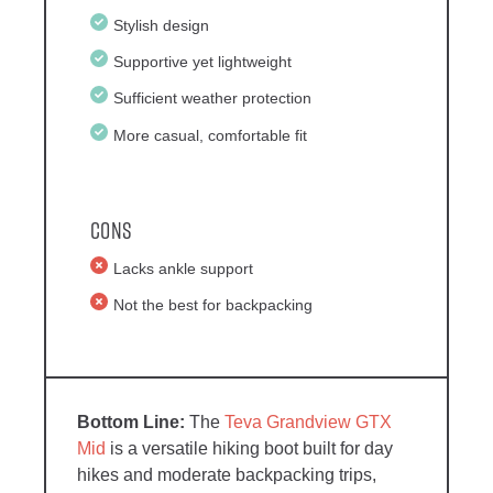
Stylish design
Supportive yet lightweight
Sufficient weather protection
More casual, comfortable fit
Cons
Lacks ankle support
Not the best for backpacking
The
Teva Grandview GTX
Mid
is a versatile hiking boot built for day
hikes and moderate backpacking trips,