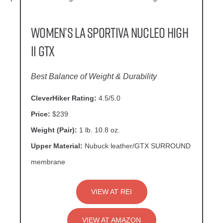
Women’s La Sportiva Nucleo High
II GTX
Best Balance of Weight & Durability
CleverHiker Rating:
4.5/5.0
Price:
$239
Weight (Pair):
1 lb. 10.8 oz.
Upper Material:
Nubuck leather/GTX SURROUND
membrane
VIEW AT REI
VIEW AT AMAZON