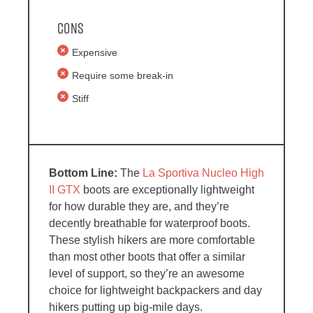
Cons
Expensive
Require some break-in
Stiff
The
La Sportiva Nucleo High
II GTX
boots are exceptionally lightweight
for how durable they are, and they’re
decently breathable for waterproof boots.
These stylish hikers are more comfortable
than most other boots that offer a similar
level of support, so they’re an awesome
choice for lightweight backpackers and day
hikers putting up big-mile days.