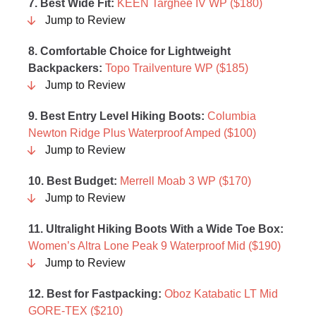
7. Best Wide Fit:
KEEN Targhee IV WP ($180)
Jump to Review
8. Comfortable Choice for Lightweight
Backpackers:
Topo Trailventure WP ($185)
Jump to Review
9.
Best Entry Level Hiking Boots
:
Columbia
Newton Ridge Plus Waterproof Amped ($100)
Jump to Review
10. Best Budget:
Merrell Moab 3 WP ($170)
Jump to Review
11. Ultralight Hiking Boots With a Wide Toe Box:
Women’s Altra Lone Peak 9 Waterproof Mid ($190)
Jump to Review
12. Best for Fastpacking:
Oboz Katabatic LT Mid
GORE-TEX ($210)