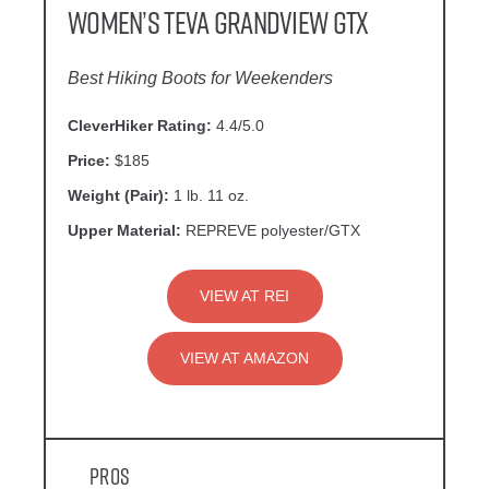
Women’s Teva Grandview GTX
Best Hiking Boots for Weekenders
CleverHiker Rating:
4.4/5.0
Price:
$185
Weight (Pair):
1 lb. 11 oz.
Upper Material:
REPREVE polyester/GTX
VIEW AT REI
VIEW AT AMAZON
Pros