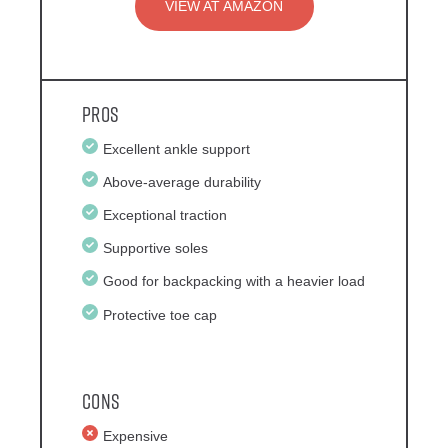
VIEW AT AMAZON
Pros
Excellent ankle support
Above-average durability
Exceptional traction
Supportive soles
Good for backpacking with a heavier load
Protective toe cap
Cons
Expensive