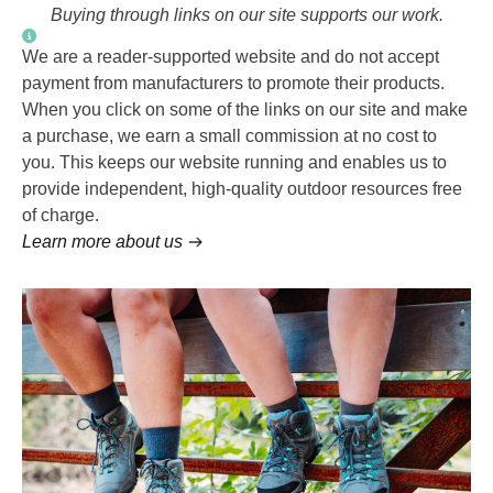
Buying through links on our site supports our work.
We are a reader-supported website and do not accept
payment from manufacturers to promote their products.
When you click on some of the links on our site and make
a purchase, we earn a small commission at no cost to
you. This keeps our website running and enables us to
provide independent, high-quality outdoor resources free
of charge.
Learn more about us