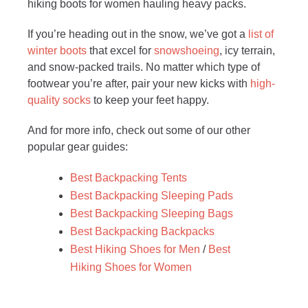
hiking boots for women hauling heavy packs.
If you’re heading out in the snow, we’ve got a
list of
winter boots
that excel for
snowshoeing
, icy terrain,
and snow-packed trails. No matter which type of
footwear you’re after, pair your new kicks with
high-
quality socks
to keep your feet happy.
And for more info, check out some of our other
popular gear guides:
Best Backpacking Tents
Best Backpacking Sleeping Pads
Best Backpacking Sleeping Bags
Best Backpacking Backpacks
Best Hiking Shoes for Men
/
Best
Hiking Shoes for Women