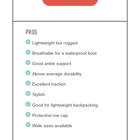
Pros
Lightweight but rugged
Breathable for a waterproof boot
Good ankle support
Above-average durability
Excellent traction
Stylish
Good for lightweight backpacking
Protective toe cap
Wide sizes available