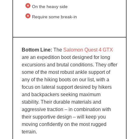
On the heavy side
Require some break-in
The
Salomon Quest 4 GTX
are an expedition boot designed for long
excursions and brutal conditions. They offer
some of the most robust ankle support of
any of the hiking boots on our list, with a
focus on lateral support desired by hikers
and backpackers seeking maximum
stability. Their durable materials and
aggressive traction – in combination with
their supportive design – will keep you
moving confidently on the most rugged
terrain.