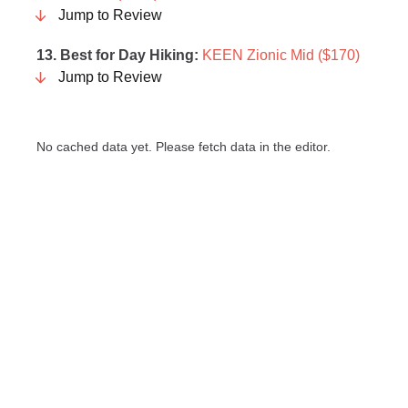
Jump to Review
13. Best for Day Hiking:
KEEN Zionic Mid ($170)
Jump to Review
No cached data yet. Please fetch data in the editor.