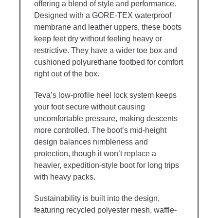
offering a blend of style and performance.
Designed with a GORE-TEX waterproof
membrane and leather uppers, these boots
keep feet dry without feeling heavy or
restrictive. They have a wider toe box and
cushioned polyurethane footbed for comfort
right out of the box.
Teva’s low-profile heel lock system keeps
your foot secure without causing
uncomfortable pressure, making descents
more controlled. The boot’s mid-height
design balances nimbleness and
protection, though it won’t replace a
heavier, expedition-style boot for long trips
with heavy packs.
Sustainability is built into the design,
featuring recycled polyester mesh, waffle-