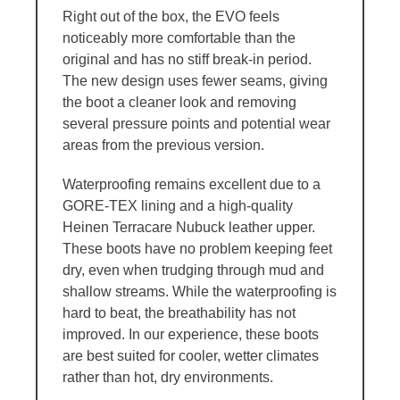
Right out of the box, the EVO feels
noticeably more comfortable than the
original and has no stiff break-in period.
The new design uses fewer seams, giving
the boot a cleaner look and removing
several pressure points and potential wear
areas from the previous version.
Waterproofing remains excellent due to a
GORE-TEX lining and a high-quality
Heinen Terracare Nubuck leather upper.
These boots have no problem keeping feet
dry, even when trudging through mud and
shallow streams. While the waterproofing is
hard to beat, the breathability has not
improved. In our experience, these boots
are best suited for cooler, wetter climates
rather than hot, dry environments.