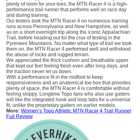
plenty of room for your toes, the MTN Racer 4 is a high-
performance trail runner that performs well on race day
and during training.
Our testers took the MTN Racer 4 on numerous training
runs across Pennsylvania and New Hampshire, as well
as on a short overnight trip along the iconic Appalachian
Trail, before heading out for the crux of testing in the
Pyrenees Mountains. No matter what type of trail we took
them on, the MTN Racer 4 performed well and withstood
the abuse of rocks and rugged terrain.
We appreciated the thick cushion and breathable upper
that kept our feet feeling fresh even after long days, and
the traction never let us down.
With a performance fit in the midfoot to keep
responsiveness and an anatomical toe box that provides
plenty of space, the MTN Racer 4 is comfortable without
feeling sloppy. Longtime Topo fans who also use gaiters
will like the integrated hook and loop tabs for a universal
fit, unlike the proprietary gaiters on earlier models.
More:
Women’s Topo Athletic MTN Racer 4 Trail Runner
Full Review