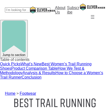
Skip
to
About
Subscr
S
content
Us
ibe
e
a
r
c
h
Jump to section
Table of contents
Quick Picks
What’s New
Best Women’s Trail Running
Shoes
Product Comparison Table
How We Test &
Methodology
Analysis & Results
How to Choose a Women’s
Trail Runner
Conclusion
Home
>
Footwear
Best Trail Running