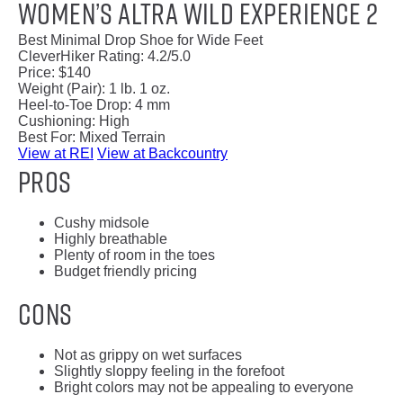
Women’s Altra Wild Experience 2
Best Minimal Drop Shoe for Wide Feet
CleverHiker Rating:
4.2/5.0
Price:
$140
Weight (Pair):
1 lb. 1 oz.
Heel-to-Toe Drop:
4 mm
Cushioning:
High
Best For:
Mixed Terrain
View at REI
View at Backcountry
Pros
Cushy midsole
Highly breathable
Plenty of room in the toes
Budget friendly pricing
Cons
Not as grippy on wet surfaces
Slightly sloppy feeling in the forefoot
Bright colors may not be appealing to everyone