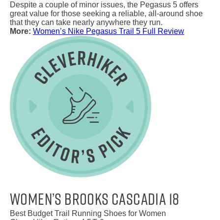
Despite a couple of minor issues, the Pegasus 5 offers
great value for those seeking a reliable, all-around shoe
that they can take nearly anywhere they run.
More:
Women’s Nike Pegasus Trail 5 Full Review
Women’s Brooks Cascadia 18
Best Budget Trail Running Shoes for Women