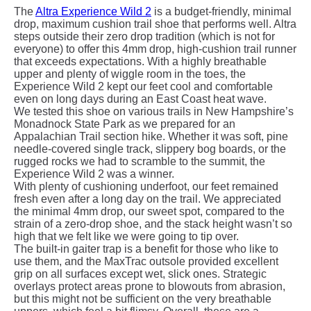
The
Altra Experience Wild 2
is a budget-friendly, minimal
drop, maximum cushion trail shoe that performs well. Altra
steps outside their zero drop tradition (which is not for
everyone) to offer this 4mm drop, high-cushion trail runner
that exceeds expectations. With a highly breathable
upper and plenty of wiggle room in the toes, the
Experience Wild 2 kept our feet cool and comfortable
even on long days during an East Coast heat wave.
We tested this shoe on various trails in New Hampshire’s
Monadnock State Park as we prepared for an
Appalachian Trail section hike. Whether it was soft, pine
needle-covered single track, slippery bog boards, or the
rugged rocks we had to scramble to the summit, the
Experience Wild 2 was a winner.
With plenty of cushioning underfoot, our feet remained
fresh even after a long day on the trail. We appreciated
the minimal 4mm drop, our sweet spot, compared to the
strain of a zero-drop shoe, and the stack height wasn’t so
high that we felt like we were going to tip over.
The built-in gaiter trap is a benefit for those who like to
use them, and the MaxTrac outsole provided excellent
grip on all surfaces except wet, slick ones. Strategic
overlays protect areas prone to blowouts from abrasion,
but this might not be sufficient on the very breathable