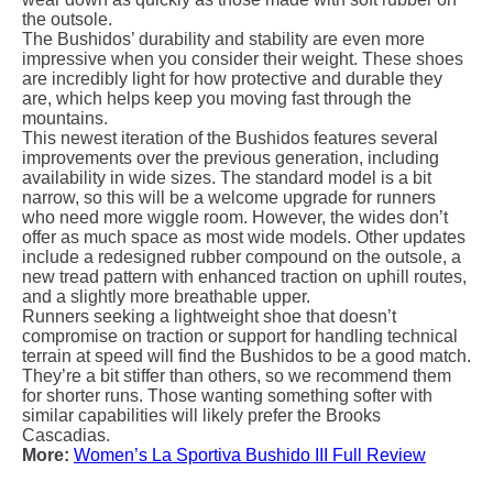
the outsole.
The Bushidos’ durability and stability are even more
impressive when you consider their weight. These shoes
are incredibly light for how protective and durable they
are, which helps keep you moving fast through the
mountains.
This newest iteration of the Bushidos features several
improvements over the previous generation, including
availability in wide sizes. The standard model is a bit
narrow, so this will be a welcome upgrade for runners
who need more wiggle room. However, the wides don’t
offer as much space as most wide models. Other updates
include a redesigned rubber compound on the outsole, a
new tread pattern with enhanced traction on uphill routes,
and a slightly more breathable upper.
Runners seeking a lightweight shoe that doesn’t
compromise on traction or support for handling technical
terrain at speed will find the Bushidos to be a good match.
They’re a bit stiffer than others, so we recommend them
for shorter runs. Those wanting something softer with
similar capabilities will likely prefer the Brooks
Cascadias
.
More:
Women’s La Sportiva Bushido III Full Review