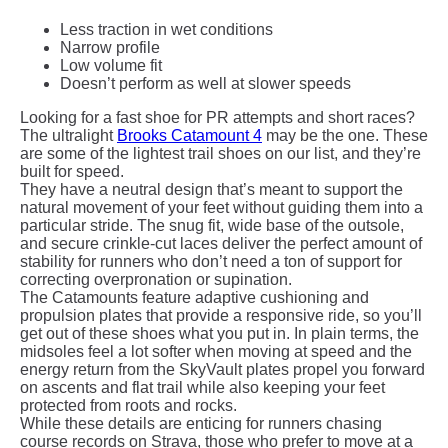
Less traction in wet conditions
Narrow profile
Low volume fit
Doesn’t perform as well at slower speeds
Looking for a fast shoe for PR attempts and short races?
The ultralight
Brooks Catamount 4
may be the one. These
are some of the lightest trail shoes on our list, and they’re
built for speed.
They have a neutral design that’s meant to support the
natural movement of your feet without guiding them into a
particular stride. The snug fit, wide base of the outsole,
and secure crinkle-cut laces deliver the perfect amount of
stability for runners who don’t need a ton of support for
correcting overpronation or supination.
The Catamounts feature adaptive cushioning and
propulsion plates that provide a responsive ride, so you’ll
get out of these shoes what you put in. In plain terms, the
midsoles feel a lot softer when moving at speed and the
energy return from the SkyVault plates propel you forward
on ascents and flat trail while also keeping your feet
protected from roots and rocks.
While these details are enticing for runners chasing
course records on Strava, those who prefer to move at a