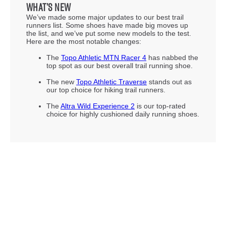
What’s new
We’ve made some major updates to our best trail
runners list. Some shoes have made big moves up
the list, and we’ve put some new models to the test.
Here are the most notable changes:
The
Topo Athletic MTN Racer 4
has nabbed the
top spot as our best overall trail running shoe.
The new
Topo Athletic Traverse
stands out as
our top choice for hiking trail runners.
The
Altra Wild Experience 2
is our top-rated
choice for highly cushioned daily running shoes.