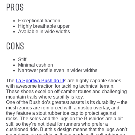
Pros
Exceptional traction
Highly breathable upper
Available in wide widths
Cons
Stiff
Minimal cushion
Narrower profile even in wider widths
The
La Sportiva Bushido III
s are highly capable shoes
with awesome traction for tackling technical terrain.
These shoes excel on off-camber routes and challenging
mountain trails where stability is key.
One of the Bushido’s greatest assets is its durability – the
mesh zones are reinforced with a ripstop overlay, and
they feature a stout rubber toe cap to protect against
rocks. The soles and the lugs on the Bushidos are a bit
stiff, so they’re not ideal for runners who prefer a
cushioned ride. But this design means that the lugs won’t
wear down as quickly as those made with soft rubber on