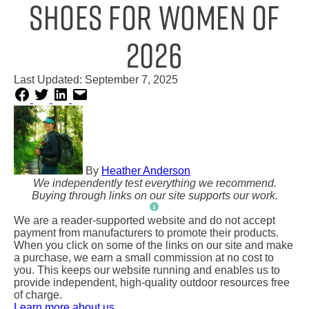
Shoes for Women of
2026
Last Updated:
September 7, 2025
By
Heather Anderson
We independently test everything we recommend.
Buying through links on our site supports our work.
We are a reader-supported website and do not accept
payment from manufacturers to promote their products.
When you click on some of the links on our site and make
a purchase, we earn a small commission at no cost to
you. This keeps our website running and enables us to
provide independent, high-quality outdoor resources free
of charge.
Learn more about us