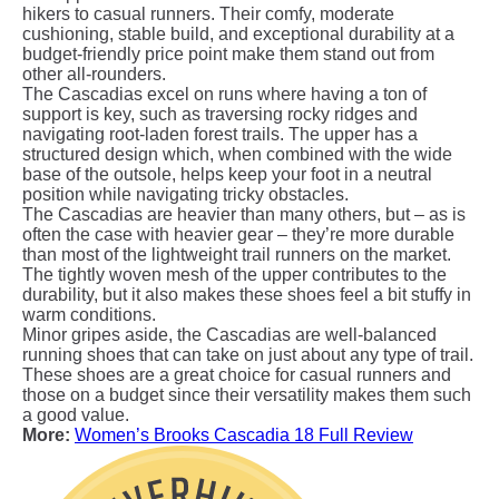
hikers to casual runners. Their comfy, moderate
cushioning, stable build, and exceptional durability at a
budget-friendly price point make them stand out from
other all-rounders.
The Cascadias excel on runs where having a ton of
support is key, such as traversing rocky ridges and
navigating root-laden forest trails. The upper has a
structured design which, when combined with the wide
base of the outsole, helps keep your foot in a neutral
position while navigating tricky obstacles.
The Cascadias are heavier than many others, but – as is
often the case with heavier gear – they’re more durable
than most of the lightweight trail runners on the market.
The tightly woven mesh of the upper contributes to the
durability, but it also makes these shoes feel a bit stuffy in
warm conditions.
Minor gripes aside, the Cascadias are well-balanced
running shoes that can take on just about any type of trail.
These shoes are a great choice for casual runners and
those on a budget since their versatility makes them such
a good value.
More:
Women’s Brooks Cascadia 18 Full Review