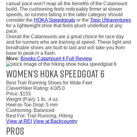
casual pace won’t reap all the benefits of the Catamount
build. The cushioning feels noticeably firmer at slower
speeds, so runners falling in the latter category should
consider the
HOKA Speedgoats
or the
Topo Ultraventures
for a lightweight shoe that feels plush underfoot at any
pace.
Overall the Catamounts are a great choice for race day
and for runners who are training at speed. These light and
breathable shoes are built to last and will take you from
base to peak in a flash.
More:
Brooks Catamount 4 Full Review
Women’s HOKA Speedgoat 6
Best Trail Running Shoes for Wide Feet
CleverHiker Rating:
4.0/5.0
Price:
$155
Weight (Pair):
1 lb. .4 oz.
Heel-to-Toe Drop:
5 mm
Cushioning:
Balanced
Best For:
Trail Running, Hiking
View at REI
View at Backcountry
Pros