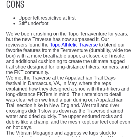
Cons
Upper felt restrictive at first
Stiff underfoot
We’ve been crushing on the Topo Terraventure for years,
but the new Traverse has now surpassed it. Our
reviewers found the
Topo Athletic Traverse
to blend our
favorite features from the Terraventure (durability, wide toe
box) with a more breathable upper, a closed-cell insole,
and additional cushioning to create the ultimate rugged
trail shoe designed for long-distance hikers, runners, and
the FKT community.
We met the Traverse at the Appalachian Trail Days
festival in Damascus, VA, in May, where the reps
explained how they designed a shoe with thru-hikers and
long-distance FKTers in mind. Their attention to detail
was clear when we tried a pair during our Appalachian
Trail section hike in New England. Wet trail and river
crossings didn’t slow us down as the Traverse drained
water and dried quickly. The upper endured rocks and
debris like a champ, and the mesh kept our feet cool even
on hot days.
The Vibram Megagrip and aggressive lugs stuck to