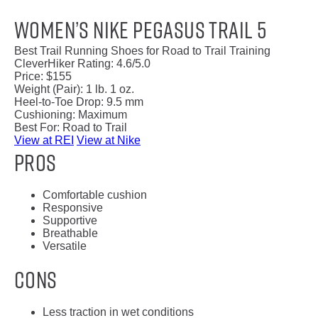
Women’s Nike Pegasus Trail 5
Best Trail Running Shoes for Road to Trail Training
CleverHiker Rating:
4.6/5.0
Price:
$155
Weight (Pair):
1 lb. 1 oz.
Heel-to-Toe Drop:
9.5 mm
Cushioning:
Maximum
Best For:
Road to Trail
View at REI
View at Nike
Pros
Comfortable cushion
Responsive
Supportive
Breathable
Versatile
Cons
Less traction in wet conditions