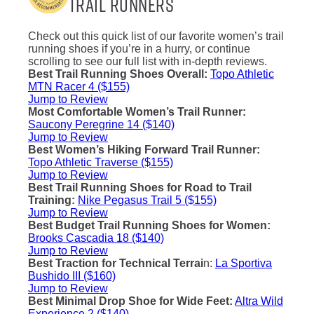
Trail Runners
Check out this quick list of our favorite women’s trail
running shoes if you’re in a hurry, or continue
scrolling to see our full list with in-depth reviews.
Best Trail Running Shoes Overall
:
Topo Athletic
MTN Racer 4 ($155)
Jump to Review
Most Comfortable Women’s Trail Runner
:
Saucony Peregrine 14 ($140)
Jump to Review
Best Women’s Hiking Forward Trail Runner
:
Topo Athletic Traverse ($155)
Jump to Review
Best Trail Running Shoes for Road to Trail
Training
:
Nike Pegasus Trail 5 ($155)
Jump to Review
Best Budget Trail Running Shoes for Women
:
Brooks Cascadia 18 ($140)
Jump to Review
Best Traction for Technical Terrai
n:
La Sportiva
Bushido III ($160)
Jump to Review
Best Minimal Drop Shoe for Wide Feet
:
Altra Wild
Experience 2 ($140)