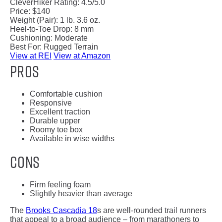
CleverHiker Rating:
4.5/5.0
Price:
$140
Weight (Pair):
1 lb. 3.6 oz.
Heel-to-Toe Drop:
8 mm
Cushioning:
Moderate
Best For:
Rugged Terrain
View at REI
View at Amazon
Pros
Comfortable cushion
Responsive
Excellent traction
Durable upper
Roomy toe box
Available in wise widths
Cons
Firm feeling foam
Slightly heavier than average
The
Brooks Cascadia 18
s are well-rounded trail runners
that appeal to a broad audience – from marathoners to