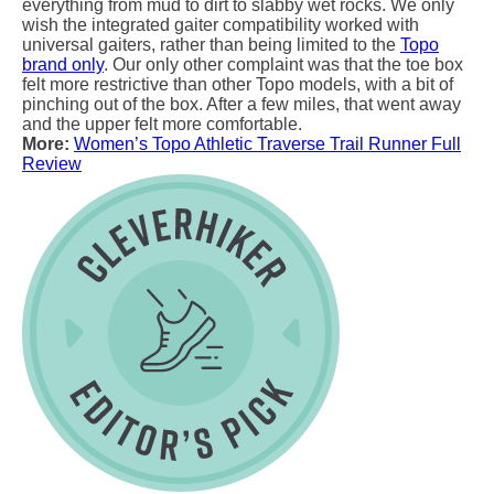
everything from mud to dirt to slabby wet rocks. We only
wish the integrated gaiter compatibility worked with
universal gaiters, rather than being limited to the
Topo
brand only
. Our only other complaint was that the toe box
felt more restrictive than other Topo models, with a bit of
pinching out of the box. After a few miles, that went away
and the upper felt more comfortable.
More:
Women’s Topo Athletic Traverse Trail Runner Full
Review