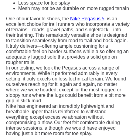
Less space for toe splay
Mesh may not be as durable on more rugged terrain
One of our favorite shoes, the
Nike Pegasus 5
, is an
excellent choice for trail runners who incorporate a variety
of terrains—roads, gravel paths, and singletrack—into
their training. This remarkably versatile shoe is designed
to transition seamlessly from road to trail and back again.
It truly delivers—offering ample cushioning for a
comfortable feel on harder surfaces while also offering an
adequately lugged sole that provides a solid grip on
rougher trails.
In our testing, we took the Pegasus across a range of
environments. While it performed admirably in every
setting, it truly excels on less technical terrain. We found
ourselves reaching for it, again and again, no matter
where we were headed, except for the most rugged or
sloppy runs where the lugs could benefit from a bit more
grip in slick mud.
Nike has engineered an incredibly lightweight and
breathable upper that is reinforced to withstand
everything except excessive abrasion without
compromising airflow. Our feet felt comfortable during
intense sessions, although we would have enjoyed
having just a bit more room for toe splay.