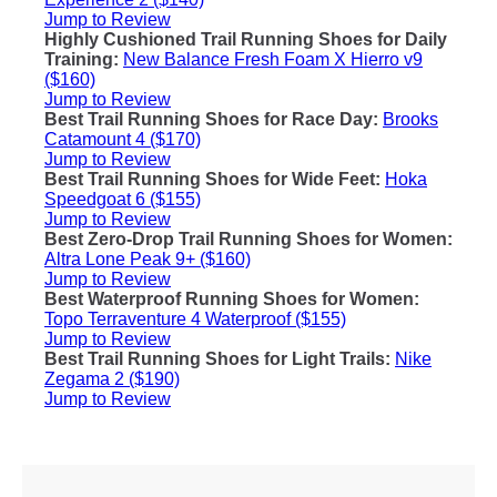
Jump to Review
Highly Cushioned Trail Running Shoes for Daily
Training:
New Balance Fresh Foam X Hierro v9
($160)
Jump to Review
Best Trail Running Shoes for Race Day:
Brooks
Catamount 4 ($170)
Jump to Review
Best Trail Running Shoes for Wide Feet:
Hoka
Speedgoat 6 ($155)
Jump to Review
Best Zero-Drop Trail Running Shoes for Women:
Altra Lone Peak 9+ ($160)
Jump to Review
Best Waterproof Running Shoes for Women:
Topo Terraventure 4 Waterproof ($155)
Jump to Review
Best Trail Running Shoes for Light Trails:
Nike
Zegama 2 ($190)
Jump to Review