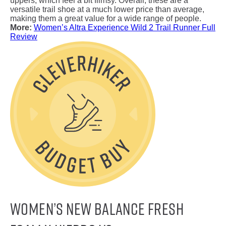
uppers, which feel a bit flimsy. Overall, these are a
versatile trail shoe at a much lower price than average,
making them a great value for a wide range of people.
More:
Women’s Altra Experience Wild 2 Trail Runner Full
Review
Women’s New Balance Fresh