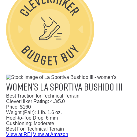
Women’s La Sportiva Bushido III
Best Traction for Technical Terrain
CleverHiker Rating:
4.3/5.0
Price:
$160
Weight (Pair):
1 lb. 1.6 oz.
Heel-to-Toe Drop:
6 mm
Cushioning:
Moderate
Best For:
Technical Terrain
View at REI
View at Amazon