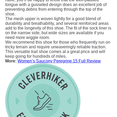
tongue with a gusseted design does an excellent job of
preventing debris from entering through the top of the
shoe.
The mesh upper is woven tightly for a good blend of
durability and breathability, and several reinforced areas
add to the longevity of this shoe. The fit of the sock liner is
on the narrow side, but wide sizes are available if you
need more wiggle room.
We recommend this shoe for those who frequently run on
tricky terrain and require unwaveringly reliable traction.
This versatile trail shoe comes at a great price and will
keep going for hundreds of miles.
More:
Women’s Saucony Peregrine 15 Full Review