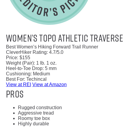
Women’s Topo Athletic Traverse
Best Women’s Hiking Forward Trail Runner
CleverHiker Rating:
4.7/5.0
Price:
$155
Weight (Pair):
1 lb. 1 oz.
Heel-to-Toe Drop:
5 mm
Cushioning:
Medium
Best For:
Techincal
View at REI
View at Amazon
Pros
Rugged construction
Aggressive tread
Roomy toe box
Highly durable