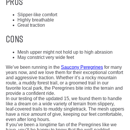
Pros
Slipper-like comfort
Highly breathable
Great traction
Cons
Mesh upper might not hold up to high abrasion
May constrict very wide feet
We’ve been running in the
Saucony Peregrines
for many
years now, and we love them for their exceptional comfort
and aggressive traction. Whether it’s a rocky mountain
route, a muddy forest trail, or a groomed trail in our
favorite local park, the Peregrines bite into the terrain and
provide a confident ride.
In our testing of the updated 15, we found them to handle
like a dream on a wide variety of terrain from slippery,
leaf-covered trails to muddy singletrack. The mesh uppers
have a nice amount of give, keeping our feet comfortable,
even after long hours.
If you’ve been a longtime fan of the Peregrines like we
have, you’ll be happy to know that the well-padded