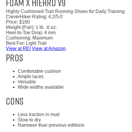
Foam X Hierro v9
Highly Cushioned Trail Running Shoes for Daily Training
CleverHiker Rating:
4.2/5.0
Price:
$160
Weight (Pair):
1 lb. .6 oz.
Heel-to-Toe Drop:
4 mm
Cushioning:
Maximum
Best For:
Light Trail
View at REI
View at Amazon
Pros
Comfortable cushion
Ample laces
Versatile
Wide widths available
Cons
Less traction in mud
Slow to dry
Narrower than previous editions