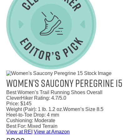
Women’s Saucony Peregrine 15
Best Women’s Trail Running Shoes Overall
CleverHiker Rating:
4.7/5.0
Price:
$145
Weight (Pair):
1 lb. 1.2 oz.
Women’s Size 8.5
Heel-to-Toe Drop:
4 mm
Cushioning:
Moderate
Best For:
Mixed Terrain
View at REI
View at Amazon