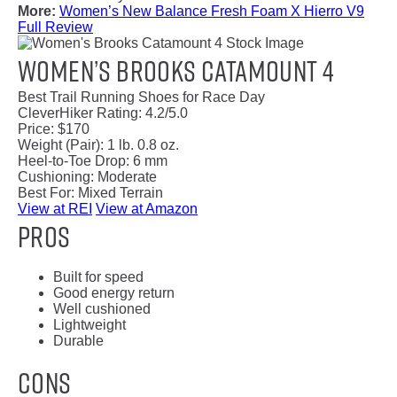
More:
Women’s New Balance Fresh Foam X Hierro V9
Full Review
Women’s Brooks Catamount 4
Best Trail Running Shoes for Race Day
CleverHiker Rating:
4.2/5.0
Price:
$170
Weight (Pair):
1 lb. 0.8 oz.
Heel-to-Toe Drop:
6 mm
Cushioning:
Moderate
Best For:
Mixed Terrain
View at REI
View at Amazon
Pros
Built for speed
Good energy return
Well cushioned
Lightweight
Durable
Cons