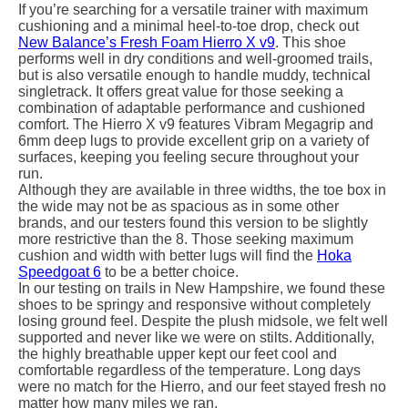
If you’re searching for a versatile trainer with maximum
cushioning and a minimal heel-to-toe drop, check out
New Balance’s Fresh Foam Hierro X v9
. This shoe
performs well in dry conditions and well-groomed trails,
but is also versatile enough to handle muddy, technical
singletrack. It offers great value for those seeking a
combination of adaptable performance and cushioned
comfort. The Hierro X v9 features Vibram Megagrip and
6mm deep lugs to provide excellent grip on a variety of
surfaces, keeping you feeling secure throughout your
run.
Although they are available in three widths, the toe box in
the wide may not be as spacious as in some other
brands, and our testers found this version to be slightly
more restrictive than the 8. Those seeking maximum
cushion and width with better lugs will find the
Hoka
Speedgoat 6
to be a better choice.
In our testing on trails in New Hampshire, we found these
shoes to be springy and responsive without completely
losing ground feel. Despite the plush midsole, we felt well
supported and never like we were on stilts. Additionally,
the highly breathable upper kept our feet cool and
comfortable regardless of the temperature. Long days
were no match for the Hierro, and our feet stayed fresh no
matter how many miles we ran.