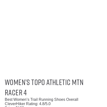
Women’s Topo Athletic MTN
Racer 4
Best Women’s Trail Running Shoes Overall
CleverHiker Rating:
4.8/5.0