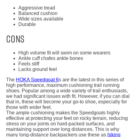
Aggressive tread
Balanced cushion
Wide sizes available
Durable
Cons
High volume fit will swim on some wearers
Ankle cuff chafes ankle bones
Feels stiff
Lacks ground feel
The
HOKA Speedgoat 6
s are the latest in this series of
high performance, maximum cushioning trail running
shoes. Popular among a wide variety of trail enthusiasts,
we had significant issues with fit. However, if you can dial
that in, these will become your go-to shoe, especially for
those with wider feet.
The ample cushioning makes the Speedgoats highly
effective at protecting your feet on rocky terrain, reducing
stress on your joints on hard-packed surfaces, and
maintaining support over long distances. This is why
many long-distance backpackers use these as
hiking