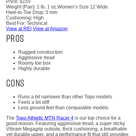
Price:
$155
Weight (Pair):
1 lb. 1 oz.
Women’s Size 12 Wide
Heel-to-Toe Drop:
5 mm
Cushioning:
High
Best For:
Techincal
View at REI
View at Amazon
Pros
Rugged construction
Aggressive tread
Roomy toe box
Highly durable
Cons
Runs a bit narrower than other Topo models
Feels a bit stiff
Less ground feel than comparable models
The
Topo Athletic MTN Racer 4
is our top choice for a
good reason. Featuring aggressive tread, a super sticky
Vibram Megagrip outsole, thick cushioning, a breathable
yet durable upper, and a performance fit that still provides