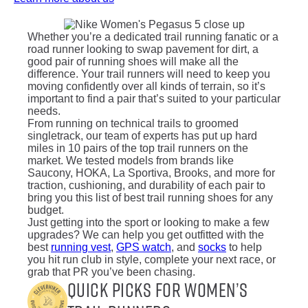
Whether you’re a dedicated trail running fanatic or a
road runner looking to swap pavement for dirt, a
good pair of running shoes will make all the
difference. Your trail runners will need to keep you
moving confidently over all kinds of terrain, so it’s
important to find a pair that’s suited to your particular
needs.
From running on technical trails to groomed
singletrack, our team of experts has put up hard
miles in 10 pairs of the top trail runners on the
market. We tested models from brands like
Saucony, HOKA, La Sportiva, Brooks, and more for
traction, cushioning, and durability of each pair to
bring you this list of best trail running shoes for any
budget.
Just getting into the sport or looking to make a few
upgrades? We can help you get outfitted with the
best
running vest
,
GPS watch
, and
socks
to help
you hit run club in style, complete your next race, or
grab that PR you’ve been chasing.
Quick Picks for Women’s