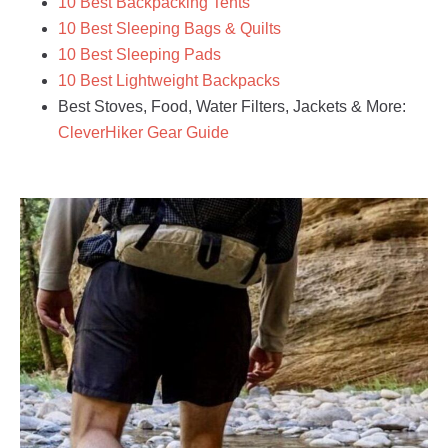
10 Best Backpacking Tents
10 Best Sleeping Bags & Quilts
10 Best Sleeping Pads
10 Best Lightweight Backpacks
Best Stoves, Food, Water Filters, Jackets & More:
CleverHiker Gear Guide