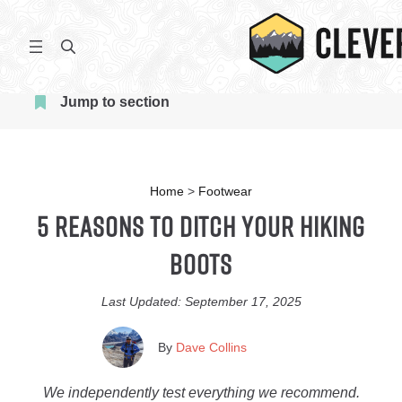
Skip
to
S
content
e
a
Jump to section
r
c
h
Home
>
Footwear
5 Reasons To Ditch Your Hiking
Boots
Last Updated:
September 17, 2025
By
Dave Collins
We independently test everything we recommend.