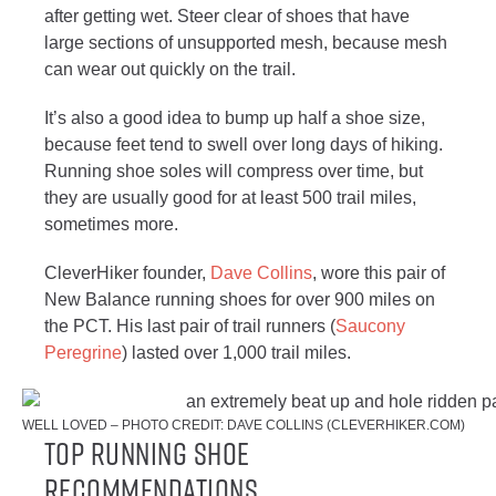
after getting wet. Steer clear of shoes that have
large sections of unsupported mesh, because mesh
can wear out quickly on the trail.
It’s also a good idea to bump up half a shoe size,
because feet tend to swell over long days of hiking.
Running shoe soles will compress over time, but
they are usually good for at least 500 trail miles,
sometimes more.
CleverHiker founder,
Dave Collins
, wore this pair of
New Balance running shoes for over 900 miles on
the PCT. His last pair of trail runners (
Sauc
o
ny
Peregrine
) lasted over 1,000 trail miles.
WELL LOVED – PHOTO CREDIT: DAVE COLLINS (CLEVERHIKER.COM)
Top Running Shoe
Recommendations