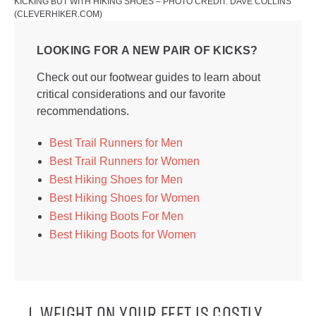
KICKING BUT WITH HIKING SHOES – PHOTO CREDIT: DAVE COLLINS
(CLEVERHIKER.COM)
LOOKING FOR A NEW PAIR OF KICKS?
Check out our footwear guides to learn about
critical considerations and our favorite
recommendations.
Best Trail Runners for Men
Best Trail Runners for Women
Best Hiking Shoes for Men
Best Hiking Shoes for Women
Best Hiking Boots For Men
Best Hiking Boots for Women
1. WEIGHT ON YOUR FEET IS COSTLY