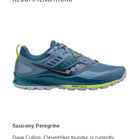
Saucony Peregrine
Dave Collins, CleverHiker founder, is currently