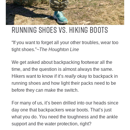
Running Shoes vs. Hiking Boots
“If you want to forget all your other troubles, wear too
tight shoes.”
~The Houghton Line
We get asked about backpacking footwear all the
time, and the question is almost always the same.
Hikers want to know if it’s
really
okay to backpack in
running shoes and how light their packs need to be
before they can make the switch.
For many of us, it’s been drilled into our heads since
day one that backpackers wear boots. That’s just
what you do. You need the toughness and the ankle
support and the water protection, right?