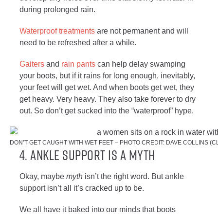
during prolonged rain.
Waterproof treatments
are not permanent and will
need to be refreshed after a while.
Gaiters
and
rain pants
can help delay swamping
your boots, but if it rains for long enough, inevitably,
your feet will get wet. And when boots get wet, they
get heavy. Very heavy. They also take forever to dry
out. So don’t get sucked into the “waterproof” hype.
DON’T GET CAUGHT WITH WET FEET – PHOTO CREDIT: DAVE COLLINS (
4. ANKLE SUPPORT IS A MYTH
Okay, maybe
myth
isn’t the right word. But ankle
support isn’t all it’s cracked up to be.
We all have it baked into our minds that boots