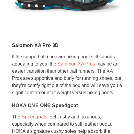
Salomon XA Pro 3D
If the support of a heavier hiking boot still sounds
appealing to you, the
Salomon XA Pros
may be an
easier transition than other trail runners. The XA
Pros are supportive and burly for running shoes, but
they’re comfy right out of the box and will save you a
significant amount of weight versus hiking boots.
HOKA ONE ONE Speedgoat
The
Speedgoats
feel cushy and luxurious,
especially when compared to stiff leather boots.
HOKA’s signature cushy soles help absorb the