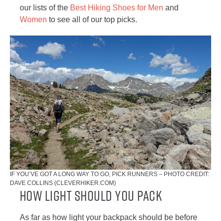
our lists of the
Best Hiking Shoes for Men
and
Women
to see all of our top picks.
IF YOU’VE GOT A LONG WAY TO GO, PICK RUNNERS – PHOTO CREDIT:
DAVE COLLINS (CLEVERHIKER.COM)
How Light Should You Pack
As far as how light your backpack should be before