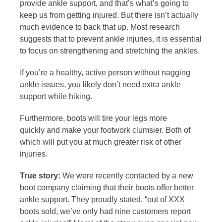
provide ankle support, and that’s what’s going to
keep us from getting injured. But there isn’t actually
much evidence to back that up. Most research
suggests that to prevent ankle injuries, it is essential
to focus on strengthening and stretching the
ankles.
If you’re a healthy, active person without nagging
ankle issues, you likely don’t need extra ankle
support while hiking.
Furthermore, boots will tire your legs more
quickly and make your footwork clumsier. Both of
which will put you at much greater risk of other
injuries.
True story:
We were recently contacted by a new
boot company claiming that their boots offer better
ankle support. They proudly stated, “out of XXX
boots sold, we’ve only had nine customers report