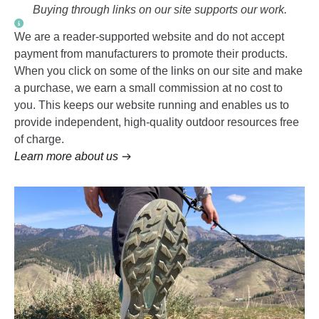
Buying through links on our site supports our work.
We are a reader-supported website and do not accept
payment from manufacturers to promote their products.
When you click on some of the links on our site and make
a purchase, we earn a small commission at no cost to
you. This keeps our website running and enables us to
provide independent, high-quality outdoor resources free
of charge.
Learn more about us