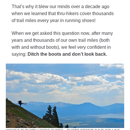
That’s why it blew our minds over a decade ago
when we learned that thru-hikers cover thousands
of trail miles every year in running shoes!
When we get asked this question now, after many
years and thousands of our own trail miles (both
with and without boots), we feel very confident in
saying:
Ditch the boots and don’t look back.