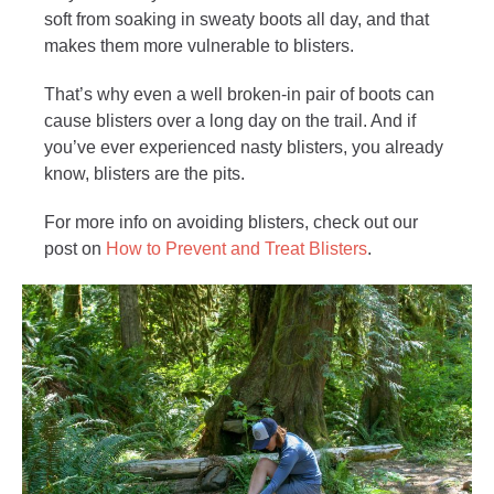
soft from soaking in sweaty boots all day, and that
makes them more vulnerable to blisters.
That’s why even a well broken-in pair of boots can
cause blisters over a long day on the trail. And if
you’ve ever experienced nasty blisters, you already
know, blisters are the pits.
For more info on avoiding blisters, check out our
post on
How to Prevent and Treat Blisters
.