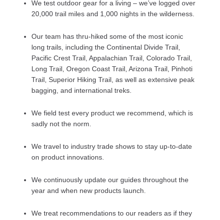
We test outdoor gear for a living – we’ve logged over
20,000 trail miles and 1,000 nights in the wilderness.
Our team has thru-hiked some of the most iconic
long trails, including the Continental Divide Trail,
Pacific Crest Trail, Appalachian Trail, Colorado Trail,
Long Trail, Oregon Coast Trail, Arizona Trail, Pinhoti
Trail, Superior Hiking Trail, as well as extensive peak
bagging, and international treks.
We field test every product we recommend, which is
sadly not the norm.
We travel to industry trade shows to stay up-to-date
on product innovations.
We continuously update our guides throughout the
year and when new products launch.
We treat recommendations to our readers as if they