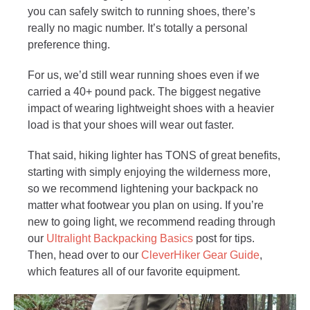
you can safely switch to running shoes, there’s
really no magic number. It’s totally a personal
preference thing.
For us, we’d still wear running shoes even if we
carried a 40+ pound pack. The biggest negative
impact of wearing lightweight shoes with a heavier
load is that your shoes will wear out faster.
That said, hiking lighter has TONS of great benefits,
starting with simply enjoying the wilderness more,
so we recommend lightening your backpack no
matter what footwear you plan on using. If you’re
new to going light, we recommend reading through
our
Ultralight Backpacking Basics
post for tips.
Then, head over to our
CleverHiker Gear Guide
,
which features all of our favorite equipment.