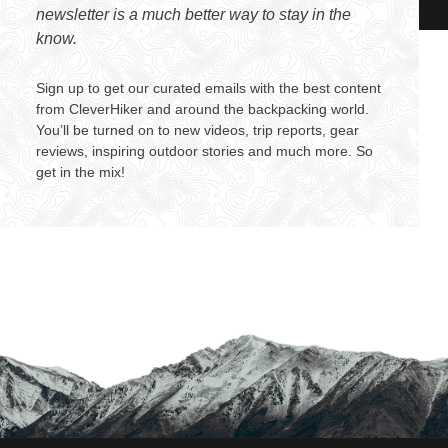
newsletter is a much better way to stay in the
know.
Sign up to get our curated emails with the best content
from CleverHiker and around the backpacking world.
You’ll be turned on to new videos, trip reports, gear
reviews, inspiring outdoor stories and much more. So
get in the mix!