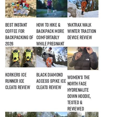
Best Instant
How to Hike &
Yaktrax Walk
Coffee for
Backpack More
Winter Traction
Backpacking of
Comfortably
Device Review
2026
While Pregnant
Korkers Ice
Black Diamond
Women’s The
Runner Ice
Access Spike Ice
North Face
Cleats Review
Cleats Review
Hydrenalite
Down Hoodie,
Tested &
Reviewed