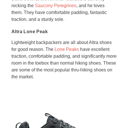
rocking the
Saucony Peregrines
, and he loves
them. They have comfortable padding, fantastic
traction, and a sturdy sole.
Altra Lone Peak
Lightweight backpackers are all about Altra shoes
for good reason. The
Lone Peaks
have excellent
traction, comfortable padding, and significantly more
room in the toebox than normal hiking shoes. These
are some of the most popular thru-hiking shoes on
the market.