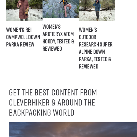
Women’s
Women’s REI
Women’s
Arc’teryx Atom
Campwell Down
Outdoor
Hoody, Tested &
Parka Review
Research Super
Reviewed
Alpine Down
Parka, Tested &
Reviewed
Get the best content from
CleverHiker & around the
backpacking world