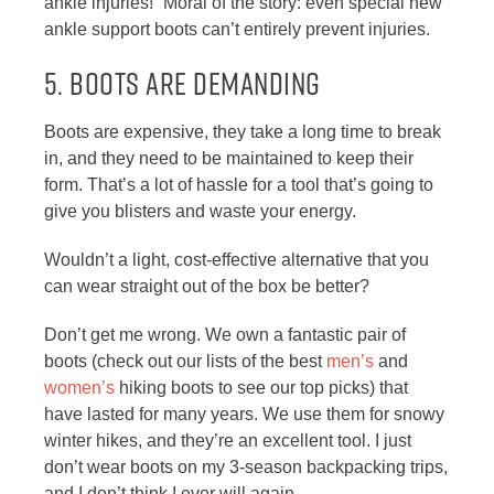
ankle injuries!” Moral of the story: even special new
ankle support boots can’t entirely prevent injuries.
5. BOOTS ARE DEMANDING
Boots are expensive, they take a long time to break
in, and they need to be maintained to keep their
form. That’s a lot of hassle for a tool that’s going to
give you blisters and waste your energy.
Wouldn’t a light, cost-effective alternative that you
can wear straight out of the box be better?
Don’t get me wrong. We own a fantastic pair of
boots (check out our lists of the best
men’s
and
women’s
hiking boots to see our top picks) that
have lasted for many years. We use them for snowy
winter hikes, and they’re an excellent tool. I just
don’t wear boots on my 3-season backpacking trips,
and I don’t think I ever will again.