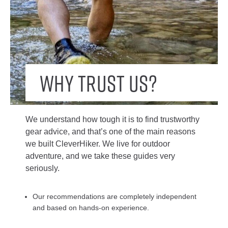
Why trust us?
We understand how tough it is to find trustworthy
gear advice, and that’s one of the main reasons
we built CleverHiker. We live for outdoor
adventure, and we take these guides very
seriously.
Our recommendations are completely independent
and based on hands-on experience.