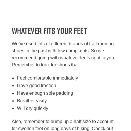
Whatever Fits Your Feet
We’ve used lots of different brands of trail running
shoes in the past with few complaints. So we
recommend going with whatever feels right to you.
Remember to look for shoes that:
Feel comfortable immediately
Have good traction
Have enough sole padding
Breathe easily
Will dry quickly
Also, remember to bump up a half size to account
for swollen feet on long days of hiking. Check out