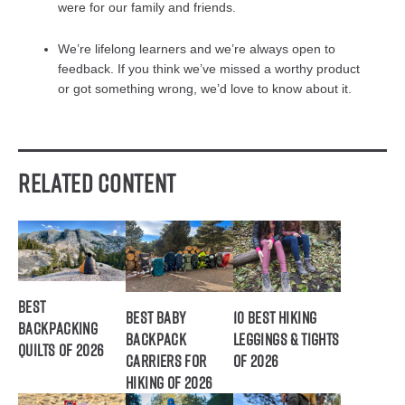
were for our family and friends.
We’re lifelong learners and we’re always open to
feedback. If you think we’ve missed a worthy product
or got something wrong, we’d love to know about it.
Related Content
Best
Best Baby
10 Best Hiking
Backpacking
Backpack
Leggings & Tights
Quilts of 2026
Carriers for
of 2026
Hiking of 2026