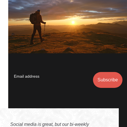
Email address
Social media is great, but our bi-weekly