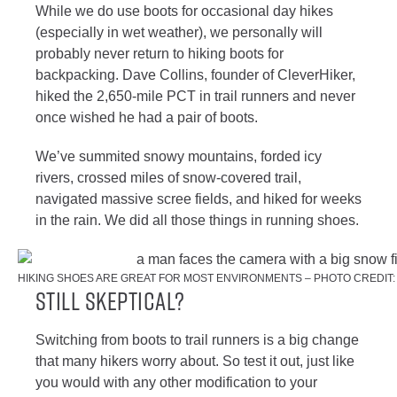
While we do use boots for occasional day hikes
(especially in wet weather), we personally will
probably never return to hiking boots for
backpacking. Dave Collins, founder of CleverHiker,
hiked the 2,650-mile PCT in trail runners and never
once wished he had a pair of boots.
We’ve summited snowy mountains, forded icy
rivers, crossed miles of snow-covered trail,
navigated massive scree fields, and hiked for weeks
in the rain. We did all those things in running shoes.
HIKING SHOES ARE GREAT FOR MOST ENVIRONMENTS – PHOTO CREDIT:
Still Skeptical?
Switching from boots to trail runners is a big change
that many hikers worry about. So test it out, just like
you would with any other modification to your