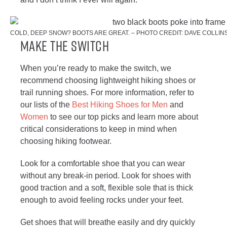
COLD, DEEP SNOW? BOOTS ARE GREAT. – PHOTO CREDIT: DAVE COLLIN
Make The Switch
When you’re ready to make the switch, we
recommend choosing lightweight hiking shoes or
trail running shoes. For more information, refer to
our lists of the
Best Hiking Shoes for Men
and
Women
to see our top picks and learn more about
critical considerations to keep in mind when
choosing hiking footwear.
Look for a comfortable shoe that you can wear
without any break-in period. Look for shoes with
good traction and a soft, flexible sole that is thick
enough to avoid feeling rocks under your feet.
Get shoes that will breathe easily and dry quickly