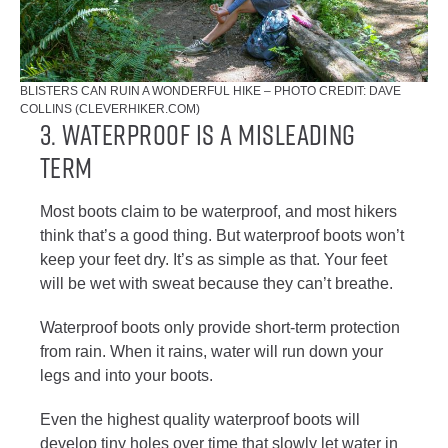
BLISTERS CAN RUIN A WONDERFUL HIKE – PHOTO CREDIT: DAVE
COLLINS (CLEVERHIKER.COM)
3. WATERPROOF IS A MISLEADING
TERM
Most boots claim to be waterproof, and most hikers
think that’s a good thing. But waterproof boots won’t
keep your feet dry. It’s as simple as that. Your feet
will be wet with sweat because they can’t breathe.
Waterproof boots only provide short-term protection
from rain. When it rains, water will run down your
legs and into your boots.
Even the highest quality waterproof boots will
develop tiny holes over time that slowly let water in