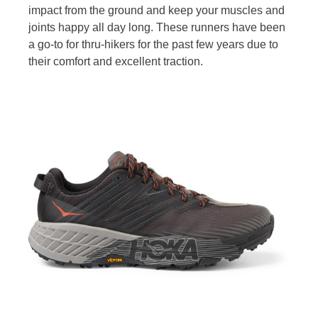
impact from the ground and keep your muscles and
joints happy all day long. These runners have been
a go-to for thru-hikers for the past few years due to
their comfort and excellent traction.