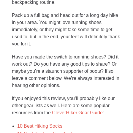
backpacking routine.
Pack up a full bag and head out for a long day hike
in your area. You might love running shoes
immediately, or they might take some time to get
used to, but in the end, your feet will definitely thank
you for it.
Have you made the switch to running shoes? Did it
work out? Do you have any good tips to share? Or
maybe you’re a staunch supporter of boots? If so,
leave a comment below. We’re always interested in
hearing other opinions.
If you enjoyed this review, you’ll probably like our
other gear lists as well. Here are some popular
resources from the
CleverHiker Gear Guide
:
10 Best Hiking Socks