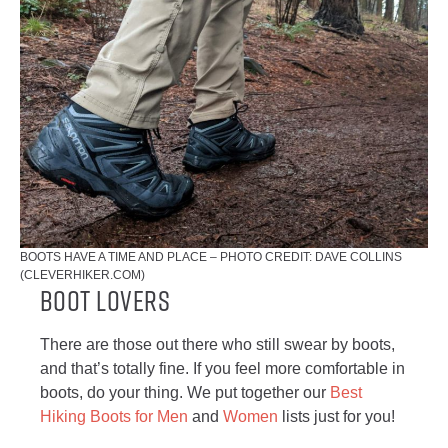
BOOTS HAVE A TIME AND PLACE – PHOTO CREDIT: DAVE COLLINS
(CLEVERHIKER.COM)
Boot Lovers
There are those out there who still swear by boots,
and that’s totally fine. If you feel more comfortable in
boots, do your thing. We put together our
Best
Hiking Boots for Men
and
Women
lists just for you!