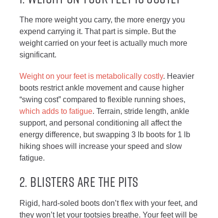
The more weight you carry, the more energy you
expend carrying it. That part is simple. But the
weight carried on your feet is actually much more
significant.
Weight on your feet is metabolically costly
. Heavier
boots restrict ankle movement and cause higher
“swing cost” compared to flexible running shoes,
which adds to fatigue
. Terrain, stride length, ankle
support, and personal conditioning all affect the
energy difference, but swapping 3 lb boots for 1 lb
hiking shoes will increase your speed and slow
fatigue.
2. BLISTERS ARE THE PITS
Rigid, hard-soled boots don’t flex with your feet, and
they won’t let your tootsies breathe. Your feet will be