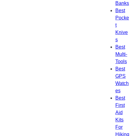
Banks
Best
Pocke
t
Knive
s
Best
Multi-
Tools
Best
GPS
Watch
es
Best
First
Aid
Kits
For
Hiking