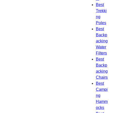
Best
Trekki
ng
Poles
Best
Backp
acking
Water
Filters
Best
Backp
acking
Chairs
Best
Campi
ng
Hamm
ocks