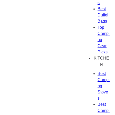
s
Best
Duffel
Bags
Top
Campi
ng
Gear
Picks
KITCHE
N
Best
Campi
ng
Stove
s
Best
Campi