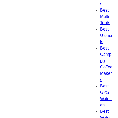
s
Best
Multi-
Tools
Best
Utensi
ls
Best
Campi
ng
Coffee
Maker
s
Best
GPS
Watch
es
Best
Water