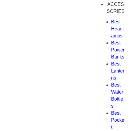
ACCES
SORIES
Best
Headl
amps
Best
Power
Banks
Best
Lanter
ns
Best
Water
Bottle
s
Best
Pocke
t