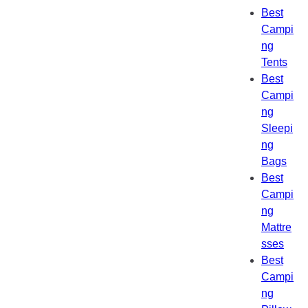
Best
Campi
ng
Tents
Best
Campi
ng
Sleepi
ng
Bags
Best
Campi
ng
Mattre
sses
Best
Campi
ng