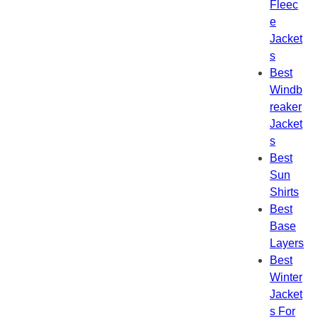
Fleec
e
Jacket
s
Best
Windb
reaker
Jacket
s
Best
Sun
Shirts
Best
Base
Layers
Best
Winter
Jacket
s For