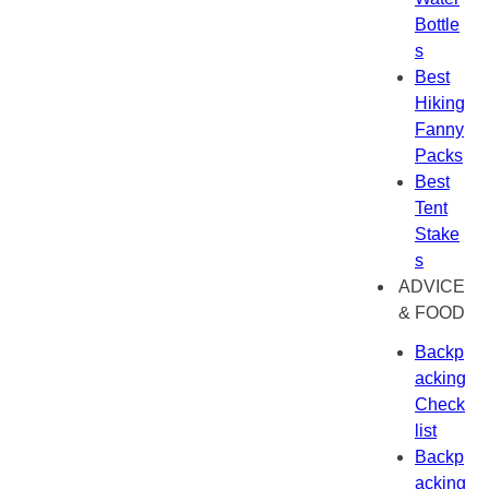
Bottle
s
Best
Hiking
Fanny
Packs
Best
Tent
Stake
s
ADVICE
& FOOD
Backp
acking
Check
list
Backp
acking