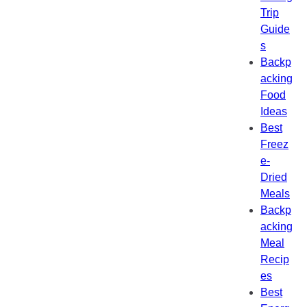
Trip
Guide
s
Backp
acking
Food
Ideas
Best
Freez
e-
Dried
Meals
Backp
acking
Meal
Recip
es
Best