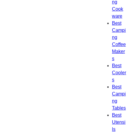
ng
Cook
ware
Best
Campi
ng
Coffee
Maker
s
Best
Cooler
s
Best
Campi
ng
Tables
Best
Utensi
ls