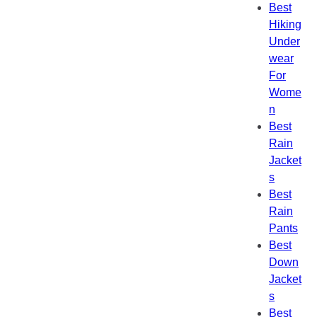
Best
Hiking
Under
wear
For
Wome
n
Best
Rain
Jacket
s
Best
Rain
Pants
Best
Down
Jacket
s
Best