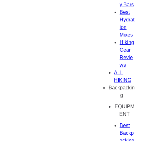
y Bars
Best
Hydrat
ion
Mixes
Hiking
Gear
Revie
ws
ALL
HIKING
Backpackin
g
EQUIPM
ENT
Best
Backp
acking