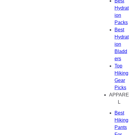
Best
Hydrat
ion
Packs
Best
Hydrat
ion
Bladd
ers
Top
Hiking
Gear
Picks
APPARE
L
Best
Hiking
Pants
For