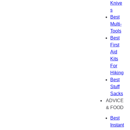
Knive
s
Best
Multi-
Tools
Best
First
Aid
Kits
For
Hiking
Best
Stuff
Sacks
ADVICE
& FOOD
Best
Instant