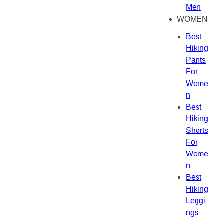
Men
WOMEN
Best
Hiking
Pants
For
Wome
n
Best
Hiking
Shorts
For
Wome
n
Best
Hiking
Leggi
ngs