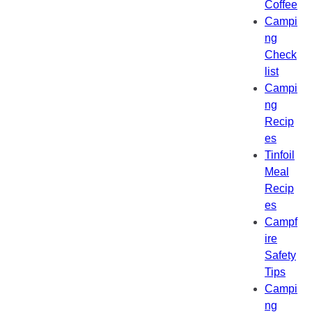
Coffee
Campi
ng
Check
list
Campi
ng
Recip
es
Tinfoil
Meal
Recip
es
Campf
ire
Safety
Tips
Campi
ng