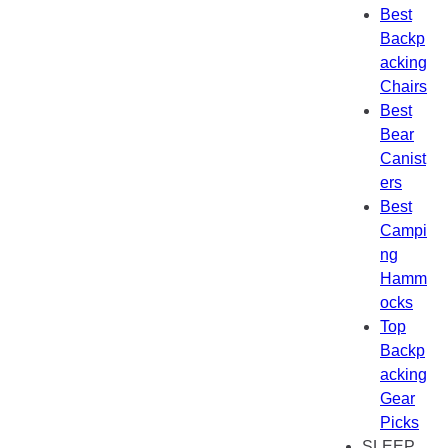
Best
Backp
acking
Chairs
Best
Bear
Canist
ers
Best
Campi
ng
Hamm
ocks
Top
Backp
acking
Gear
Picks
SLEEP