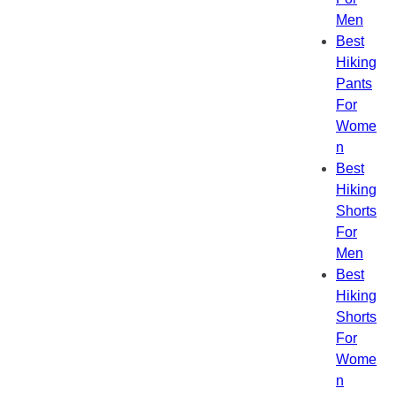
Men
Best
Hiking
Pants
For
Wome
n
Best
Hiking
Shorts
For
Men
Best
Hiking
Shorts
For
Wome
n