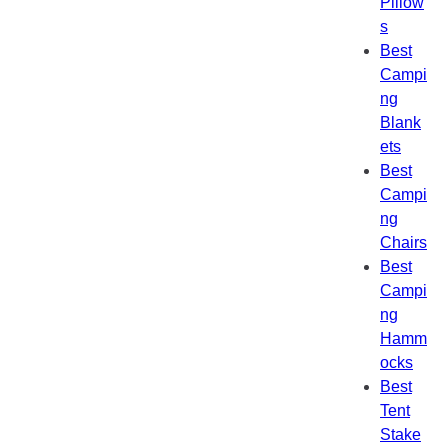
Pillow
s
Best
Campi
ng
Blank
ets
Best
Campi
ng
Chairs
Best
Campi
ng
Hamm
ocks
Best
Tent
Stake