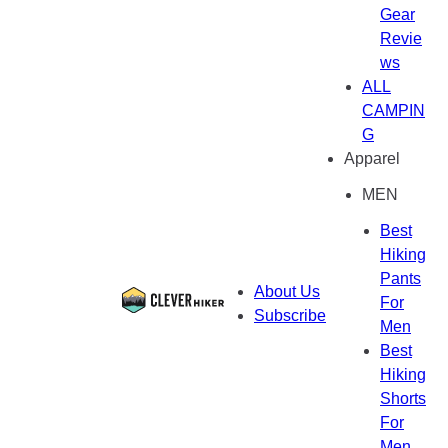
Gear
Revie
ws
ALL
CAMPIN
G
Apparel
MEN
Best
Hiking
Pants
About Us
S
For
Subscribe
e
Men
a
Best
r
Hiking
c
Shorts
h
For
Men