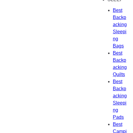
Best
Backp
acking
Sleepi
ng
Bags
Best
Backp
acking
Quilts
Best
Backp
acking
Sleepi
ng
Pads
Best
Campi