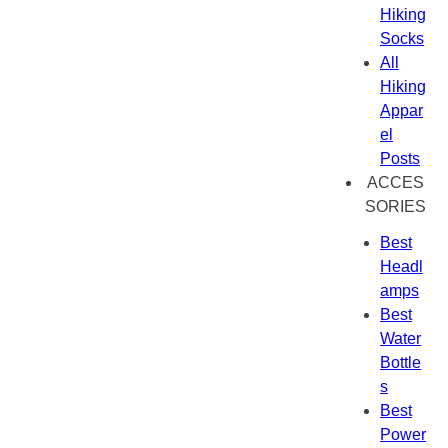
Hiking
Socks
All
Hiking
Appar
el
Posts
ACCES
SORIES
Best
Headl
amps
Best
Water
Bottle
s
Best
Power