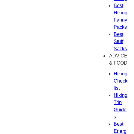
Best
Hiking
Fanny
Packs
Best
Stuff
Sacks
ADVICE
& FOOD
Hiking
Check
list
Hiking
Trip
Guide
s
Best
Energ