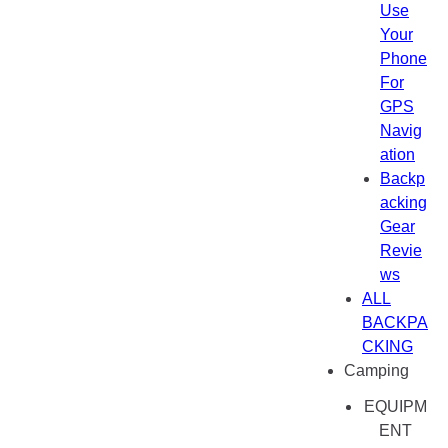
Use
Your
Phone
For
GPS
Navig
ation
Backp
acking
Gear
Revie
ws
ALL
BACKPA
CKING
Camping
EQUIPM
ENT