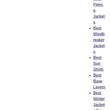
Fleec
e
Jacket
s
Best
Windb
reaker
Jacket
s
Best
Sun
Shirts
Best
Base
Layers
Best
Winter
Jacket