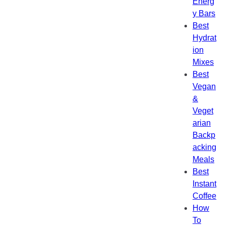
Energ
y Bars
Best
Hydrat
ion
Mixes
Best
Vegan
&
Veget
arian
Backp
acking
Meals
Best
Instant
Coffee
How
To