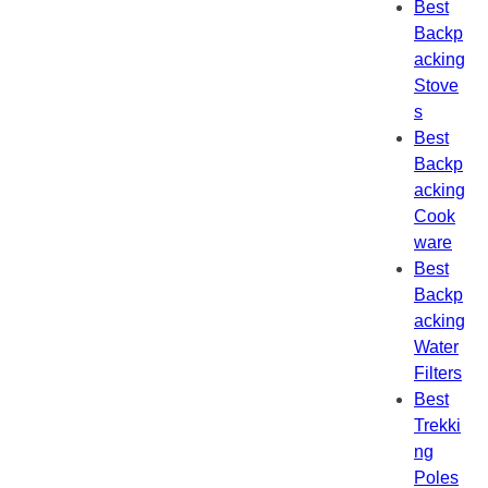
Best
Backp
acking
Stove
s
Best
Backp
acking
Cook
ware
Best
Backp
acking
Water
Filters
Best
Trekki
ng
Poles