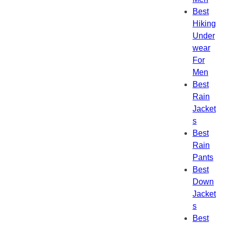
Best
Hiking
Under
wear
For
Men
Best
Rain
Jacket
s
Best
Rain
Pants
Best
Down
Jacket
s
Best