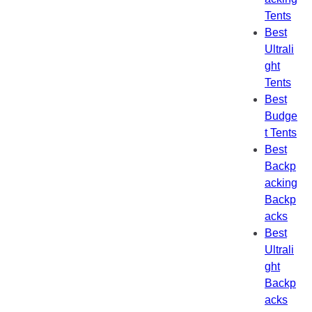
Tents
Best
Ultrali
ght
Tents
Best
Budge
t Tents
Best
Backp
acking
Backp
acks
Best
Ultrali
ght
Backp
acks