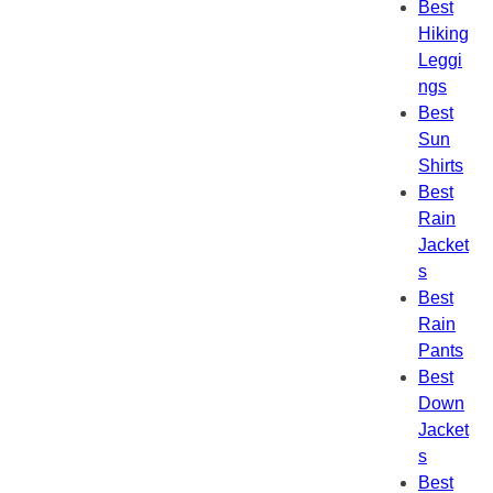
Best
Hiking
Leggi
ngs
Best
Sun
Shirts
Best
Rain
Jacket
s
Best
Rain
Pants
Best
Down
Jacket
s
Best