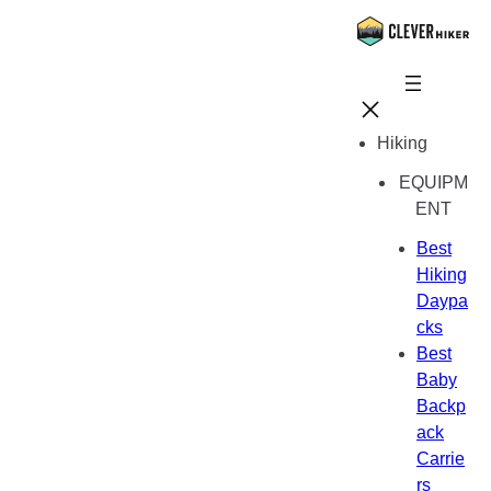
Skip
to
content
Hiking
EQUIPM
ENT
Best
Hiking
Daypa
cks
Best
Baby
Backp
ack
Carrie
rs