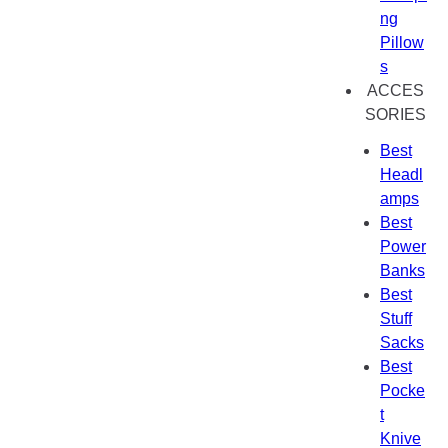
ng
Pillow
s
ACCES
SORIES
Best
Headl
amps
Best
Power
Banks
Best
Stuff
Sacks
Best
Pocke
t
Knive