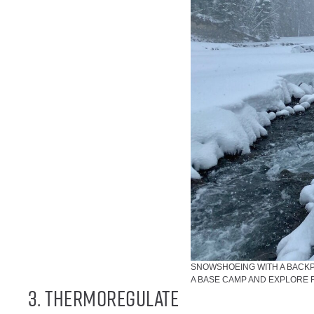
SNOWSHOEING WITH A BACKPA
A BASE CAMP AND EXPLORE 
3. Thermoregulate