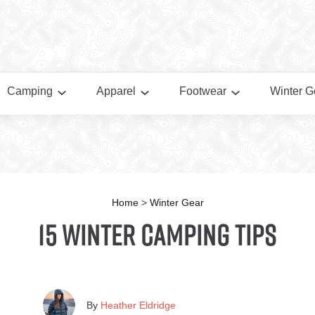
Camping
Apparel
Footwear
Winter G
Home
>
Winter Gear
15 Winter Camping Tips
By
Heather Eldridge