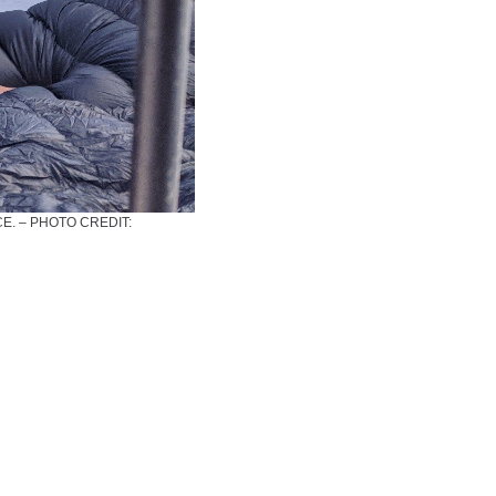
E. – PHOTO CREDIT: