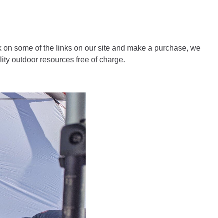
 on some of the links on our site and make a purchase, we
ity outdoor resources free of charge.