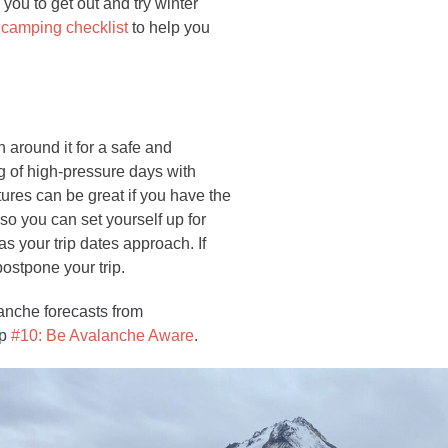
 you to get out and try winter
 camping checklist
to help you
n around it for a safe and
g of high-pressure days with
tures can be great if you have the
 so you can set yourself up for
s your trip dates approach. If
postpone your trip.
anche forecasts from
ip
#10: Be Avalanche Aware
.