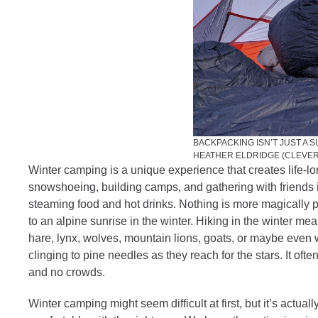
BACKPACKING ISN’T JUST A 
HEATHER ELDRIDGE (CLEVE
Winter camping is a unique experience that creates life-
snowshoeing, building camps, and gathering with friends 
steaming food and hot drinks. Nothing is more magically pr
to an alpine sunrise in the winter. Hiking in the winter m
hare, lynx, wolves, mountain lions, goats, or maybe even wo
clinging to pine needles as they reach for the stars. It of
and no crowds.
Winter camping might seem difficult at first, but it’s actual