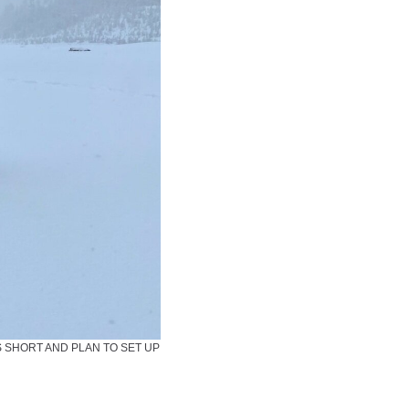
S SHORT AND PLAN TO SET UP