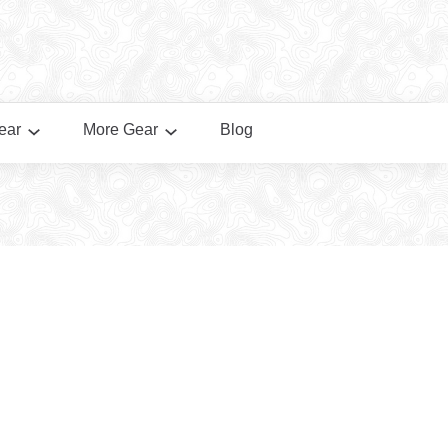
ear
More Gear
Blog