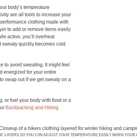
our body’s temperature
ivity are all tools to increase your
 performance clothing made with
ayer to add or remove items easily
le active, you’ll overheat
nd sweaty quickly becomes cold
 to avoid sweating. It might feel
nd energized for your entire
to swap out if we get sweaty on a
ng, or fuel your body with food or a
our
Backpacking and Hiking
IC LAYERS SO YOU CAN ADJUST YOUR TEMPERATURE EASILY WHEN YOUR A