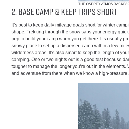
THE OSPREY ATMOS BACKPAC
2. Base Camp & Keep Trips Short
It’s best to keep daily mileage goals short for winter campi
shape. Trekking through the snow saps your energy quickl
pep to build your camp when you get there. It’s usually pret
snowy place to set up a dispersed camp within a few mile
wilderness areas. It’s also smart to keep the length of your 
camping. One or two nights out is a good test because da
tougher to manage the longer you’re out in the elements. 
and adventure from there when we know a high-pressure sy