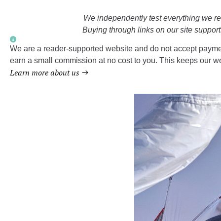
We independently test everything we 
Buying through links on our site support
We are a reader-supported website and do not accept paymen
earn a small commission at no cost to you. This keeps our we
Learn more about us