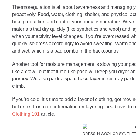
Thermoregulation is all about awareness and managing y
proactively. Food, water, clothing, shelter, and physical act
heat production and control your body temperature. Wear
materials that dry quickly (like synthetics and wool) and l
when your activity level changes. If you’re overdressed whi
quickly, so dress accordingly to avoid sweating. Warm a
and wet, which is a bad combo in the backcountry.
Another tool for moisture management is slowing your pace
like a crawl, but that turtle-like pace will keep you dryer a
journey. We also pack a spare base layer in our day pack 
climb.
If you’re cold, it’s time to add a layer of clothing, get movi
hot drink. For more information on layering, head over to 
Clothing 101
article.
DRESS IN WOOL OR SYNTHET