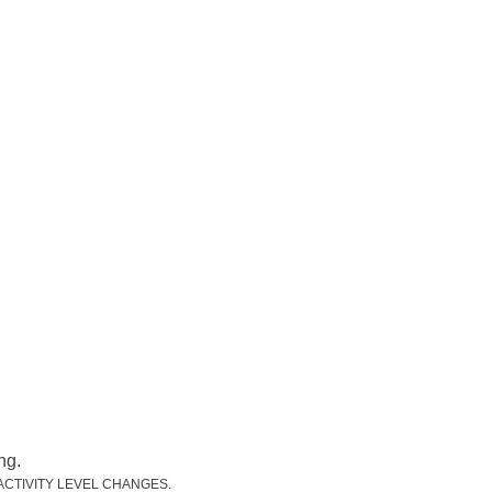
CTIVITY LEVEL CHANGES.