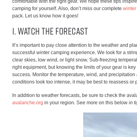
comfortable with the right gear. We hope these tips inspire
camping for yourself. Also, don’t miss our complete
winter
pack. Let us know how it goes!
1. Watch the Forecast
It’s important to pay close attention to the weather and pla
successful winter camping experience. We look for a strin
clear skies, low wind, or light snow. Sub-freezing tempera
right equipment, but knowing the limits of your gear is key
success. Monitor the temperature, wind, and precipitation a
conditions look too intense, it may be best to reassess or 
In addition to weather forecasts, be sure to
check the aval
avalanche.org
in your region. See more on this below in t