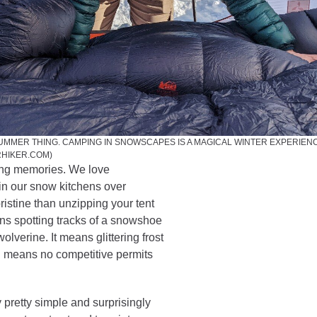
SUMMER THING. CAMPING IN SNOWSCAPES IS A MAGICAL WINTER EXPERIENC
RHIKER.COM)
long memories. We love
in our snow kitchens over
istine than unzipping your tent
eans spotting tracks of a snowshoe
lverine. It means glittering frost
ten means no competitive permits
ly pretty simple and surprisingly