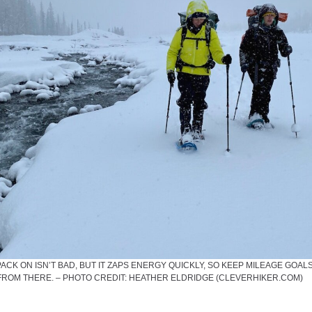
CK ON ISN’T BAD, BUT IT ZAPS ENERGY QUICKLY, SO KEEP MILEAGE GOAL
FROM THERE. – PHOTO CREDIT: HEATHER ELDRIDGE (CLEVERHIKER.COM)