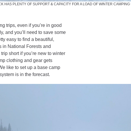
K HAS PLENTY OF SUPPORT & CAPACITY FOR A LOAD OF WINTER CAMPING
ng trips, even if you’re in good
y, and you’ll need to save some
ty easy to find a beautiful,
s in National Forests and
trip short if you’re new to winter
mp clothing and gear gets
We like to set up a base camp
stem is in the forecast.