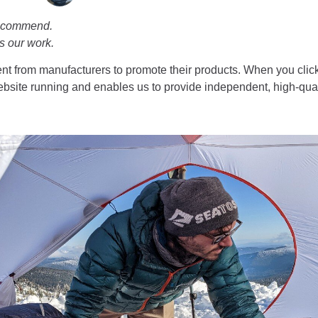
recommend.
s our work.
t from manufacturers to promote their products. When you click
bsite running and enables us to provide independent, high-qual