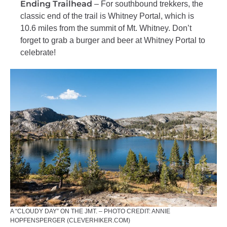
Ending Trailhead
– For southbound trekkers, the
classic end of the trail is Whitney Portal, which is
10.6 miles from the summit of Mt. Whitney. Don’t
forget to grab a burger and beer at Whitney Portal to
celebrate!
A “CLOUDY DAY” ON THE JMT. – PHOTO CREDIT: ANNIE
HOPFENSPERGER (CLEVERHIKER.COM)