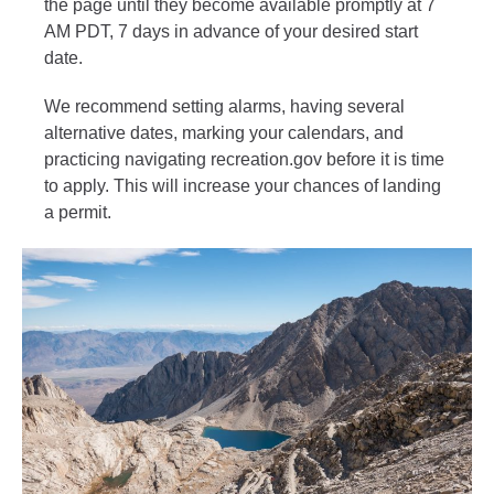
the page until they become available promptly at 7
AM PDT, 7 days in advance of your desired start
date.
We recommend setting alarms, having several
alternative dates, marking your calendars, and
practicing navigating recreation.gov before it is time
to apply. This will increase your chances of landing
a permit.