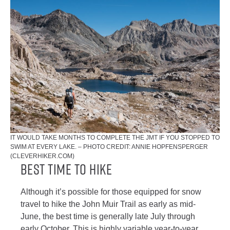
IT WOULD TAKE MONTHS TO COMPLETE THE JMT IF YOU STOPPED TO
SWIM AT EVERY LAKE. – PHOTO CREDIT: ANNIE HOPFENSPERGER
(CLEVERHIKER.COM)
Best Time to Hike
Although it’s possible for those equipped for snow
travel to hike the John Muir Trail as early as mid-
June, the best time is generally late July through
early October. This is highly variable year-to-year