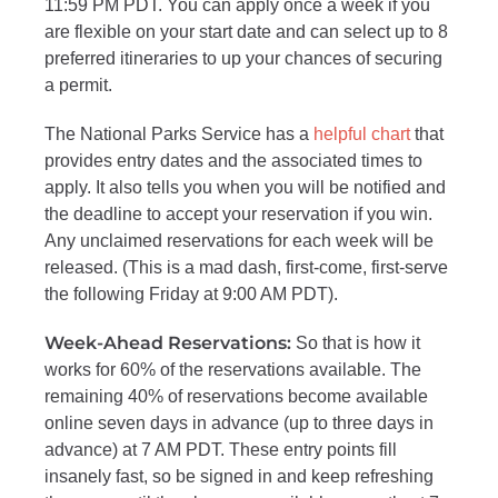
11:59 PM PDT. You can apply once a week if you
are flexible on your start date and
can select up to 8
preferred itineraries to up your chances of securing
a permit.
The National Parks Service has a
helpful chart
that
provides entry dates and the associated times to
apply. It also tells you when you will be notified and
the deadline to accept your reservation if you win.
Any unclaimed reservations for each week will be
released. (This is a mad dash, first-come,
first-serve
the following Friday at 9:00 AM PDT).
Week-Ahead Reservations:
So that is how it
works for 60% of the reservations available. The
remaining 40% of reservations become available
online seven days in advance (up to three days in
advance) at 7 AM PDT. These entry points fill
insanely fast, so be signed in and keep refreshing