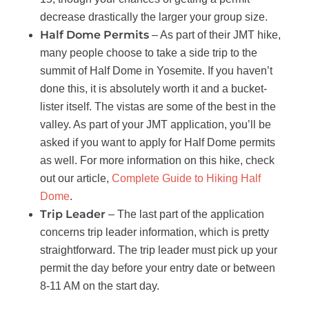
decrease drastically the larger your group size.
Half Dome Permits
– As part of their JMT hike,
many people choose to take a side trip to the
summit of Half Dome in Yosemite. If you haven’t
done this, it is absolutely worth it and a bucket-
lister itself. The vistas are some of the best in the
valley. As part of your JMT application, you’ll be
asked if you want to apply for Half Dome permits
as well. For more information on this hike, check
out our article,
Complete Guide to Hiking Half
Dome
.
Trip Leader
– The last part of the application
concerns trip leader information, which is pretty
straightforward. The trip leader must pick up your
permit the day before your entry date or between
8-11 AM on the start day.