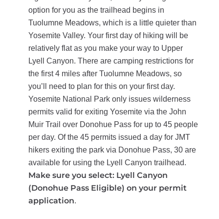
option for you as the trailhead begins in
Tuolumne Meadows, which is a little quieter than
Yosemite Valley.
Your first day of hiking will be
relatively flat as you make your way to Upper
Lyell Canyon. There are camping restrictions for
the first 4 miles after Tuolumne Meadows, so
you’ll need to plan for this on your first day.
Yosemite National Park only issues wilderness
permits valid for exiting Yosemite via the John
Muir Trail over Donohue Pass for up to 45 people
per day. Of the 45 permits issued a day for JMT
hikers exiting the park via Donohue Pass, 30 are
available for using the Lyell Canyon trailhead.
Make sure you select: Lyell Canyon
(Donohue Pass Eligible) on your permit
application
.