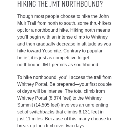
Hiking the JMT Northbound?
Though most people choose to hike the John
Muir Trail from north to south, some thru-hikers
opt for a northbound hike. Hiking north means
you’ll begin with an intense climb to Whitney
and then gradually decrease in altitude as you
hike toward Yosemite. Contrary to popular
belief, it is just as competitive to get
northbound JMT permits as southbound.
To hike northbound, you’ll access the trail from
Whitney Portal. Be prepared—your first couple
of days will be intense. The total climb from
Whitney Portal (8,374 feet) to the Whitney
Summit (14,505 feet) involves an unrelenting
set of switchbacks that climbs 6,131 feet in
just 11 miles. Because of this, many choose to
break up the climb over two days.