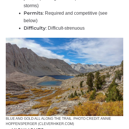
storms)
Permits
: Required and competitive (see
below)
Difficulty
: Difficult-strenuous
BLUE AND GOLD ALL ALONG THE TRAIL. PHOTO CREDIT: ANNIE
HOPFENSPERGER (CLEVERHIKER.COM)