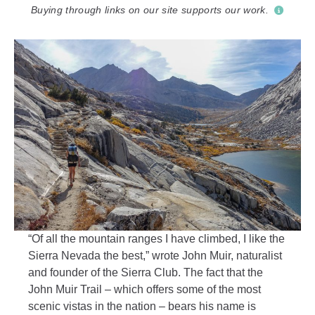
Buying through links on our site supports our work.
“Of all the mountain ranges I have climbed, I like the
Sierra Nevada the best,” wrote John Muir, naturalist
and founder of the Sierra Club. The fact that the
John Muir Trail – which offers some of the most
scenic vistas in the nation – bears his name is