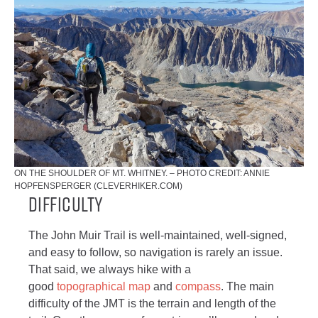
ON THE SHOULDER OF MT. WHITNEY. – PHOTO CREDIT: ANNIE
HOPFENSPERGER (CLEVERHIKER.COM)
Difficulty
The John Muir Trail is well-maintained, well-signed,
and easy to follow, so navigation is rarely an issue.
That said, we always hike with a
good
topographical map
and
compass
. The main
difficulty of the JMT is the terrain and length of the