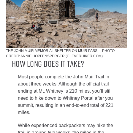
THE JOHN MUIR MEMORIAL SHELTER ON MUIR PASS. – PHOTO
CREDIT: ANNIE HOPFENSPERGER (CLEVERHIKER.COM)
How Long Does It Take?
Most people complete the John Muir Trail in
about three weeks. Although the official trail
ending at Mt. Whitney is 210 miles, you’ll still
need to hike down to Whitney Portal after you
summit, resulting in an end-to-end total of 221
miles.
While experienced backpackers may hike the
trail in around two weeks, the miles in the