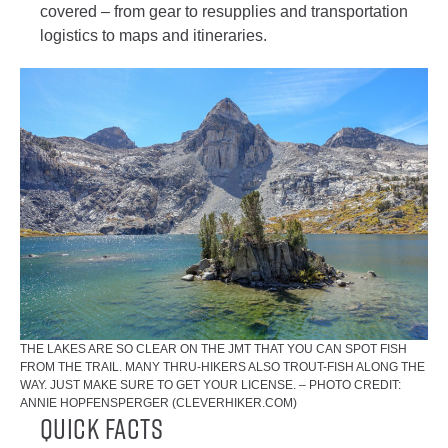
covered – from gear to resupplies and transportation
logistics to maps and itineraries.
THE LAKES ARE SO CLEAR ON THE JMT THAT YOU CAN SPOT FISH
FROM THE TRAIL. MANY THRU-HIKERS ALSO TROUT-FISH ALONG THE
WAY. JUST MAKE SURE TO GET YOUR LICENSE. – PHOTO CREDIT:
ANNIE HOPFENSPERGER (CLEVERHIKER.COM)
Quick Facts