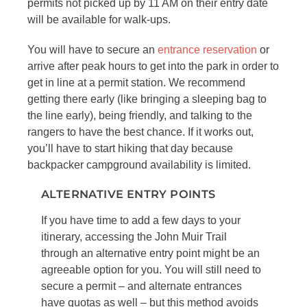
permits not picked up by 11 AM on their entry date
will be available for walk-ups.
You will have to secure an
entrance reservation
or
arrive after peak hours to get into the park in order to
get in line at a permit station. We recommend
getting there early (like bringing a sleeping bag to
the line early), being friendly, and talking to the
rangers to have the best chance. If it works out,
you’ll have to start hiking that day because
backpacker campground availability is limited.
ALTERNATIVE ENTRY POINTS
If you have time to add a few days to your
itinerary, accessing the John Muir Trail
through an alternative entry point might be an
agreeable option for you. You will still need to
secure a permit – and alternate entrances
have quotas as well – but this method avoids