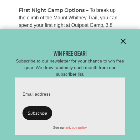
First Night Camp Options –
To break up
the climb of the Mount Whitney Trail, you can
spend your first night at Outpost Camp,
3.8
miles in, or Trail Camp at 6.3 miles. Many
northbound trekkers prefer Trail Camp for its
incredible views, though temperatures can dip
Win Free Gear!
below freezing, and it can be windy. Outpost
Subscribe to our newsletter for your chance to win free
Camp offers better weather protection and a
gear. We draw randomly each month from our
chance to start acclimating to the high
subscriber list.
elevation you’ll encounter along the JMT. The
tree canopy here also provides wind relief,
plenty of campsites, and water. Around mile
Email address
8.8, you have the choice to either do the out-
and-back side trip to summit Whitney (you
definitely should) or continue on the JMT as it
descends west towards Guitar Lake, which is
See our
privacy policy
a great (yet busy) place to camp as well.