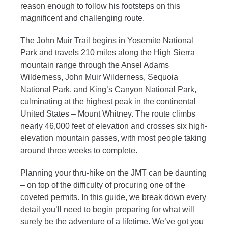
reason enough to follow his footsteps on this
magnificent and challenging route.
The John Muir Trail begins in Yosemite National
Park and travels 210 miles along the High Sierra
mountain range through the Ansel Adams
Wilderness, John Muir Wilderness, Sequoia
National Park, and King’s Canyon National Park,
culminating at the highest peak in the continental
United States – Mount Whitney. The route climbs
nearly 46,000 feet of elevation and crosses six high-
elevation mountain passes, with most people taking
around three weeks to complete.
Planning your thru-hike on the JMT can be daunting
– on top of the difficulty of procuring one of the
coveted permits. In this guide, we break down every
detail you’ll need to begin preparing for what will
surely be the adventure of a lifetime. We’ve got you