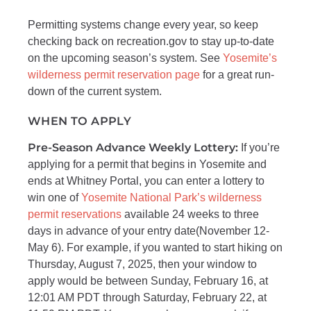
Permitting systems change every year, so keep
checking back on recreation.gov to stay up-to-date
on the upcoming season’s system. See
Yosemite’s
wilderness permit reservation page
for a great run-
down of the current system.
WHEN TO APPLY
Pre-Season Advance Weekly Lottery:
If you’re
applying for a permit that begins in Yosemite and
ends at Whitney Portal, you can enter a lottery to
win one of
Yosemite National Park’s wilderness
permit reservations
available 24 weeks to three
days in advance of your entry date(November 12-
May 6). For example, if you wanted to start hiking on
Thursday, August 7, 2025, then your window to
apply would be between Sunday, February 16, at
12:01 AM PDT through Saturday, February 22, at