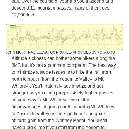
trail. Over the course of your trip you’ll ascend and
descend 11 mountain passes, many of them over
12,000 feet.
JOHN MUIR TRAIL ELEVATION PROFILE- PROVIDED BY PCTA.ORG
Altitude sickness can bother some hikers along the
JMT, but it’s not a common complaint. The best way
to minimize altitude issues is to hike the trail from
north to south (from the Yosemite Valley to Mt.
Whitney). You’ll naturally acclimatize and get
stronger as you climb progressively higher passes
on your way to Mt. Whitney. One of the
disadvantages of going south to north (Mt. Whitney
to Yosemite Valley) is the significant and quick
altitude gain from the Whitney Portal. You’ll still
have a big climb if you start from the Yosemite