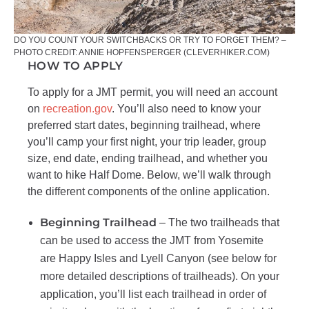
DO YOU COUNT YOUR SWITCHBACKS OR TRY TO FORGET THEM? –
PHOTO CREDIT: ANNIE HOPFENSPERGER (CLEVERHIKER.COM)
HOW TO APPLY
To apply for a JMT permit, you will need an account
on
recreation.gov
. You’ll also need to know your
preferred start dates, beginning trailhead, where
you’ll camp your first night, your trip leader, group
size, end date, ending trailhead, and whether you
want to hike Half Dome. Below, we’ll walk through
the different components of the online application.
Beginning Trailhead
– The two trailheads that
can be used to access the JMT from Yosemite
are Happy Isles and Lyell Canyon (see below for
more detailed descriptions of trailheads).
On your
application, you’ll list each trailhead in order of