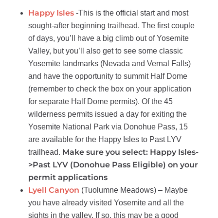
Happy Isles
-This is the official start and most
sought-after beginning trailhead. The first couple
of days, you’ll have a big climb out of Yosemite
Valley, but you’ll also get to see some classic
Yosemite landmarks (Nevada and Vernal Falls)
and have the opportunity to summit Half Dome
(remember to check the box on your application
for separate Half Dome permits). Of the 45
wilderness permits issued a day for exiting the
Yosemite National Park via Donohue Pass, 15
are available for the Happy Isles to Past LYV
Make sure you select: Happy Isles-
trailhead.
>Past LYV (Donohue Pass Eligible) on your
permit applications
Lyell Canyon
(Tuolumne Meadows) – Maybe
you have already visited Yosemite and all the
sights in the valley. If so, this may be a good