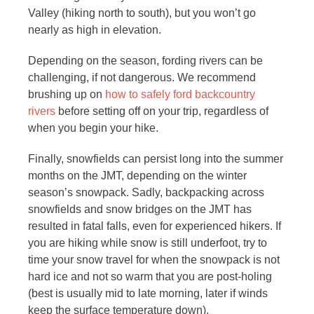
Valley (hiking north to south), but you won’t go
nearly as high in elevation.
Depending on the season, fording rivers can be
challenging, if not dangerous. We recommend
brushing up on
how to safely ford backcountry
rivers
before setting off on your trip, regardless of
when you begin your hike.
Finally, snowfields can persist long into the summer
months on the JMT, depending on the winter
season’s snowpack. Sadly, backpacking across
snowfields and snow bridges on the JMT has
resulted in fatal falls, even for experienced hikers. If
you are hiking while snow is still underfoot, try to
time your snow travel for when the snowpack is not
hard ice and not so warm that you are post-holing
(best is usually mid to late morning, later if winds
keep the surface temperature down).