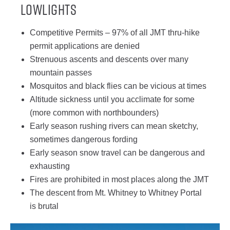
Lowlights
Competitive Permits – 97% of all JMT thru-hike
permit applications are denied
Strenuous ascents and descents over many
mountain passes
Mosquitos and black flies can be vicious at times
Altitude sickness until you acclimate for some
(more common with northbounders)
Early season rushing rivers can mean sketchy,
sometimes dangerous fording
Early season snow travel can be dangerous and
exhausting
Fires are prohibited in most places along the JMT
The descent from Mt. Whitney to Whitney Portal
is brutal