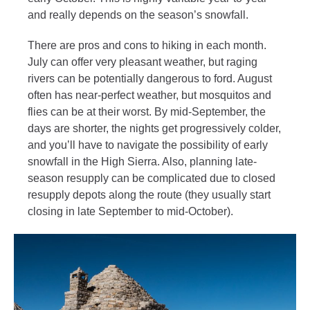
and really depends on the season’s snowfall.
There are pros and cons to hiking in each month.
July can offer very pleasant weather, but raging
rivers can be potentially dangerous to ford. August
often has near-perfect weather, but mosquitos and
flies can be at their worst. By mid-September, the
days are shorter, the nights get progressively colder,
and you’ll have to navigate the possibility of early
snowfall in the High Sierra. Also, planning late-
season resupply can be complicated due to closed
resupply depots along the route (they usually start
closing in late September to mid-October).