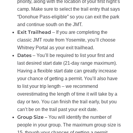
priority, along with the location of your first night’s
camp. Make sure to select the trail entry that says
“Donohue Pass-eligible” so you can exit the park
and continue south on the JMT.
Exit Trailhead
– If you are completing the
classic JMT route from Yosemite, you’ll choose
Whitney Portal as your exit trailhead.
Dates
– You’ll be required to list your first and
last desired start date (21-day range maximum).
Having a flexible start date can greatly increase
your chance of getting a permit. You’ll also have
to list your trip length – we recommend
overestimating the length of time it will take by a
day or two. You can finish the trail early, but you
can’t be on the trail past your exit date.
Group Size –
You will identify the number of
people in your group. The maximum group size is
15, though your chances of getting a permit