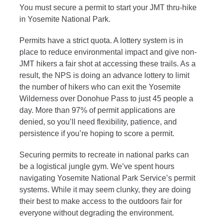
You must secure a permit to start your JMT thru-hike
in Yosemite National Park.
Permits have a strict quota. A lottery system is in
place to reduce environmental impact and give non-
JMT hikers a fair shot at accessing these trails. As a
result, the NPS is doing an advance lottery to limit
the number of hikers who can exit the Yosemite
Wilderness over Donohue Pass to just 45 people a
day. More than 97% of permit applications are
denied, so you’ll need flexibility, patience, and
persistence if you’re hoping to score a permit.
Securing permits to recreate in national parks can
be a logistical jungle gym. We’ve spent hours
navigating Yosemite National Park Service’s permit
systems. While it may seem clunky, they are doing
their best to make access to the outdoors fair for
everyone without degrading the environment.