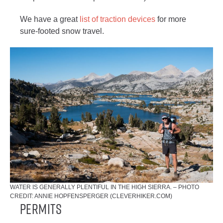
We have a great
list of traction devices
for more
sure-footed snow travel.
WATER IS GENERALLY PLENTIFUL IN THE HIGH SIERRA. – PHOTO
CREDIT: ANNIE HOPFENSPERGER (CLEVERHIKER.COM)
Permits