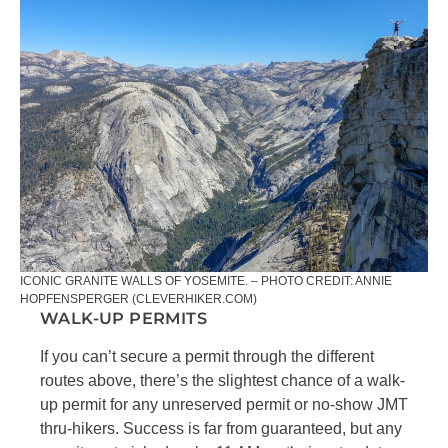
ICONIC GRANITE WALLS OF YOSEMITE. – PHOTO CREDIT: ANNIE
HOPFENSPERGER (CLEVERHIKER.COM)
WALK-UP PERMITS
If you can’t secure a permit through the different
routes above, there’s the slightest chance of a walk-
up permit for any unreserved permit or no-show JMT
thru-hikers. Success is far from guaranteed, but any