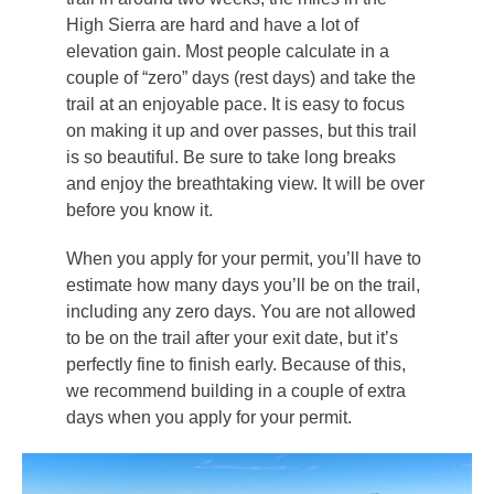
High Sierra are hard and have a lot of
elevation gain. Most people calculate in a
couple of “zero” days (rest days) and take the
trail at an enjoyable pace. It is easy to focus
on making it up and over passes, but this trail
is so beautiful. Be sure to take long breaks
and enjoy the breathtaking view. It will be over
before you know it.
When you apply for your permit, you’ll have to
estimate how many days you’ll be on the trail,
including any zero days. You are not allowed
to be on the trail after your exit date, but it’s
perfectly fine to finish early. Because of this,
we recommend building in a couple of extra
days when you apply for your permit.