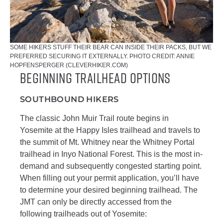
SOME HIKERS STUFF THEIR BEAR CAN INSIDE THEIR PACKS, BUT WE
PREFERRED SECURING IT EXTERNALLY. PHOTO CREDIT: ANNIE
HOPFENSPERGER (CLEVERHIKER.COM)
Beginning Trailhead Options
SOUTHBOUND HIKERS
The classic John Muir Trail route begins in
Yosemite at the Happy Isles trailhead and travels to
the summit of Mt. Whitney near the Whitney Portal
trailhead in Inyo National Forest. This is the most in-
demand and subsequently congested starting point.
When filling out your permit application, you’ll have
to determine your desired beginning trailhead. The
JMT can only be directly accessed from the
following trailheads out of Yosemite: