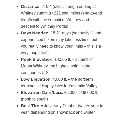
Distance
: 210.4 (official length ending at
Whitney summit) / 221 total miles (end-to-end
length with the summit of Whitney and
descent to Whitney Portal)
Days Needed
: 18-21 days (seriously fit and
experienced hikers may take less time, but
you really need to know your limits – this is a
very tough trail)
Peak Elevation:
14,505 ft. – summit of
Mount Whitney, the highest point in the
contiguous U.S.
Low Elevation:
4,000 ft. – the northern
terminus at Happy Isles in Yosemite Valley
Elevation Gain/Loss:
46,000 ft./38,000 ft.
(north to south)
Best Time:
July-early October (varies year to
year, depending on snowpack and winter