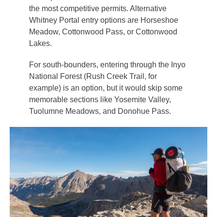
the most competitive permits. Alternative
Whitney Portal entry options are Horseshoe
Meadow, Cottonwood Pass, or Cottonwood
Lakes.
For south-bounders, entering through the Inyo
National Forest (Rush Creek Trail, for
example) is an option, but it would skip some
memorable sections like Yosemite Valley,
Tuolumne Meadows, and Donohue Pass.