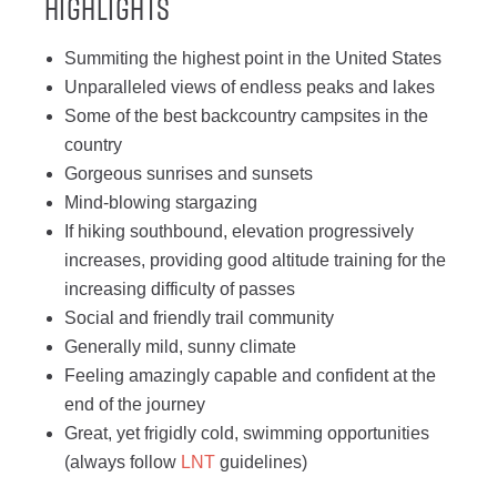
Highlights
Summiting the highest point in the United States
Unparalleled views of endless peaks and lakes
Some of the best backcountry campsites in the
country
Gorgeous sunrises and sunsets
Mind-blowing stargazing
If hiking southbound, elevation progressively
increases, providing good altitude training for the
increasing difficulty of passes
Social and friendly trail community
Generally mild, sunny climate
Feeling amazingly capable and confident at the
end of the journey
Great, yet frigidly cold, swimming opportunities
(always follow
LNT
guidelines)