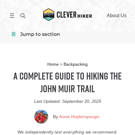
Skip
to
S
About Us
content
e
a
Jump to section
r
c
h
Home
>
Backpacking
A Complete Guide to Hiking the
John Muir Trail
Last Updated:
September 20, 2025
By
Annie Hopfensperger
We independently test everything we recommend.