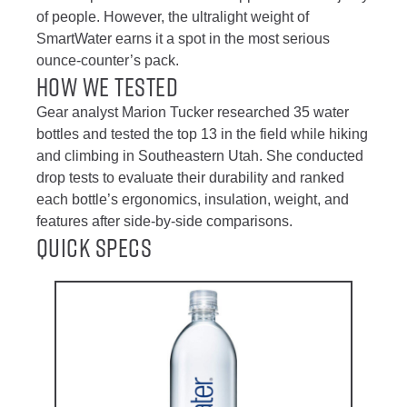
of people. However, the ultralight weight of
SmartWater earns it a spot in the most serious
ounce-counter’s pack.
How We Tested
Gear analyst Marion Tucker researched 35 water
bottles and tested the top 13 in the field while hiking
and climbing in Southeastern Utah. She conducted
drop tests to evaluate their durability and ranked
each bottle’s ergonomics, insulation, weight, and
features after side-by-side comparisons.
Quick Specs