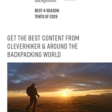
Best 4-Season
Tents of 2026
Get the best content from
CleverHiker & around the
backpacking world