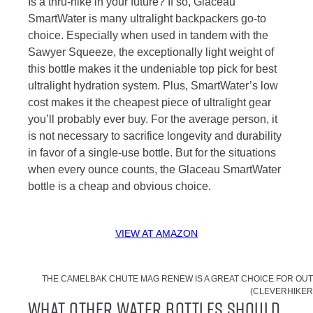
Is a thru-hike in your future? If so, Glaceau
SmartWater is many ultralight backpackers go-to
choice. Especially when used in tandem with the
Sawyer Squeeze, the exceptionally light weight of
this bottle makes it the undeniable top pick for best
ultralight hydration system. Plus, SmartWater’s low
cost makes it the cheapest piece of ultralight gear
you’ll probably ever buy. For the average person, it
is not necessary to sacrifice longevity and durability
in favor of a single-use bottle. But for the situations
when every ounce counts, the Glaceau SmartWater
bottle is a cheap and obvious choice.
VIEW AT AMAZON
THE CAMELBAK CHUTE MAG RENEW IS A GREAT CHOICE FOR OU
(CLEVERHIKER
What Other Water Bottles Should