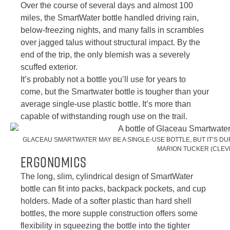
Over the course of several days and almost 100
miles, the SmartWater bottle handled driving rain,
below-freezing nights, and many falls in scrambles
over jagged talus without structural impact. By the
end of the trip, the only blemish was a severely
scuffed exterior.
It’s probably not a bottle you’ll use for years to
come, but the Smartwater bottle is tougher than your
average single-use plastic bottle. It’s more than
capable of withstanding rough use on the trail.
GLACEAU SMARTWATER MAY BE A SINGLE-USE BOTTLE, BUT IT’S DU
MARION TUCKER (CLEV
Ergonomics
The long, slim, cylindrical design of SmartWater
bottle can fit into packs, backpack pockets, and cup
holders. Made of a softer plastic than hard shell
bottles, the more supple construction offers some
flexibility in squeezing the bottle into the tighter