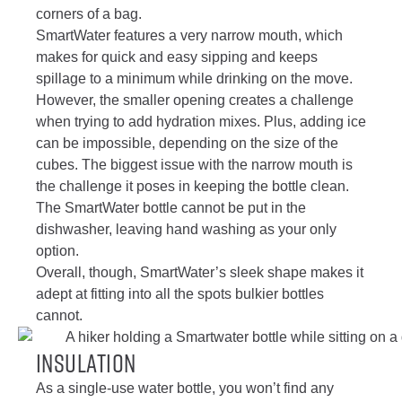
corners of a bag.
SmartWater features a very narrow mouth, which
makes for quick and easy sipping and keeps
spillage to a minimum while drinking on the move.
However, the smaller opening creates a challenge
when trying to add hydration mixes. Plus, adding ice
can be impossible, depending on the size of the
cubes. The biggest issue with the narrow mouth is
the challenge it poses in keeping the bottle clean.
The SmartWater bottle cannot be put in the
dishwasher, leaving hand washing as your only
option.
Overall, though, SmartWater’s sleek shape makes it
adept at fitting into all the spots bulkier bottles
cannot.
Insulation
As a single-use water bottle, you won’t find any