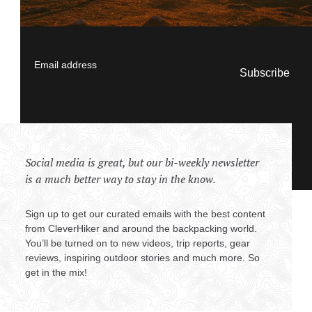
Email address
Social media is great, but our bi-weekly newsletter
is a much better way to stay in the know.
Sign up to get our curated emails with the best content
from CleverHiker and around the backpacking world.
You’ll be turned on to new videos, trip reports, gear
reviews, inspiring outdoor stories and much more. So
get in the mix!