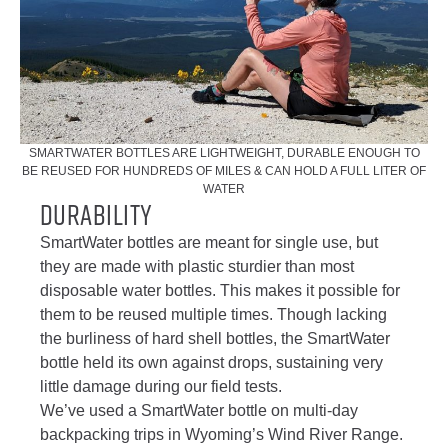
SMARTWATER BOTTLES ARE LIGHTWEIGHT, DURABLE ENOUGH TO
BE REUSED FOR HUNDREDS OF MILES & CAN HOLD A FULL LITER OF
WATER
Durability
SmartWater bottles are meant for single use, but
they are made with plastic sturdier than most
disposable water bottles. This makes it possible for
them to be reused multiple times. Though lacking
the burliness of hard shell bottles, the SmartWater
bottle held its own against drops, sustaining very
little damage during our field tests.
We’ve used a SmartWater bottle on multi-day
backpacking trips in Wyoming’s Wind River Range.