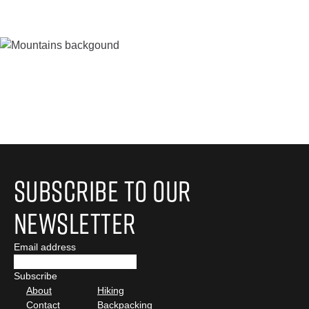
Subscribe to Our
Newsletter
Email address
About
Hiking
Contact
Backpacking