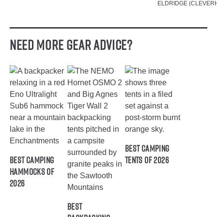
ELDRIDGE (CLEVER
Need More Gear Advice?
Best Camping
Best Camping
Tents of 2026
Hammocks of
2026
Best