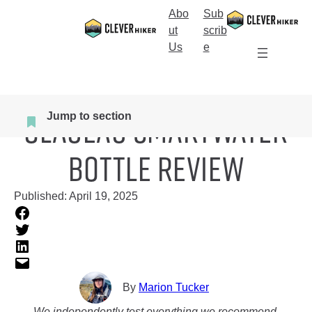
Skip
Abo
Sub
to
S
ut
scrib
content
e
Us
e
a
r
c
Home
>
More Gear
Glaceau SmartWater
h
Jump to section
Bottle Review
Published:
April 19, 2025
By
Marion Tucker
We independently test everything we recommend.