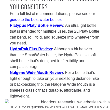
You Consider?
For a full list of recommendations, please see our
guide to the best water bottles
.
Platypus Platy Bottle Review
:
An ultralight bottle
that is intended for multiple uses, the 2L Platy Bottle
can bend, roll, fold, and squeeze into whatever form
you need.
HydraPak Flux Review
:
Although a bit heavier
than the SmartWater bottle, the HydraPak is a soft
shell bottle that’s designed for flexibility and
compact storage.
Nalgene Wide Mouth Review
:
For a bottle that’s
light enough to take on your next long distance hike
or backpacking trip, the Nalgene Wide Mouth is a
timeless classic that’s durable, affordable, and
lightweight.
THE PLATYPUS QUICKDRAW WORKS WELL WITH SMARTWATER & PLATY