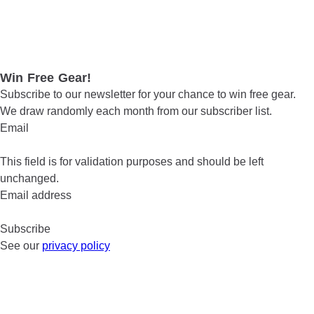
Win Free Gear!
Subscribe to our newsletter for your chance to win free gear.
We draw randomly each month from our subscriber list.
Email
This field is for validation purposes and should be left
unchanged.
Email address
See our
privacy policy