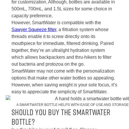
for customization. Although, bottles are available in
500mL, 700mL, and 1.5L sizes for some choice in
capacity preference.
However, SmartWater is compatible with the
Sawyer Squeeze filter
, a filtration system whose
threads enable it to screw directly onto its
mouthpiece for immediate, filtered drinking. Paired
together, they’re an ultralight hydration system
which allows backpackers and thru-hikers to filter
out bacteria and protozoa on the go.
SmartWater may not come with the personalization
options that make other water bottles so appealing.
However, when saving weight is your sole focus, it’s
easy to appreciate the simplicity of SmartWater.
A SMARTWATER BOTTLE HELPS WITH EASE OF USE AND STORAGE.
Should You Buy the SmartWater
bottle?