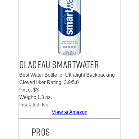
Glaceau Smartwater
Best Water Bottle for Ultralight Backpacking
CleverHiker Rating:
3.9/5.0
Price:
$3
Weight:
1.3 oz.
Insulated:
No
View at Amazon
Pros