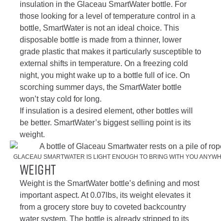
insulation in the Glaceau SmartWater bottle. For
those looking for a level of temperature control in a
bottle, SmartWater is not an ideal choice. This
disposable bottle is made from a thinner, lower
grade plastic that makes it particularly susceptible to
external shifts in temperature. On a freezing cold
night, you might wake up to a bottle full of ice. On
scorching summer days, the SmartWater bottle
won’t stay cold for long.
If insulation is a desired element, other bottles will
be better. SmartWater’s biggest selling point is its
weight.
GLACEAU SMARTWATER IS LIGHT ENOUGH TO BRING WITH YOU ANYWH
Weight
Weight is the SmartWater bottle’s defining and most
important aspect. At 0.07lbs, its weight elevates it
from a grocery store buy to coveted backcountry
water system. The bottle is already stripped to its