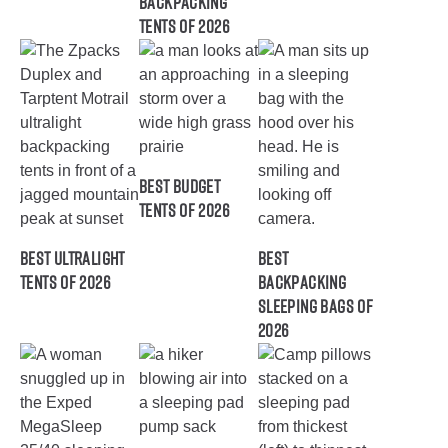
Backpacking
Tents of 2026
Best Budget
Tents of 2026
Best Ultralight
Best
Tents of 2026
Backpacking
Sleeping Bags of
2026