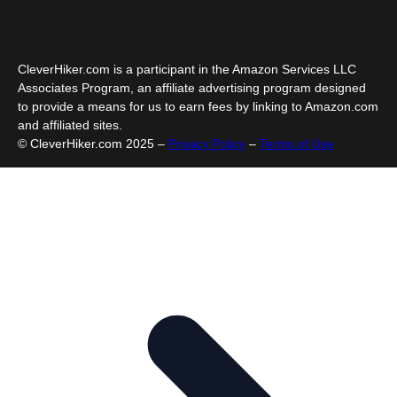
CleverHiker.com is a participant in the Amazon Services LLC
Associates Program, an affiliate advertising program designed
to provide a means for us to earn fees by linking to Amazon.com
and affiliated sites.
© CleverHiker.com 2025 –
Privacy Policy
–
Terms of Use