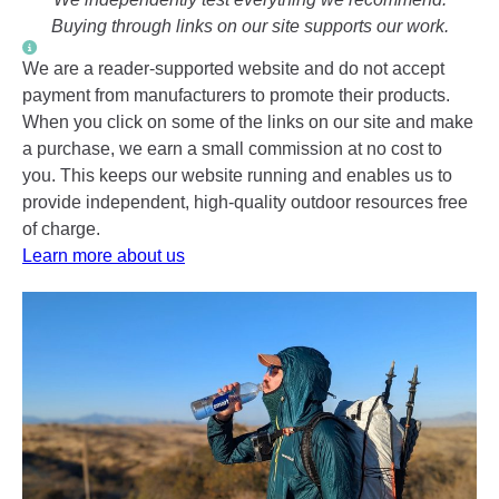
Buying through links on our site supports our work.
We are a reader-supported website and do not accept
payment from manufacturers to promote their products.
When you click on some of the links on our site and make
a purchase, we earn a small commission at no cost to
you. This keeps our website running and enables us to
provide independent, high-quality outdoor resources free
of charge.
Learn more about us