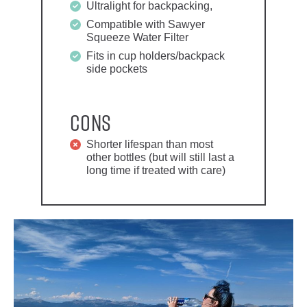
Ultralight for backpacking,
Compatible with Sawyer
Squeeze Water Filter
Fits in cup holders/backpack
side pockets
Cons
Shorter lifespan than most
other bottles (but will still last a
long time if treated with care)