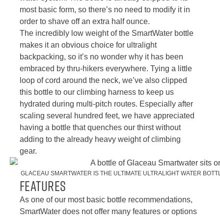
most basic form, so there’s no need to modify it in
order to shave off an extra half ounce.
The incredibly low weight of the SmartWater bottle
makes it an obvious choice for ultralight
backpacking, so it’s no wonder why it has been
embraced by thru-hikers everywhere. Tying a little
loop of cord around the neck, we’ve also clipped
this bottle to our climbing harness to keep us
hydrated during multi-pitch routes. Especially after
scaling several hundred feet, we have appreciated
having a bottle that quenches our thirst without
adding to the already heavy weight of climbing
gear.
GLACEAU SMARTWATER IS THE ULTIMATE ULTRALIGHT WATER BOTTL
Features
As one of our most basic bottle recommendations,
SmartWater does not offer many features or options