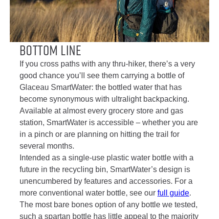
Bottom Line
If you cross paths with any thru-hiker, there’s a very
good chance you’ll see them carrying a bottle of
Glaceau SmartWater: the bottled water that has
become synonymous with ultralight backpacking.
Available at almost every grocery store and gas
station, SmartWater is accessible – whether you are
in a pinch or are planning on hitting the trail for
several months.
Intended as a single-use plastic water bottle with a
future in the recycling bin, SmartWater’s design is
unencumbered by features and accessories. For a
more conventional water bottle, see our
full guide
.
The most bare bones option of any bottle we tested,
such a spartan bottle has little appeal to the majority