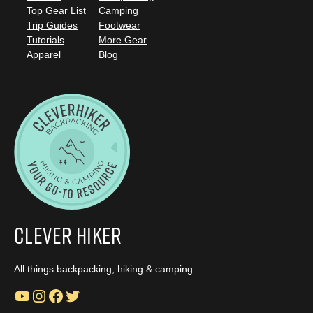
Top Gear List
Camping
Trip Guides
Footwear
Tutorials
More Gear
Apparel
Blog
Clever Hiker
All things backpacking, hiking & camping
YouTube
Instagram
Facebook
Twitter