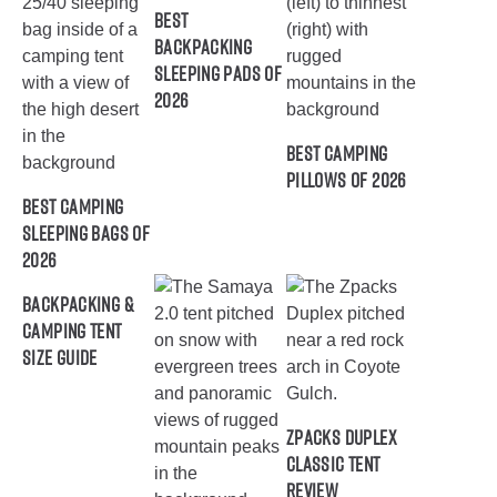
Best
Backpacking
Sleeping Pads of
2026
Best Camping
Pillows of 2026
Best Camping
Sleeping Bags of
2026
Backpacking &
Camping Tent
Size Guide
ZPacks Duplex
Classic Tent
Review