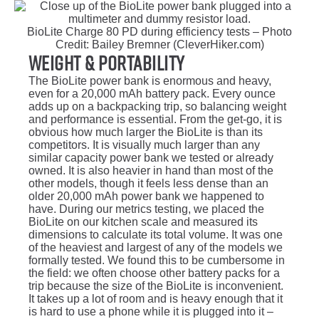
BioLite Charge 80 PD during efficiency tests – Photo
Credit: Bailey Bremner (CleverHiker.com)
Weight & Portability
The BioLite power bank is enormous and heavy,
even for a 20,000 mAh battery pack. Every ounce
adds up on a backpacking trip, so balancing weight
and performance is essential. From the get-go, it is
obvious how much larger the BioLite is than its
competitors. It is visually much larger than any
similar capacity power bank we tested or already
owned. It is also heavier in hand than most of the
other models, though it feels less dense than an
older 20,000 mAh power bank we happened to
have. During our metrics testing, we placed the
BioLite on our kitchen scale and measured its
dimensions to calculate its total volume. It was one
of the heaviest and largest of any of the models we
formally tested. We found this to be cumbersome in
the field: we often choose other battery packs for a
trip because the size of the BioLite is inconvenient.
It takes up a lot of room and is heavy enough that it
is hard to use a phone while it is plugged into it –