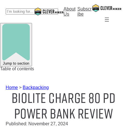
Skip
to
About
Subscr
S
content
Us
ibe
e
a
r
c
h
Jump to section
Table of contents
Home
>
Backpacking
BioLite Charge 80 PD
Power Bank Review
Published:
November 27, 2024