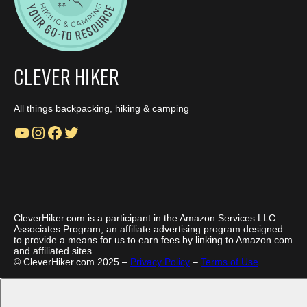
Clever Hiker
All things backpacking, hiking & camping
YouTube
Instagram
Facebook
Twitter
CleverHiker.com is a participant in the Amazon Services LLC
Associates Program, an affiliate advertising program designed
to provide a means for us to earn fees by linking to Amazon.com
and affiliated sites.
© CleverHiker.com 2025 –
Privacy Policy
–
Terms of Use