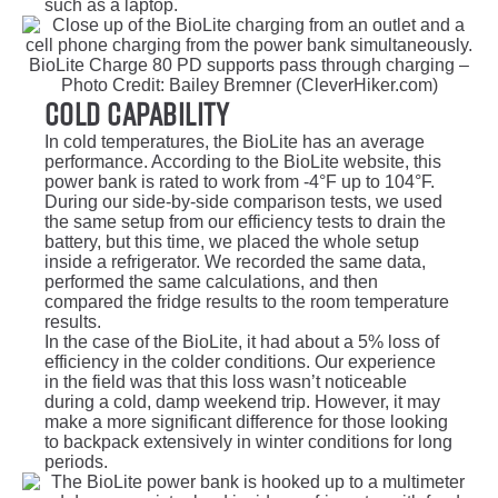
such as a laptop.
BioLite Charge 80 PD supports pass through charging –
Photo Credit: Bailey Bremner (CleverHiker.com)
Cold Capability
In cold temperatures, the BioLite has an average
performance. According to the BioLite website, this
power bank is rated to work from -4°F up to 104°F.
During our side-by-side comparison tests, we used
the same setup from our efficiency tests to drain the
battery, but this time, we placed the whole setup
inside a refrigerator. We recorded the same data,
performed the same calculations, and then
compared the fridge results to the room temperature
results.
In the case of the BioLite, it had about a 5% loss of
efficiency in the colder conditions. Our experience
in the field was that this loss wasn’t noticeable
during a cold, damp weekend trip. However, it may
make a more significant difference for those looking
to backpack extensively in winter conditions for long
periods.