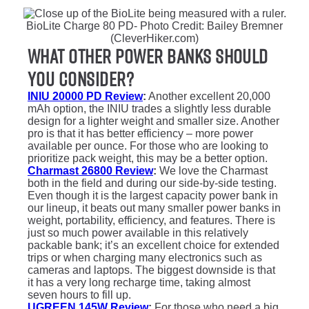
BioLite Charge 80 PD- Photo Credit: Bailey Bremner
(CleverHiker.com)
What Other Power Banks Should
You Consider?
INIU 20000 PD Review
:
Another excellent 20,000
mAh option, the INIU trades a slightly less durable
design for a lighter weight and smaller size. Another
pro is that it has better efficiency – more power
available per ounce. For those who are looking to
prioritize pack weight, this may be a better option.
Charmast 26800 Review
:
We love the Charmast
both in the field and during our side-by-side testing.
Even though it is the largest capacity power bank in
our lineup, it beats out many smaller power banks in
weight, portability, efficiency, and features. There is
just so much power available in this relatively
packable bank; it’s an excellent choice for extended
trips or when charging many electronics such as
cameras and laptops. The biggest downside is that
it has a very long recharge time, taking almost
seven hours to fill up.
UGREEN 145W Review
:
For those who need a big