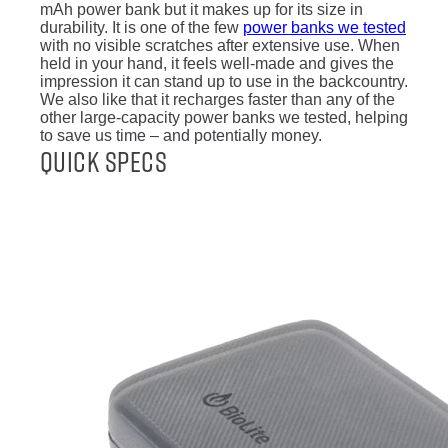
mAh power bank but it makes up for its size in
durability. It is one of the few
power banks we tested
with no visible scratches after extensive use. When
held in your hand, it feels well-made and gives the
impression it can stand up to use in the backcountry.
We also like that it recharges faster than any of the
other large-capacity power banks we tested, helping
to save us time – and potentially money.
Quick Specs