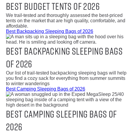
Best Budget Tents of 2026
We trail-tested and thoroughly assessed the best-priced
tents on the market that are high quality, comfortable, and
affordable.
Best Backpacking Sleeping Bags of 2026
Best Backpacking Sleeping Bags
of 2026
Our list of trail-tested backpacking sleeping bags will help
you find a cozy sack for everything from summer summits
to winter wanderings
Best Camping Sleeping Bags of 2026
Best Camping Sleeping Bags of
2026