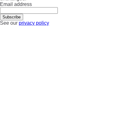
Email address
See our
privacy policy