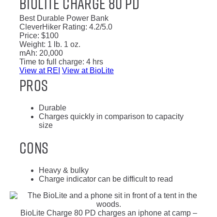
BioLite Charge 80 PD
Best Durable Power Bank
CleverHiker Rating:
4.2/5.0
Price:
$100
Weight:
1 lb. 1 oz.
mAh:
20,000
Time to full charge:
4 hrs
View at REI
View at BioLite
Pros
Durable
Charges quickly in comparison to capacity
size
Cons
Heavy & bulky
Charge indicator can be difficult to read
BioLite Charge 80 PD charges an iphone at camp –