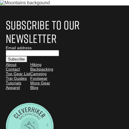
Subscribe to Our
Newsletter
Email address
About
Hiking
Contact
Backpacking
Top Gear List
Camping
Trip Guides
Footwear
Tutorials
More Gear
Apparel
Blog