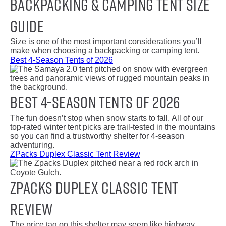
Backpacking & Camping Tent Size
Guide
Size is one of the most important considerations you’ll
make when choosing a backpacking or camping tent.
Best 4-Season Tents of 2026
Best 4-Season Tents of 2026
The fun doesn’t stop when snow starts to fall. All of our
top-rated winter tent picks are trail-tested in the mountains
so you can find a trustworthy shelter for 4-season
adventuring.
ZPacks Duplex Classic Tent Review
ZPacks Duplex Classic Tent
Review
The price tag on this shelter may seem like highway