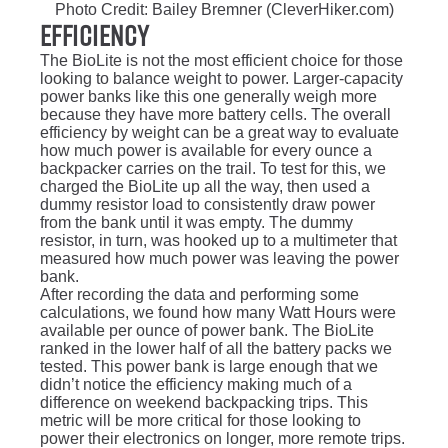
Photo Credit: Bailey Bremner (CleverHiker.com)
Efficiency
The BioLite is not the most efficient choice for those
looking to balance weight to power. Larger-capacity
power banks like this one generally weigh more
because they have more battery cells. The overall
efficiency by weight can be a great way to evaluate
how much power is available for every ounce a
backpacker carries on the trail. To test for this, we
charged the BioLite up all the way, then used a
dummy resistor load to consistently draw power
from the bank until it was empty. The dummy
resistor, in turn, was hooked up to a multimeter that
measured how much power was leaving the power
bank.
After recording the data and performing some
calculations, we found how many Watt Hours were
available per ounce of power bank. The BioLite
ranked in the lower half of all the battery packs we
tested. This power bank is large enough that we
didn’t notice the efficiency making much of a
difference on weekend backpacking trips. This
metric will be more critical for those looking to
power their electronics on longer, more remote trips.