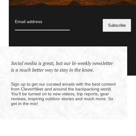
Email address
Social media is great, but our bi-weekly newsletter
is a much better way to stay in the know.
Sign up to get our curated emails with the best content
from CleverHiker and around the backpacking world.
You’ll be turned on to new videos, trip reports, gear
reviews, inspiring outdoor stories and much more. So
get in the mix!