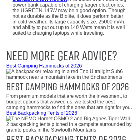
power bank capable of charging larger electronics,
the UGREEN 145W may be a good option. Though
not as durable as the Biolite, it does perform better
in cold weather. Its large capacity size, 25000 mAh,
and ability to put out up to 140 Watts mean it is well
suited to charging laptops while traveling.
Need More Gear Advice?
Best Camping Hammocks of 2026
Best Camping Hammocks of 2026
From premium models that are worth the investment, to
budget options that wowed us, we tested the best
camping hammocks to find the ones that are right for you.
Best Backpacking Tents of 2026
Best Backpacking Tents of 2026