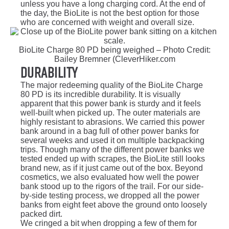
unless you have a long charging cord. At the end of
the day, the BioLite is not the best option for those
who are concerned with weight and overall size.
BioLite Charge 80 PD being weighed – Photo Credit:
Bailey Bremner (CleverHiker.com
Durability
The major redeeming quality of the BioLite Charge
80 PD is its incredible durability. It is visually
apparent that this power bank is sturdy and it feels
well-built when picked up. The outer materials are
highly resistant to abrasions. We carried this power
bank around in a bag full of other power banks for
several weeks and used it on multiple backpacking
trips. Though many of the different power banks we
tested ended up with scrapes, the BioLite still looks
brand new, as if it just came out of the box. Beyond
cosmetics, we also evaluated how well the power
bank stood up to the rigors of the trail. For our side-
by-side testing process, we dropped all the power
banks from eight feet above the ground onto loosely
packed dirt.
We cringed a bit when dropping a few of them for