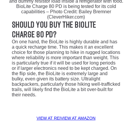
BioLite Charge 80 PD is being tested for its cold
capabilities – Photo Credit: Bailey Bremner
(CleverHiker.com)
Should You Buy the Biolite
Charge 80 PD?
On one hand, the BioLite is highly durable and has
a quick recharge time. This makes it an excellent
choice for those planning to hike in rugged locations
where reliability is more important than weight. This
is particularly true if it will be used for long periods
or if larger electronics need to be kept charged. On
the flip side, the BioLite is extremely large and
bulky, even given its battery size. Ultralight
backpackers, particularly those hiking well-trafficked
trails, will likely find the BioLite a bit over-built for
their needs.
VIEW AT REI
VIEW AT AMAZON