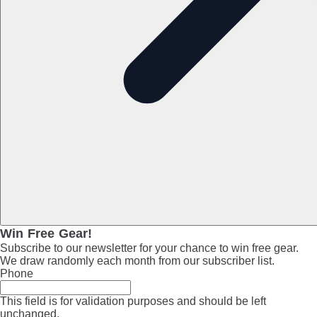
Win Free Gear!
Subscribe to our newsletter for your chance to win free gear.
We draw randomly each month from our subscriber list.
Phone
This field is for validation purposes and should be left
unchanged.