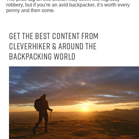
robbery, but if you’re an avid backpacker, it’s worth every
penny and then some.
Get the best content from
CleverHiker & around the
backpacking world