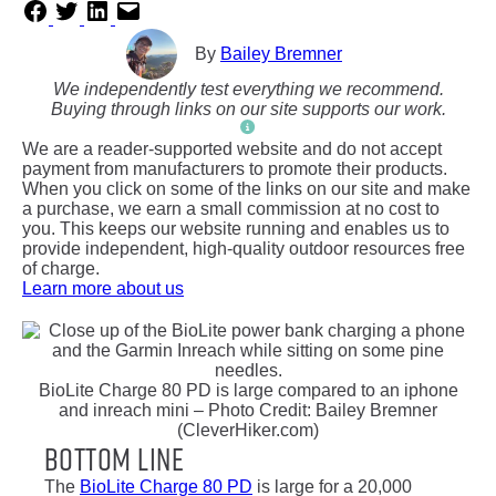
By
Bailey Bremner
We independently test everything we recommend.
Buying through links on our site supports our work.
We are a reader-supported website and do not accept
payment from manufacturers to promote their products.
When you click on some of the links on our site and make
a purchase, we earn a small commission at no cost to
you. This keeps our website running and enables us to
provide independent, high-quality outdoor resources free
of charge.
Learn more about us
BioLite Charge 80 PD is large compared to an iphone
and inreach mini – Photo Credit: Bailey Bremner
(CleverHiker.com)
Bottom Line
The
BioLite Charge 80 PD
is large for a 20,000