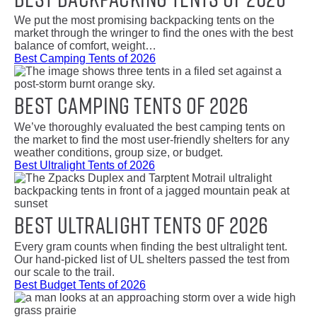
We put the most promising backpacking tents on the
market through the wringer to find the ones with the best
balance of comfort, weight…
Best Camping Tents of 2026
Best Camping Tents of 2026
We’ve thoroughly evaluated the best camping tents on
the market to find the most user-friendly shelters for any
weather conditions, group size, or budget.
Best Ultralight Tents of 2026
Best Ultralight Tents of 2026
Every gram counts when finding the best ultralight tent.
Our hand-picked list of UL shelters passed the test from
our scale to the trail.
Best Budget Tents of 2026