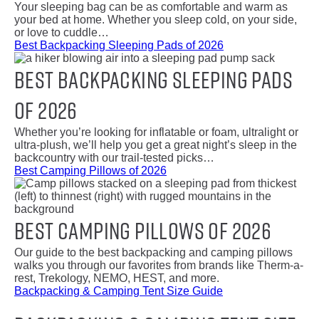
Your sleeping bag can be as comfortable and warm as
your bed at home. Whether you sleep cold, on your side,
or love to cuddle…
Best Backpacking Sleeping Pads of 2026
Best Backpacking Sleeping Pads
of 2026
Whether you’re looking for inflatable or foam, ultralight or
ultra-plush, we’ll help you get a great night’s sleep in the
backcountry with our trail-tested picks…
Best Camping Pillows of 2026
Best Camping Pillows of 2026
Our guide to the best backpacking and camping pillows
walks you through our favorites from brands like Therm-a-
rest, Trekology, NEMO, HEST, and more.
Backpacking & Camping Tent Size Guide