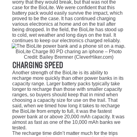
worry that they would break, but that was not the
case for the BioLite. We were confident that this
battery pack would easily survive the impact, which
proved to be the case. It has continued charging
various electronics at home and on the trail after
being dropped. In the field, the BioLite has stood up
to cold, wet weather and long days on the trail. It
continues to keep our electronics charged reliably.
BioLite Charge 80 PD charing an iphone – Photo
Credit: Bailey Bremner (CleverHiker.com)
Charging Speed
Another strength of the BioLite is its ability to
recharge more quickly than other power banks in its
capacity range. Larger battery packs typically take
longer to recharge than those with smaller capacity
ranges, so buyers should keep that in mind when
choosing a capacity size for use on the trail. That
said, when we timed how long it takes to recharge
the BioLite from empty to full, it was the fastest
power bank at or above 20,000 mAh capacity. It was
almost as fast as one of the 10,000 mAh banks we
tested.
The recharge time didn’t matter much for the trips