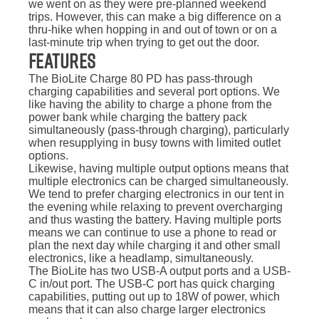
we went on as they were pre-planned weekend
trips. However, this can make a big difference on a
thru-hike when hopping in and out of town or on a
last-minute trip when trying to get out the door.
Features
The BioLite Charge 80 PD has pass-through
charging capabilities and several port options. We
like having the ability to charge a phone from the
power bank while charging the battery pack
simultaneously (pass-through charging), particularly
when resupplying in busy towns with limited outlet
options.
Likewise, having multiple output options means that
multiple electronics can be charged simultaneously.
We tend to prefer charging electronics in our tent in
the evening while relaxing to prevent overcharging
and thus wasting the battery. Having multiple ports
means we can continue to use a phone to read or
plan the next day while charging it and other small
electronics, like a headlamp, simultaneously.
The BioLite has two USB-A output ports and a USB-
C in/out port. The USB-C port has quick charging
capabilities, putting out up to 18W of power, which
means that it can also charge larger electronics