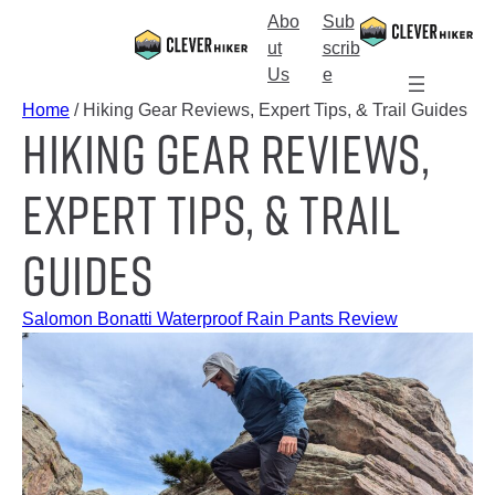
Skip
Abo
Sub
to
S
ut
scrib
content
e
Us
e
a
Home
/ Hiking Gear Reviews, Expert Tips, & Trail Guides
Hiking Gear Reviews,
r
c
h
Expert Tips, & Trail
Guides
Salomon Bonatti Waterproof Rain Pants Review