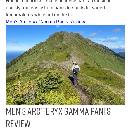
Hot or cold doesn’t matter in these pants. Transition
quickly and easily from pants to shorts for varied
temperatures while out on the trail.
Men’s Arc’teryx Gamma Pants Review
Men’s Arc’teryx Gamma Pants
Review