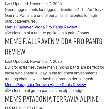
Last Updated:
November 7, 2025
Need rugged pants for rugged adventures? The Arc’Teryx
Gamma Pants are one of our all time favorites for high-
output adventures.
Men’s Fjallraven Vidda Pro Pants Review
Men’s Fjallraven Vidda Pro Pants
Review
Last Updated:
November 7, 2025
Built for extremes, these men’s hiking pants are perfect for
those who spend all day in the toughest environments,
running chainsaws or bashing through dense brush.
Men’s Patagonia Terravia Alpine Pants Review
Men’s Patagonia Terravia Alpine