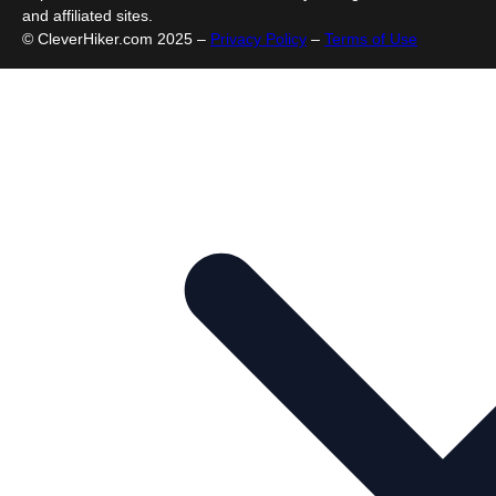
and affiliated sites.
© CleverHiker.com 2025 –
Privacy Policy
–
Terms of Use