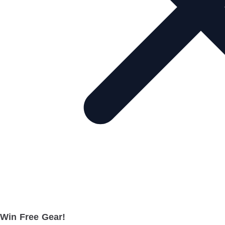
Win Free Gear!