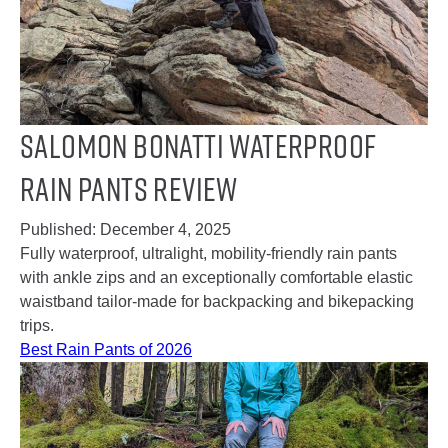
Salomon Bonatti Waterproof
Rain Pants Review
Published:
December 4, 2025
Fully waterproof, ultralight, mobility-friendly rain pants
with ankle zips and an exceptionally comfortable elastic
waistband tailor-made for backpacking and bikepacking
trips.
Best Rain Pants of 2026