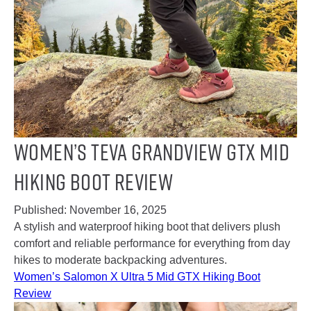
Women’s Teva Grandview GTX Mid
Hiking Boot Review
Published:
November 16, 2025
A stylish and waterproof hiking boot that delivers plush
comfort and reliable performance for everything from day
hikes to moderate backpacking adventures.
Women’s Salomon X Ultra 5 Mid GTX Hiking Boot
Review