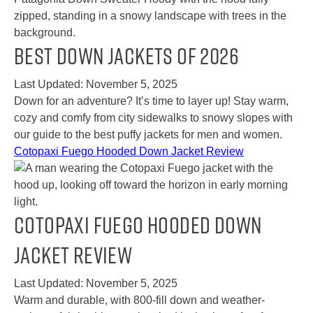
Best Down Jackets of 2026
Last Updated:
November 5, 2025
Down for an adventure? It’s time to layer up! Stay warm,
cozy and comfy from city sidewalks to snowy slopes with
our guide to the best puffy jackets for men and women.
Cotopaxi Fuego Hooded Down Jacket Review
Cotopaxi Fuego Hooded Down
Jacket Review
Last Updated:
November 5, 2025
Warm and durable, with 800-fill down and weather-