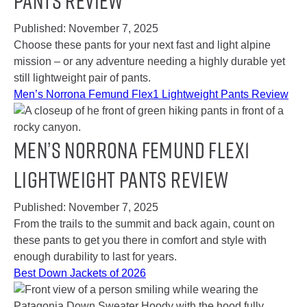
Pants Review
Published:
November 7, 2025
Choose these pants for your next fast and light alpine
mission – or any adventure needing a highly durable yet
still lightweight pair of pants.
Men’s Norrona Femund Flex1 Lightweight Pants Review
Men’s Norrona Femund Flex1
Lightweight Pants Review
Published:
November 7, 2025
From the trails to the summit and back again, count on
these pants to get you there in comfort and style with
enough durability to last for years.
Best Down Jackets of 2026