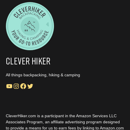
Clever Hiker
All things backpacking, hiking & camping
YouTube
Instagram
Facebook
Twitter
CleverHiker.com is a participant in the Amazon Services LLC
Associates Program, an affiliate advertising program designed
to provide a means for us to earn fees by linking to Amazon.com