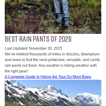
Best Rain Pants of 2026
Last Updated:
November 30, 2025
We’ve trekked thousands of miles in drizzles, downpours
and snow to find the most protective, versatile, and comfy
rain pants out there. Any weather is hiking weather with
the right gear!
A Complete Guide to Hiking the Tour Du Mont Blanc