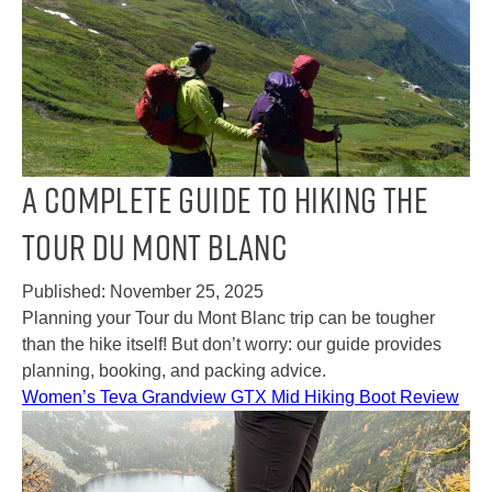
A Complete Guide to Hiking the
Tour Du Mont Blanc
Published:
November 25, 2025
Planning your Tour du Mont Blanc trip can be tougher
than the hike itself! But don’t worry: our guide provides
planning, booking, and packing advice.
Women’s Teva Grandview GTX Mid Hiking Boot Review