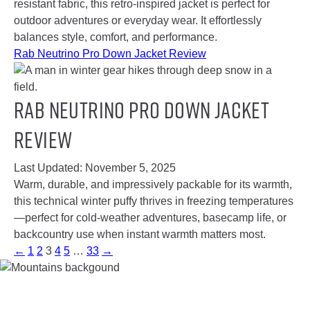
resistant fabric, this retro-inspired jacket is perfect for
outdoor adventures or everyday wear. It effortlessly
balances style, comfort, and performance.
Rab Neutrino Pro Down Jacket Review
Rab Neutrino Pro Down Jacket
Review
Last Updated:
November 5, 2025
Warm, durable, and impressively packable for its warmth,
this technical winter puffy thrives in freezing temperatures
—perfect for cold-weather adventures, basecamp life, or
backcountry use when instant warmth matters most.
←
1
2
3
4
5
…
33
→