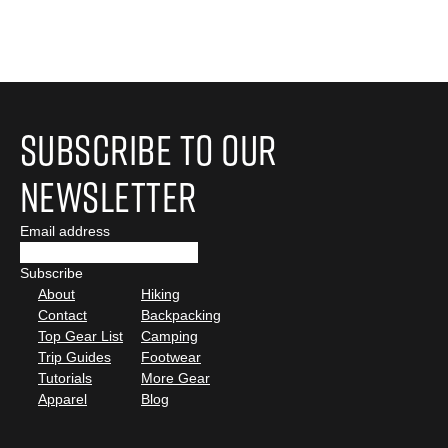
Subscribe to Our
Newsletter
Email address
About
Hiking
Contact
Backpacking
Top Gear List
Camping
Trip Guides
Footwear
Tutorials
More Gear
Apparel
Blog