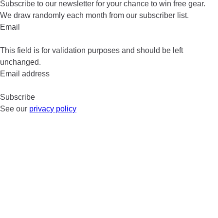
Subscribe to our newsletter for your chance to win free gear.
We draw randomly each month from our subscriber list.
Email
This field is for validation purposes and should be left
unchanged.
Email address
See our
privacy policy