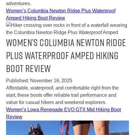
adventures.
Women’s Columbia Newton Ridge Plus Waterproof
Amped Hiking Boot Review
Women’s Columbia Newton Ridge
Plus Waterproof Amped Hiking
Boot Review
Published:
November 16, 2025
Affordable, waterproof, and comfortable right from the
start, these boots offer reliable trail performance and
value for casual hikers and weekend explorers.
Women’s Lowa Renegade EVO GTX Mid Hiking Boot
Review