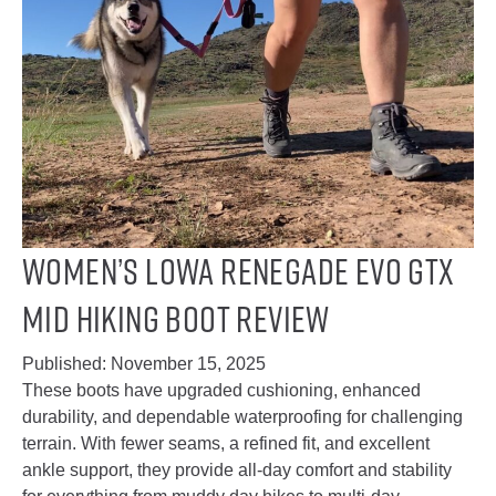
Women’s Lowa Renegade EVO GTX
Mid Hiking Boot Review
Published:
November 15, 2025
These boots have upgraded cushioning, enhanced
durability, and dependable waterproofing for challenging
terrain. With fewer seams, a refined fit, and excellent
ankle support, they provide all-day comfort and stability