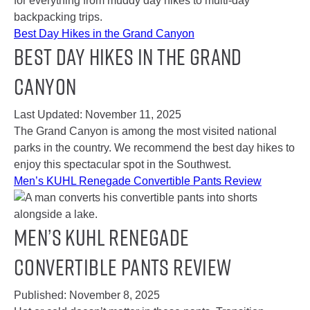
for everything from muddy day hikes to multi-day
backpacking trips.
Best Day Hikes in the Grand Canyon
Best Day Hikes in the Grand
Canyon
Last Updated:
November 11, 2025
The Grand Canyon is among the most visited national
parks in the country. We recommend the best day hikes to
enjoy this spectacular spot in the Southwest.
Men’s KUHL Renegade Convertible Pants Review
Men’s KUHL Renegade
Convertible Pants Review
Published:
November 8, 2025