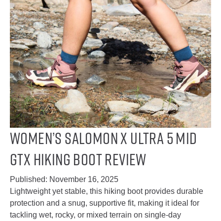
Women’s Salomon X Ultra 5 Mid
GTX Hiking Boot Review
Published:
November 16, 2025
Lightweight yet stable, this hiking boot provides durable
protection and a snug, supportive fit, making it ideal for
tackling wet, rocky, or mixed terrain on single-day