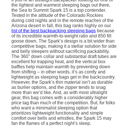
the lightest and warmest sleeping bags out there,
the Sea to Summit Spark 15 is a top contender.
Tested in the altitude of the Colorado Rockies
during cold nights and in the remote reaches of the
Arizona desert in fall, this bag ranks highly on our
list of the best backpacking sleeping bags
because
of its incredible warmth-to-weight ratio and 850 fill
goose down. The Spark’s design is a bit wider than
competitive bags, making it a stellar solution for side
and belly sleepers without sacrificing packability.
The 360° down collar and substantial draft tubes are
excellent for trapping heat, and the vertical box
baffles help maintain warmth by preventing down
from shifting – in other words, it’s as comfy and
lightweight as sleeping bags get in the backcountry.
However, the Spark’s thin material isn’t as durable
as burlier options, and the zipper tends to snag
more than we’d like. And, as with most ultralight
gear, this bag comes with a considerably higher
price tag than much of the competition. But, for folks
who want a minimalist sleeping option that
prioritizes lightweight functionality and simple
comfort over bells and whistles, the Spark 15 may
fan the flames of a perfect night’s sleep.