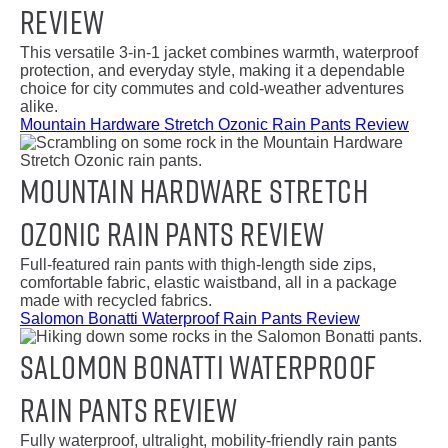
Review
This versatile 3-in-1 jacket combines warmth, waterproof
protection, and everyday style, making it a dependable
choice for city commutes and cold-weather adventures
alike.
Mountain Hardware Stretch Ozonic Rain Pants Review
Mountain Hardware Stretch
Ozonic Rain Pants Review
Full-featured rain pants with thigh-length side zips,
comfortable fabric, elastic waistband, all in a package
made with recycled fabrics.
Salomon Bonatti Waterproof Rain Pants Review
Salomon Bonatti Waterproof
Rain Pants Review
Fully waterproof, ultralight, mobility-friendly rain pants