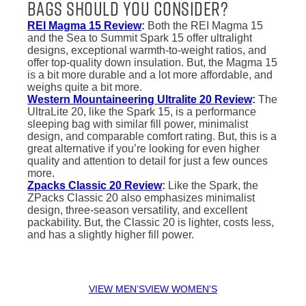
Bags Should You Consider?
REI Magma 15 Review
:
Both the REI Magma 15
and the Sea to Summit Spark 15 offer ultralight
designs, exceptional warmth-to-weight ratios, and
offer top-quality down insulation. But, the Magma 15
is a bit more durable and a lot more affordable, and
weighs quite a bit more.
Western Mountaineering Ultralite 20 Review
:
The
UltraLite 20, like the Spark 15, is a performance
sleeping bag with similar fill power, minimalist
design, and comparable comfort rating. But, this is a
great alternative if you’re looking for even higher
quality and attention to detail for just a few ounces
more.
Zpacks Classic 20 Review
:
Like the Spark, the
ZPacks Classic 20 also emphasizes minimalist
design, three-season versatility, and excellent
packability. But, the Classic 20 is lighter, costs less,
and has a slightly higher fill power.
VIEW MEN’S
VIEW WOMEN’S