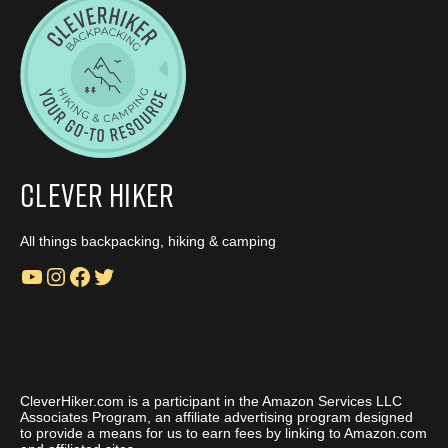
Clever Hiker
All things backpacking, hiking & camping
YouTube
Instagram
Facebook
Twitter
CleverHiker.com is a participant in the Amazon Services LLC
Associates Program, an affiliate advertising program designed
to provide a means for us to earn fees by linking to Amazon.com