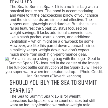
Features
The Sea to Summit Spark 15 is a no-frills bag with a
practical feature set. The hood is accommodating
and wide to fit the backpacking pillow of your choice
and the cinch cords are simple but effective. The
zippers are lightweight and durable. But, that’s it as
far as features: the Spark 15 stays focused on
weight savings. It lacks additional conveniences
like a stash pocket, extra zippers, and additional
ventilation – which might be a drawback for some.
However, we like this pared-down approach: since
simplicity keeps weight down, we don’t expect
much more from such high-performance gear.
The full-box baffle construction of the Spark 15 will keep
you super warm when temperatures drop. – Photo Credit:
Ian Krammer (CleverHiker.com)
Should You Buy the Sea To Summit
Spark 15?
The Sea to Summit Spark 15 is for weight
conscious backpackers who count ounces but still
want an industry-leading warmth-to-weight ratio.