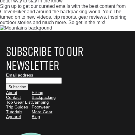
better way to stay in the know.
Sign up to get our curated emails with the best content from
CleverHiker and around the backpacking world. You’ll be
turned on to new videos, trip reports, gear reviews, inspiring
outdoor stories and much more. So get in the mix!
Subscribe to Our
Newsletter
Email address
About
Hiking
Contact
Backpacking
Top Gear List
Camping
Trip Guides
Footwear
Tutorials
More Gear
Apparel
Blog