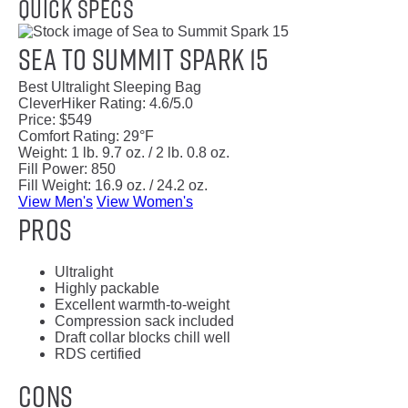
Quick Specs
Sea to Summit Spark 15
Best Ultralight Sleeping Bag
CleverHiker Rating:
4.6/5.0
Price:
$549
Comfort Rating:
29°F
Weight:
1 lb. 9.7 oz. / 2 lb. 0.8 oz.
Fill Power:
850
Fill Weight:
16.9 oz. / 24.2 oz.
View Men's
View Women's
Pros
Ultralight
Highly packable
Excellent warmth-to-weight
Compression sack included
Draft collar blocks chill well
RDS certified
Cons