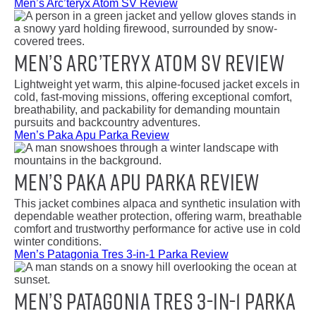
Men’s Arc’teryx Atom SV Review
Men’s Arc’teryx Atom SV Review
Lightweight yet warm, this alpine-focused jacket excels in
cold, fast-moving missions, offering exceptional comfort,
breathability, and packability for demanding mountain
pursuits and backcountry adventures.
Men’s Paka Apu Parka Review
Men’s Paka Apu Parka Review
This jacket combines alpaca and synthetic insulation with
dependable weather protection, offering warm, breathable
comfort and trustworthy performance for active use in cold
winter conditions.
Men’s Patagonia Tres 3-in-1 Parka Review
Men’s Patagonia Tres 3-in-1 Parka