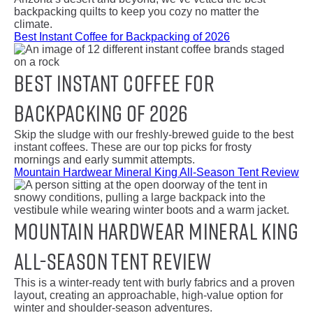
backpacking quilts to keep you cozy no matter the
climate.
Best Instant Coffee for Backpacking of 2026
Best Instant Coffee for
Backpacking of 2026
Skip the sludge with our freshly-brewed guide to the best
instant coffees. These are our top picks for frosty
mornings and early summit attempts.
Mountain Hardwear Mineral King All-Season Tent Review
Mountain Hardwear Mineral King
All-Season Tent Review
This is a winter-ready tent with burly fabrics and a proven
layout, creating an approachable, high-value option for
winter and shoulder-season adventures.