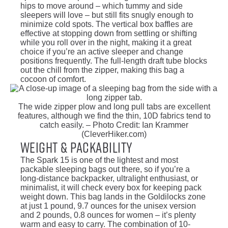
hips to move around – which tummy and side
sleepers will love – but still fits snugly enough to
minimize cold spots. The vertical box baffles are
effective at stopping down from settling or shifting
while you roll over in the night, making it a great
choice if you’re an active sleeper and change
positions frequently. The full-length draft tube blocks
out the chill from the zipper, making this bag a
cocoon of comfort.
The wide zipper plow and long pull tabs are excellent
features, although we find the thin, 10D fabrics tend to
catch easily. – Photo Credit: Ian Krammer
(CleverHiker.com)
Weight & Packability
The Spark 15 is one of the lightest and most
packable sleeping bags out there, so if you’re a
long-distance backpacker, ultralight enthusiast, or
minimalist, it will check every box for keeping pack
weight down. This bag lands in the Goldilocks zone
at just 1 pound, 9.7 ounces for the unisex version
and 2 pounds, 0.8 ounces for women – it’s plenty
warm and easy to carry. The combination of 10-