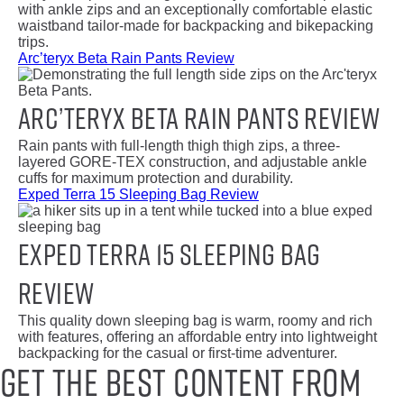
with ankle zips and an exceptionally comfortable elastic
waistband tailor-made for backpacking and bikepacking
trips.
Arc’teryx Beta Rain Pants Review
Arc’teryx Beta Rain Pants Review
Rain pants with full-length thigh thigh zips, a three-
layered GORE-TEX construction, and adjustable ankle
cuffs for maximum protection and durability.
Exped Terra 15 Sleeping Bag Review
Exped Terra 15 Sleeping Bag
Review
This quality down sleeping bag is warm, roomy and rich
with features, offering an affordable entry into lightweight
backpacking for the casual or first-time adventurer.
Get the best content from