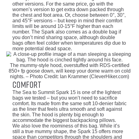
other versions. For the same price, go with the
women’s version to get extra down packed through
the chest and foot area. Or, choose between 0°, 30°,
and 45°F versions – but keep in mind their comfort
limits will be around 10-15°F higher than each
number. The Spark also comes as a double bag if
you don’t mind sharing space, although double
bags often feel colder when temperatures dip due to
more potential dead space.
The mummy-style hood, overstuffed with RDS-certified
850+ fp goose down, will keep your dome warm on cold
nights. – Photo Credit: Ian Krammer (CleverHiker.com)
Comfort
The Sea to Summit Spark 15 is one of the lightest
bags we tested – but you won’t need to sacrifice
comfort. Its made from the same soft 10-denier fabric
as the liner that feels ultra smooth and soft against
the skin. The hood is plenty big enough to
accommodate the biggest backpacking pillows.
We also love the roominess of this bag. While it’s
still a true mummy shape, the Spark 15 offers more
space than competitors through the shoulders and