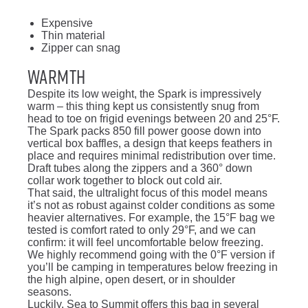
Expensive
Thin material
Zipper can snag
Warmth
Despite its low weight, the Spark is impressively
warm – this thing kept us consistently snug from
head to toe on frigid evenings between 20 and 25°F.
The Spark packs 850 fill power goose down into
vertical box baffles, a design that keeps feathers in
place and requires minimal redistribution over time.
Draft tubes along the zippers and a 360° down
collar work together to block out cold air.
That said, the ultralight focus of this model means
it’s not as robust against colder conditions as some
heavier alternatives. For example, the 15°F bag we
tested is comfort rated to only 29°F, and we can
confirm: it will feel uncomfortable below freezing.
We highly recommend going with the 0°F version if
you’ll be camping in temperatures below freezing in
the high alpine, open desert, or in shoulder
seasons.
Luckily, Sea to Summit offers this bag in several