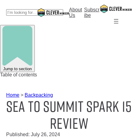
Skip
to
About
Subscr
S
content
Us
ibe
e
a
r
c
h
Jump to section
Table of contents
Home
>
Backpacking
Sea To Summit Spark 15
Review
Published:
July 26, 2024