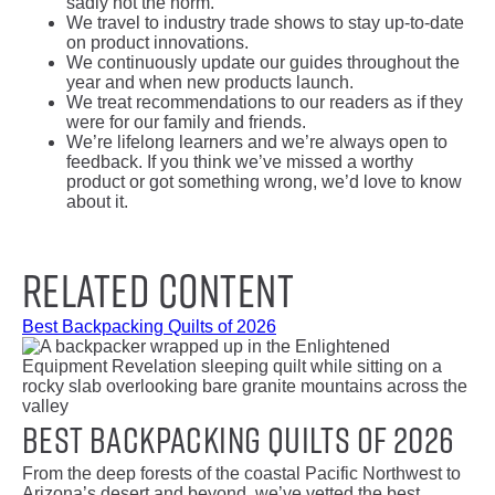
sadly not the norm.
We travel to industry trade shows to stay up-to-date
on product innovations.
We continuously update our guides throughout the
year and when new products launch.
We treat recommendations to our readers as if they
were for our family and friends.
We’re lifelong learners and we’re always open to
feedback. If you think we’ve missed a worthy
product or got something wrong, we’d love to know
about it.
Related Content
Best Backpacking Quilts of 2026
Best Backpacking Quilts of 2026
From the deep forests of the coastal Pacific Northwest to
Arizona’s desert and beyond, we’ve vetted the best