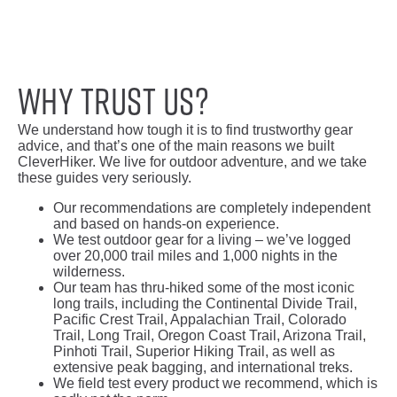
Why trust us?
We understand how tough it is to find trustworthy gear
advice, and that’s one of the main reasons we built
CleverHiker. We live for outdoor adventure, and we take
these guides very seriously.
Our recommendations are completely independent
and based on hands-on experience.
We test outdoor gear for a living – we’ve logged
over 20,000 trail miles and 1,000 nights in the
wilderness.
Our team has thru-hiked some of the most iconic
long trails, including the Continental Divide Trail,
Pacific Crest Trail, Appalachian Trail, Colorado
Trail, Long Trail, Oregon Coast Trail, Arizona Trail,
Pinhoti Trail, Superior Hiking Trail, as well as
extensive peak bagging, and international treks.
We field test every product we recommend, which is