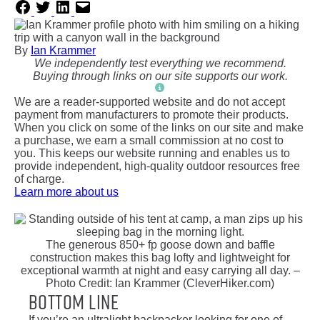
By
Ian Krammer
We independently test everything we recommend.
Buying through links on our site supports our work.
We are a reader-supported website and do not accept
payment from manufacturers to promote their products.
When you click on some of the links on our site and make
a purchase, we earn a small commission at no cost to
you. This keeps our website running and enables us to
provide independent, high-quality outdoor resources free
of charge.
Learn more about us
The generous 850+ fp goose down and baffle
construction makes this bag lofty and lightweight for
exceptional warmth at night and easy carrying all day. –
Photo Credit: Ian Krammer (CleverHiker.com)
Bottom Line
If you’re an ultralight backpacker looking for one of