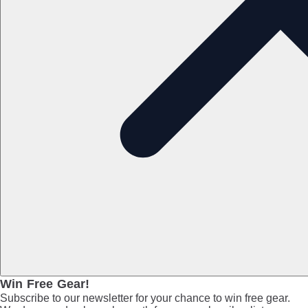
Win Free Gear!
Subscribe to our newsletter for your chance to win free gear.