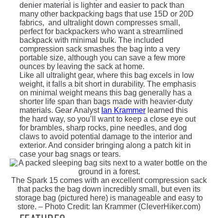
denier material is lighter and easier to pack than
many other backpacking bags that use 15D or 20D
fabrics, and ultralight down compresses small,
perfect for backpackers who want a streamlined
backpack with minimal bulk. The included
compression sack smashes the bag into a very
portable size, although you can save a few more
ounces by leaving the sack at home.
Like all ultralight gear, where this bag excels in low
weight, it falls a bit short in durability. The emphasis
on minimal weight means this bag generally has a
shorter life span than bags made with heavier-duty
materials. Gear Analyst
Ian Krammer
learned this
the hard way, so you’ll want to keep a close eye out
for brambles, sharp rocks, pine needles, and dog
claws to avoid potential damage to the interior and
exterior. And consider bringing along a patch kit in
case your bag snags or tears.
The Spark 15 comes with an excellent compression sack
that packs the bag down incredibly small, but even its
storage bag (pictured here) is manageable and easy to
store. – Photo Credit: Ian Krammer (CleverHiker.com)