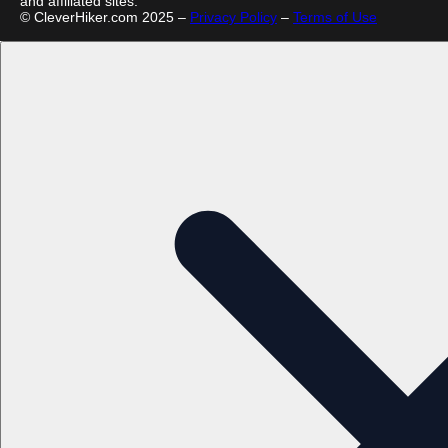
and affiliated sites.
© CleverHiker.com 2025 –
Privacy Policy
–
Terms of Use