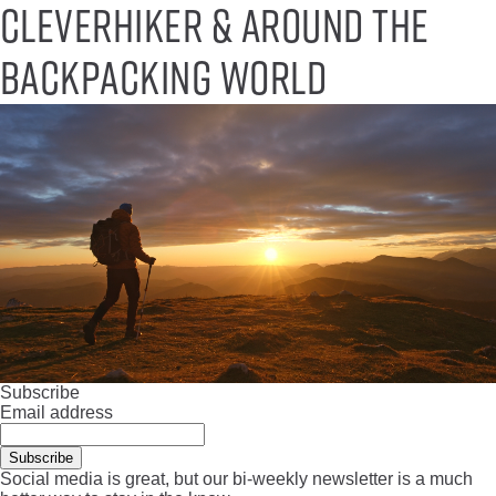
CleverHiker & around the
backpacking world
Subscribe
Email address
Social media is great, but our bi-weekly newsletter is a much