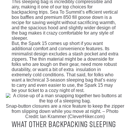
This sleeping bag is incredibly compressible and
airy, making it one of our top choices for
backpacking trips. Sea To Summit’s efficient vertical
box baffles and premium 850 fill goose down is a
recipe for saving weight without sacrificing warmth,
and the spacious hood and slightly wider design of
the bag makes it crazy comfortable for any style of
sleeper.
But, the Spark 15 comes up short if you want
additional comfort and convenience features. Its
minimalist design excludes a stash pocket and extra
zippers. The thin material might be a downside for
folks who are tough on their gear, need more robust
durability, or want a bit of extra insulation in
extremely cold conditions. That said, for folks who
want a technical 3-season sleeping bag that’s easy
to carry and even easier to use, the Spark 15 may
be your ticket to a cozy night of rest.
Snap-button closures are a nice feature to keep the zipper
from slipping down while you move at night. – Photo
Credit: Ian Krammer (CleverHiker.com)
What Other Backpacking Sleeping