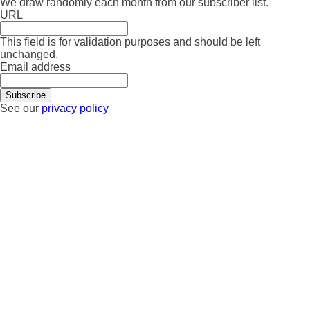
We draw randomly each month from our subscriber list.
URL
This field is for validation purposes and should be left
unchanged.
Email address
See our
privacy policy