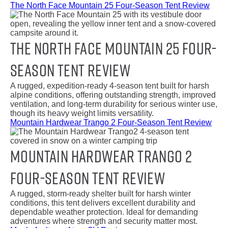
The North Face Mountain 25 Four-Season Tent Review
The North Face Mountain 25 Four-
Season Tent Review
A rugged, expedition-ready 4-season tent built for harsh
alpine conditions, offering outstanding strength, improved
ventilation, and long-term durability for serious winter use,
though its heavy weight limits versatility.
Mountain Hardwear Trango 2 Four-Season Tent Review
Mountain Hardwear Trango 2
Four-Season Tent Review
A rugged, storm-ready shelter built for harsh winter
conditions, this tent delivers excellent durability and
dependable weather protection. Ideal for demanding
adventures where strength and security matter most.