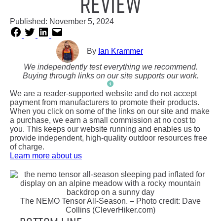
Review
Published:
November 5, 2024
By
Ian Krammer
We independently test everything we recommend.
Buying through links on our site supports our work.
We are a reader-supported website and do not accept
payment from manufacturers to promote their products.
When you click on some of the links on our site and make
a purchase, we earn a small commission at no cost to
you. This keeps our website running and enables us to
provide independent, high-quality outdoor resources free
of charge.
Learn more about us
The NEMO Tensor All-Season. – Photo credit: Dave
Collins (CleverHiker.com)