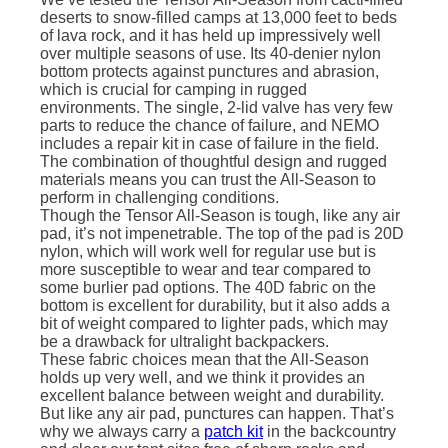
deserts to snow-filled camps at 13,000 feet to beds
of lava rock, and it has held up impressively well
over multiple seasons of use. Its 40-denier nylon
bottom protects against punctures and abrasion,
which is crucial for camping in rugged
environments. The single, 2-lid valve has very few
parts to reduce the chance of failure, and NEMO
includes a repair kit in case of failure in the field.
The combination of thoughtful design and rugged
materials means you can trust the All-Season to
perform in challenging conditions.
Though the Tensor All-Season is tough, like any air
pad, it’s not impenetrable. The top of the pad is 20D
nylon, which will work well for regular use but is
more susceptible to wear and tear compared to
some burlier pad options. The 40D fabric on the
bottom is excellent for durability, but it also adds a
bit of weight compared to lighter pads, which may
be a drawback for ultralight backpackers.
These fabric choices mean that the All-Season
holds up very well, and we think it provides an
excellent balance between weight and durability.
But like any air pad, punctures can happen. That’s
why we always carry a
patch kit
in the backcountry