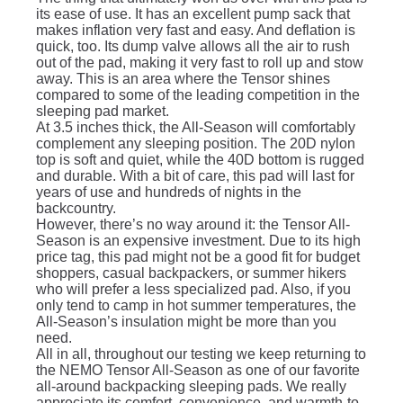
its ease of use. It has an excellent pump sack that
makes inflation very fast and easy. And deflation is
quick, too. Its dump valve allows all the air to rush
out of the pad, making it very fast to roll up and stow
away. This is an area where the Tensor shines
compared to some of the leading competition in the
sleeping pad market.
At 3.5 inches thick, the All-Season will comfortably
complement any sleeping position. The 20D nylon
top is soft and quiet, while the 40D bottom is rugged
and durable. With a bit of care, this pad will last for
years of use and hundreds of nights in the
backcountry.
However, there’s no way around it: the Tensor All-
Season is an expensive investment. Due to its high
price tag, this pad might not be a good fit for budget
shoppers, casual backpackers, or summer hikers
who will prefer a less specialized pad. Also, if you
only tend to camp in hot summer temperatures, the
All-Season’s insulation might be more than you
need.
All in all, throughout our testing we keep returning to
the NEMO Tensor All-Season as one of our favorite
all-around backpacking sleeping pads. We really
appreciate its comfort, convenience, and warmth-to-