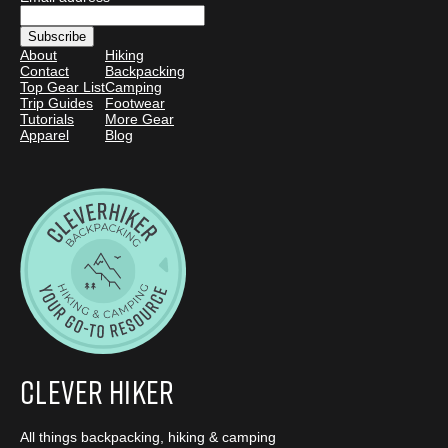
About
Hiking
Contact
Backpacking
Top Gear List
Camping
Trip Guides
Footwear
Tutorials
More Gear
Apparel
Blog
Clever Hiker
All things backpacking, hiking & camping