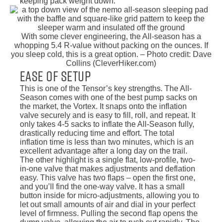
keeping pack weight down.
With some clever engineering, the All-season has a
whopping 5.4 R-value without packing on the ounces. If
you sleep cold, this is a great option. – Photo credit: Dave
Collins (CleverHiker.com)
Ease of Setup
This is one of the Tensor’s key strengths. The All-
Season comes with one of the best pump sacks on
the market, the Vortex. It snaps onto the inflation
valve securely and is easy to fill, roll, and repeat. It
only takes 4-5 sacks to inflate the All-Season fully,
drastically reducing time and effort. The total
inflation time is less than two minutes, which is an
excellent advantage after a long day on the trail.
The other highlight is a single flat, low-profile, two-
in-one valve that makes adjustments and deflation
easy. This valve has two flaps – open the first one,
and you’ll find the one-way valve. It has a small
button inside for micro-adjustments, allowing you to
let out small amounts of air and dial in your perfect
level of firmness. Pulling the second flap opens the