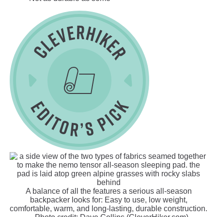
A balance of all the features a serious all-season
backpacker looks for: Easy to use, low weight,
comfortable, warm, and long-lasting, durable construction.