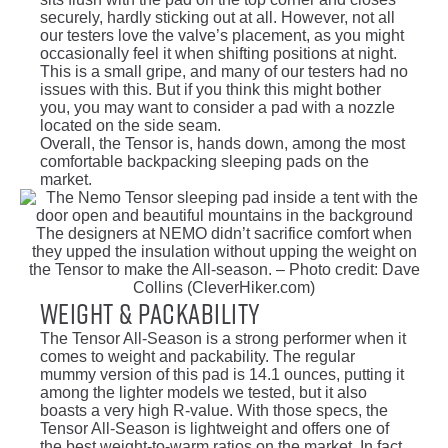
securely, hardly sticking out at all. However, not all
our testers love the valve’s placement, as you might
occasionally feel it when shifting positions at night.
This is a small gripe, and many of our testers had no
issues with this. But if you think this might bother
you, you may want to consider a pad with a nozzle
located on the side seam.
Overall, the Tensor is, hands down, among the most
comfortable backpacking sleeping pads on the
market.
The designers at NEMO didn’t sacrifice comfort when
they upped the insulation without upping the weight on
the Tensor to make the All-season. – Photo credit: Dave
Collins (CleverHiker.com)
Weight & Packability
The Tensor All-Season is a strong performer when it
comes to weight and packability. The regular
mummy version of this pad is 14.1 ounces, putting it
among the lighter models we tested, but it also
boasts a very high R-value. With those specs, the
Tensor All-Season is lightweight and offers one of
the best weight-to-warm ratios on the market. In fact,