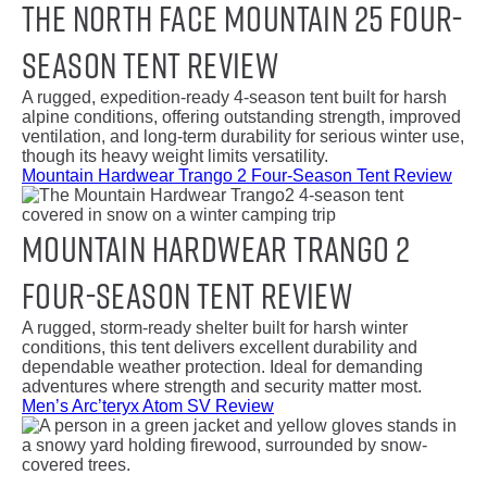
The North Face Mountain 25 Four-
Season Tent Review
A rugged, expedition-ready 4-season tent built for harsh
alpine conditions, offering outstanding strength, improved
ventilation, and long-term durability for serious winter use,
though its heavy weight limits versatility.
Mountain Hardwear Trango 2 Four-Season Tent Review
Mountain Hardwear Trango 2
Four-Season Tent Review
A rugged, storm-ready shelter built for harsh winter
conditions, this tent delivers excellent durability and
dependable weather protection. Ideal for demanding
adventures where strength and security matter most.
Men’s Arc’teryx Atom SV Review