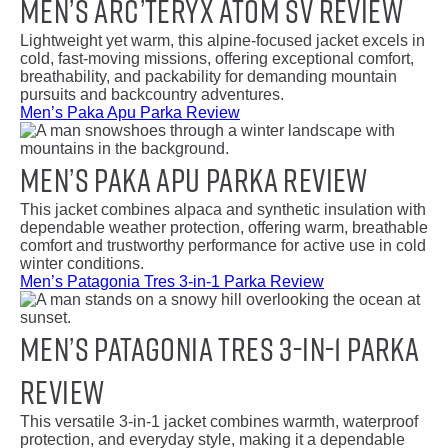
Men’s Arc’teryx Atom SV Review
Lightweight yet warm, this alpine-focused jacket excels in
cold, fast-moving missions, offering exceptional comfort,
breathability, and packability for demanding mountain
pursuits and backcountry adventures.
Men’s Paka Apu Parka Review
Men’s Paka Apu Parka Review
This jacket combines alpaca and synthetic insulation with
dependable weather protection, offering warm, breathable
comfort and trustworthy performance for active use in cold
winter conditions.
Men’s Patagonia Tres 3-in-1 Parka Review
Men’s Patagonia Tres 3-in-1 Parka
Review
This versatile 3-in-1 jacket combines warmth, waterproof
protection, and everyday style, making it a dependable