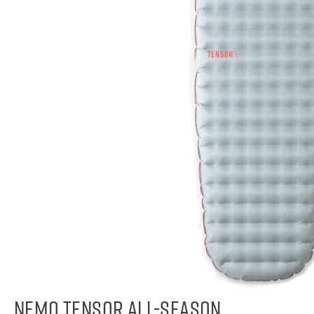
NEMO Tensor All-Season