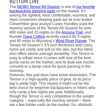
Bottom Line
The
NEMO Tensor All-Season
is one of
our favorite
backpacking sleeping pads
on the market. It’s
among the lightest, most comfortable, warmest, and
most convenient sleeping pads we’ve ever tested.
CleverHiker gear analyst Casey Handley used the
mummy version of the Tensor All-Season for over
400 miles and 20 nights on the
Arizona Trail
, and
founder
Dave Collins
recently used it for 5 nights
and 80 miles in Wyoming’s
Wind River Range
. The
Tensor All-Season’s 3.5-inch thickness and cushy
nylon are comfy and soft on the skin, but this fabric
also offers above-average durability. The Tensor is
easy to inflate since it comes with one of the best
pump sacks on the market, and its dual-use nozzle
converts to a dump valve for quick packing in the
morning.
However, this pad does have some downsides. The
Tensor is a high-quality piece of gear, so its price
tag is pretty high. This means it might not be the
best choice for beginner backpackers or hikers who
only camp a few nights per year. Additionally,
though the Tensor is very competitive in the weight
category – especially the mummy version – there
are a few lighter pads on the market. So, ultralight