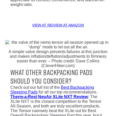
weight ratio.
VIEW AT REI
VIEW AT AMAZON
A simple valve design prevents failures at this junction
and makes inflation/deflation/adjustments to firmness
easier than ever. – Photo credit: Dave Collins
(CleverHiker.com)
What Other Backpacking Pads
Should You Consider?
Check out our full list of the
Best Backpacking
Sleeping Pads
for all our top recommendations.
Therm-a-Rest NeoAir XLite NXT Review
:
The
XLite NXT is the closest competition to the Tensor
All-Season, and both are truly excellent products.
The Tensor narrowly beat the XLite out for Best
Overall Backpacking Sleeping Pad this year, but it