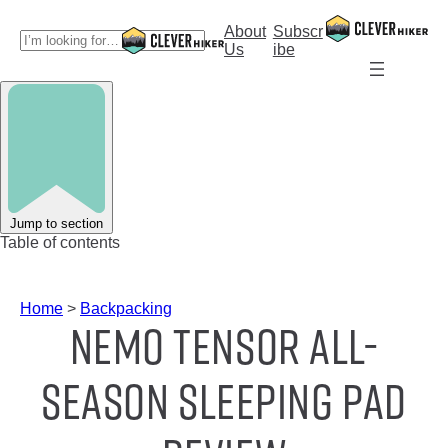
Skip
to
About
Subscr
S
content
Us
ibe
e
a
r
c
h
Jump to section
Table of contents
Home
>
Backpacking
NEMO Tensor All-
Season Sleeping Pad