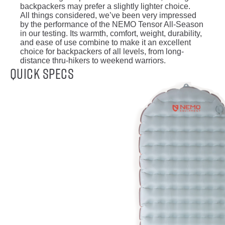
backpackers may prefer a slightly lighter choice.
All things considered, we’ve been very impressed
by the performance of the NEMO Tensor All-Season
in our testing. Its warmth, comfort, weight, durability,
and ease of use combine to make it an excellent
choice for backpackers of all levels, from long-
distance thru-hikers to weekend warriors.
Quick Specs