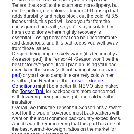
Tensor that’s soft to the touch and non-slippery, but
on the bottom, it employs a burlier 40D ripstop that
adds durability and helps block out the cold. At 3.5
inches thick, this pad will keep you far from the
chilly ground beneath, so you’ll stay insulated in
harsh conditions where nightly recovery is
essential. Losing body heat can be uncomfortable
and dangerous, and this pad keeps you well away
from those issues.
Despite being impressively warm (it’s technically a
4-season pad), the Tensor All-Season won’t be the
best fit for everyone. If you plan on using your pad
directly on the snow (without paring it with a
foam
pad
) or you like to camp in extremely cold winter
weather, the R-value of the
Tensor Extreme
Conditions
might be a better fit. NEMO also makes
the
Tensor Trail
for backpackers more concerned
with lowering their pack weight than cold weather
insulation.
Overall, we think the Tensor All-Season hits a sweet
spot for the type of coverage most backpackers will
want on the most common backcountry expeditions.
And it’s worth remembering that this pad has one of
the best warmth-to-weight ratios on the market for