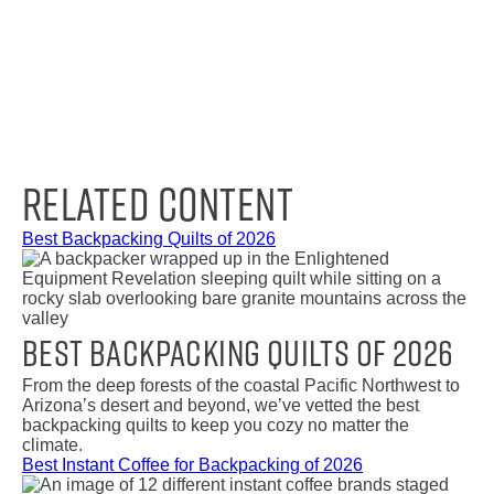
Related Content
Best Backpacking Quilts of 2026
Best Backpacking Quilts of 2026
From the deep forests of the coastal Pacific Northwest to
Arizona’s desert and beyond, we’ve vetted the best
backpacking quilts to keep you cozy no matter the
climate.
Best Instant Coffee for Backpacking of 2026