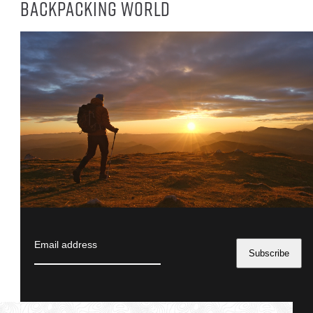
backpacking world
Email address