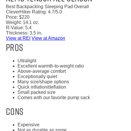
Best Backpacking Sleeping Pad Overall
CleverHiker Rating:
4.7/5.0
Price:
$220
Weight:
14.1 oz.
R-Value:
5.4
Thickness:
3.5 in.
View at REI
View at Amazon
Pros
Ultralight
Excellent warmth-to-weight ratio
Above-average comfort
Exceptionally quiet
Many size/shape options
Quick inflation/deflation
Small packed size
Comes with our favorite pump sack
Cons
Expensive
Not as durable as some