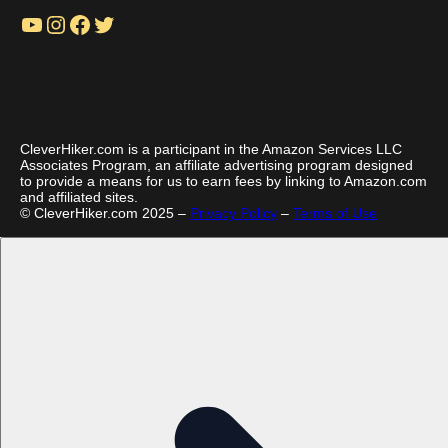
YouTube
Instagram
Facebook
Twitter
CleverHiker.com is a participant in the Amazon Services LLC
Associates Program, an affiliate advertising program designed
to provide a means for us to earn fees by linking to Amazon.com
and affiliated sites.
© CleverHiker.com 2025 –
Privacy Policy
–
Terms of Use