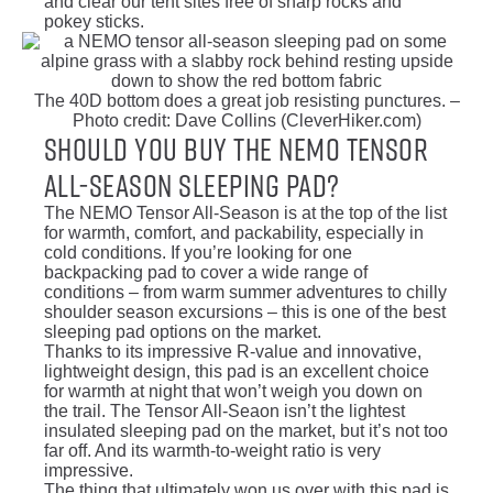
and clear our tent sites free of sharp rocks and
pokey sticks.
The 40D bottom does a great job resisting punctures. –
Photo credit: Dave Collins (CleverHiker.com)
Should You Buy the NEMO Tensor
All-Season Sleeping Pad?
The NEMO Tensor All-Season is at the top of the list
for warmth, comfort, and packability, especially in
cold conditions. If you’re looking for one
backpacking pad to cover a wide range of
conditions – from warm summer adventures to chilly
shoulder season excursions – this is one of the best
sleeping pad options on the market.
Thanks to its impressive R-value and innovative,
lightweight design, this pad is an excellent choice
for warmth at night that won’t weigh you down on
the trail. The Tensor All-Seaon isn’t the lightest
insulated sleeping pad on the market, but it’s not too
far off. And its warmth-to-weight ratio is very
impressive.
The thing that ultimately won us over with this pad is