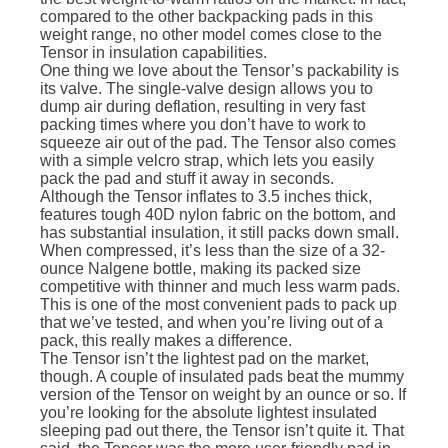
compared to the other backpacking pads in this
weight range, no other model comes close to the
Tensor in insulation capabilities.
One thing we love about the Tensor’s packability is
its valve. The single-valve design allows you to
dump air during deflation, resulting in very fast
packing times where you don’t have to work to
squeeze air out of the pad. The Tensor also comes
with a simple velcro strap, which lets you easily
pack the pad and stuff it away in seconds.
Although the Tensor inflates to 3.5 inches thick,
features tough 40D nylon fabric on the bottom, and
has substantial insulation, it still packs down small.
When compressed, it’s less than the size of a 32-
ounce Nalgene bottle, making its packed size
competitive with thinner and much less warm pads.
This is one of the most convenient pads to pack up
that we’ve tested, and when you’re living out of a
pack, this really makes a difference.
The Tensor isn’t the lightest pad on the market,
though. A couple of insulated pads beat the mummy
version of the Tensor on weight by an ounce or so. If
you’re looking for the absolute lightest insulated
sleeping pad out there, the Tensor isn’t quite it. That