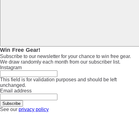
Win Free Gear!
Subscribe to our newsletter for your chance to win free gear.
We draw randomly each month from our subscriber list.
Instagram
This field is for validation purposes and should be left
unchanged.
Email address
See our
privacy policy