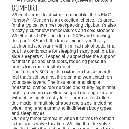
– Photo credit: Dave Collins (CleverHiker.com)
Comfort
When it comes to staying comfortable, the NEMO
Tensor All-Season is an excellent choice. It’s great
for the typical summer backpacking trip, but it’s also
a cozy pick for low temperatures and cold sleepers.
Whether it’s 60°F and clear or 20°F and snowing,
this pad’s 3.5-inch thickness means you’ll stay
cushioned and warm with minimal risk of bottoming
out. It’s comfortable for sleeping in any position, but
side sleepers will especially appreciate the support
for their hips and shoulders, reducing pressure
points for a more restful night.
The Tensor’s 30D ripstop nylon top has a smooth
feel that’s soft against the skin and won’t catch on
your base layers. The insulation and simple
horizontal baffles feel durable and sturdy night after
night, providing excellent support on rough terrain
without losing its cushy feel. Therm-a-Rest offers
this model in multiple shapes and sizes, including
wide, long, and mummy, to fit different body types
and sleep styles.
Our only minor complaint when it comes to comfort
is the pad’s valve location. We like that the valve
sits flush with the pad on the top corner and closes