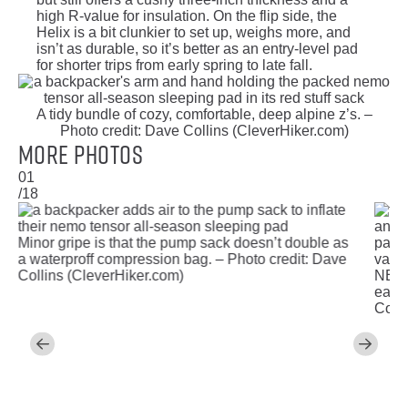
high R-value for insulation. On the flip side, the
Helix is a bit clunkier to set up, weighs more, and
isn’t as durable, so it’s better as an entry-level pad
for shorter trips from early spring to late fall.
A tidy bundle of cozy, comfortable, deep alpine z’s. –
Photo credit: Dave Collins (CleverHiker.com)
More Photos
01
/18
Minor gripe is that the pump sack doesn’t double as
a waterproff compression bag. – Photo credit: Dave
valves
Collins (CleverHiker.com)
NEMO
easy,
Colli