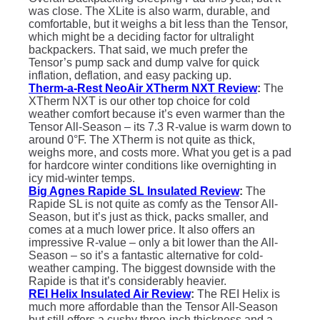
was close. The XLite is also warm, durable, and
comfortable, but it weighs a bit less than the Tensor,
which might be a deciding factor for ultralight
backpackers. That said, we much prefer the
Tensor’s pump sack and dump valve for quick
inflation, deflation, and easy packing up.
Therm-a-Rest NeoAir XTherm NXT Review
:
The
XTherm NXT is our other top choice for cold
weather comfort because it’s even warmer than the
Tensor All-Season – its 7.3 R-value is warm down to
around 0°F. The XTherm is not quite as thick,
weighs more, and costs more. What you get is a pad
for hardcore winter conditions like overnighting in
icy mid-winter temps.
Big Agnes Rapide SL Insulated Review
:
The
Rapide SL is not quite as comfy as the Tensor All-
Season, but it’s just as thick, packs smaller, and
comes at a much lower price. It also offers an
impressive R-value – only a bit lower than the All-
Season – so it’s a fantastic alternative for cold-
weather camping. The biggest downside with the
Rapide is that it’s considerably heavier.
REI Helix Insulated Air Review
:
The REI Helix is
much more affordable than the Tensor All-Season
but still offers a cushy three-inch thickness and a