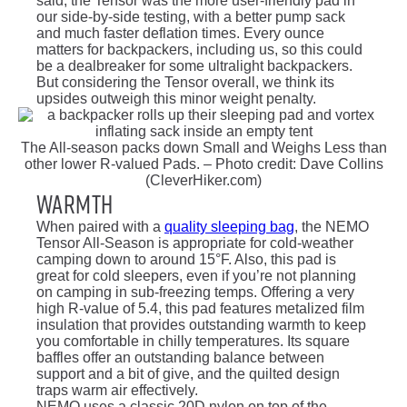
said, the Tensor was the more user-friendly pad in
our side-by-side testing, with a better pump sack
and much faster deflation times. Every ounce
matters for backpackers, including us, so this could
be a dealbreaker for some ultralight backpackers.
But considering the Tensor overall, we think its
upsides outweigh this minor weight penalty.
The All-season packs down Small and Weighs Less than
other lower R-valued Pads. – Photo credit: Dave Collins
(CleverHiker.com)
Warmth
When paired with a
quality sleeping bag
, the NEMO
Tensor All-Season is appropriate for cold-weather
camping down to around 15°F. Also, this pad is
great for cold sleepers, even if you’re not planning
on camping in sub-freezing temps. Offering a very
high R-value of 5.4, this pad features metalized film
insulation that provides outstanding warmth to keep
you comfortable in chilly temperatures. Its square
baffles offer an outstanding balance between
support and a bit of give, and the quilted design
traps warm air effectively.
NEMO uses a classic 20D nylon on top of the