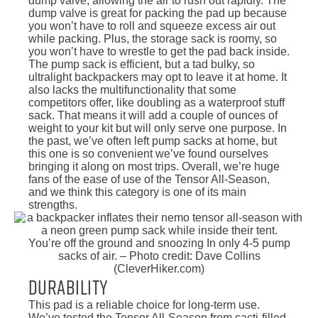
dump valve, allowing the air to rush out rapidly. The
dump valve is great for packing the pad up because
you won’t have to roll and squeeze excess air out
while packing. Plus, the storage sack is roomy, so
you won’t have to wrestle to get the pad back inside.
The pump sack is efficient, but a tad bulky, so
ultralight backpackers may opt to leave it at home. It
also lacks the multifunctionality that some
competitors offer, like doubling as a waterproof stuff
sack. That means it will add a couple of ounces of
weight to your kit but will only serve one purpose. In
the past, we’ve often left pump sacks at home, but
this one is so convenient we’ve found ourselves
bringing it along on most trips. Overall, we’re huge
fans of the ease of use of the Tensor All-Season,
and we think this category is one of its main
strengths.
You’re off the ground and snoozing In only 4-5 pump
sacks of air. – Photo credit: Dave Collins
(CleverHiker.com)
Durability
This pad is a reliable choice for long-term use.
We’ve tested the Tensor All-Season from cacti-filled