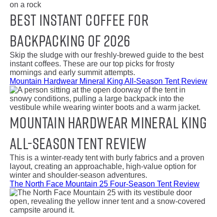
Best Instant Coffee for
Backpacking of 2026
Skip the sludge with our freshly-brewed guide to the best
instant coffees. These are our top picks for frosty
mornings and early summit attempts.
Mountain Hardwear Mineral King All-Season Tent Review
Mountain Hardwear Mineral King
All-Season Tent Review
This is a winter-ready tent with burly fabrics and a proven
layout, creating an approachable, high-value option for
winter and shoulder-season adventures.
The North Face Mountain 25 Four-Season Tent Review