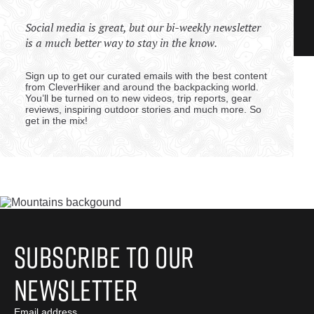
Social media is great, but our bi-weekly newsletter
is a much better way to stay in the know.
Sign up to get our curated emails with the best content
from CleverHiker and around the backpacking world.
You’ll be turned on to new videos, trip reports, gear
reviews, inspiring outdoor stories and much more. So
get in the mix!
Subscribe to Our
Newsletter
Email address