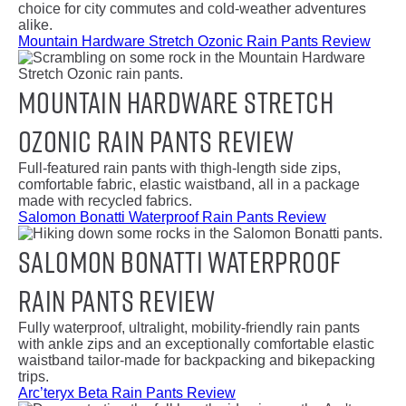
choice for city commutes and cold-weather adventures
alike.
Mountain Hardware Stretch Ozonic Rain Pants Review
Mountain Hardware Stretch
Ozonic Rain Pants Review
Full-featured rain pants with thigh-length side zips,
comfortable fabric, elastic waistband, all in a package
made with recycled fabrics.
Salomon Bonatti Waterproof Rain Pants Review
Salomon Bonatti Waterproof
Rain Pants Review
Fully waterproof, ultralight, mobility-friendly rain pants
with ankle zips and an exceptionally comfortable elastic
waistband tailor-made for backpacking and bikepacking
trips.
Arc’teryx Beta Rain Pants Review