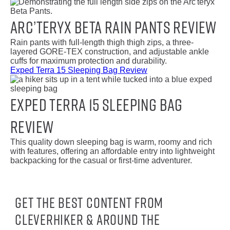
Arc’teryx Beta Rain Pants Review
Rain pants with full-length thigh thigh zips, a three-
layered GORE-TEX construction, and adjustable ankle
cuffs for maximum protection and durability.
Exped Terra 15 Sleeping Bag Review
Exped Terra 15 Sleeping Bag
Review
This quality down sleeping bag is warm, roomy and rich
with features, offering an affordable entry into lightweight
backpacking for the casual or first-time adventurer.
Get the best content from
CleverHiker & around the