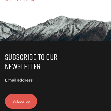
Subscribe to Our
Newsletter
Email address