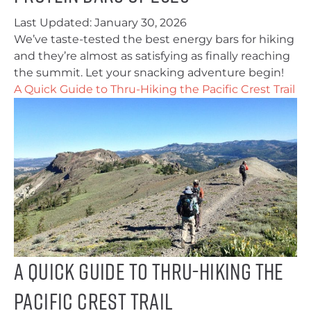
Last Updated:
January 30, 2026
We’ve taste-tested the best energy bars for hiking
and they’re almost as satisfying as finally reaching
the summit. Let your snacking adventure begin!
A Quick Guide to Thru-Hiking the Pacific Crest Trail
A Quick Guide to Thru-Hiking the
Pacific Crest Trail