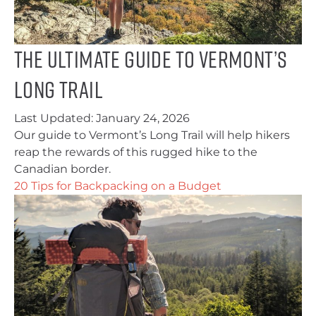
The Ultimate Guide to Vermont’s
Long Trail
Last Updated:
January 24, 2026
Our guide to Vermont’s Long Trail will help hikers
reap the rewards of this rugged hike to the
Canadian border.
20 Tips for Backpacking on a Budget