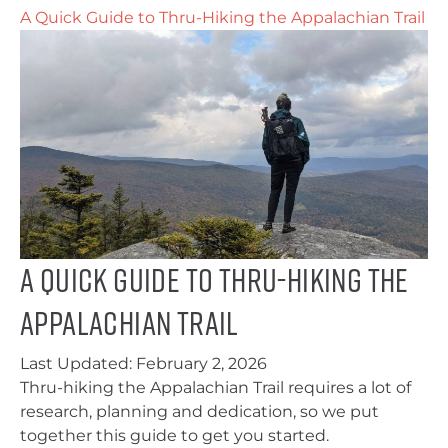
A Quick Guide to Thru-Hiking the Appalachian Trail
A Quick Guide to Thru-Hiking the
Appalachian Trail
Last Updated:
February 2, 2026
Thru-hiking the Appalachian Trail requires a lot of
research, planning and dedication, so we put
together this guide to get you started.