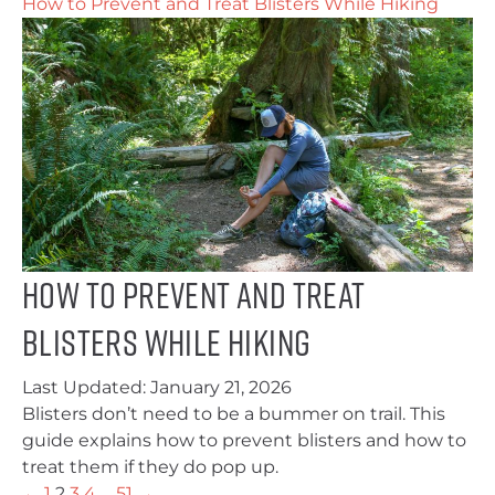
How to Prevent and Treat Blisters While Hiking
How to Prevent and Treat
Blisters While Hiking
Last Updated:
January 21, 2026
Blisters don’t need to be a bummer on trail. This
guide explains how to prevent blisters and how to
treat them if they do pop up.
←
1
2
3
4
…
51
→