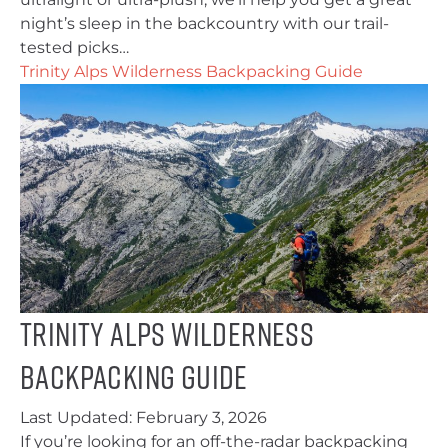
night’s sleep in the backcountry with our trail-
tested picks…
Trinity Alps Wilderness Backpacking Guide
Trinity Alps Wilderness
Backpacking Guide
Last Updated:
February 3, 2026
If you’re looking for an off-the-radar backpacking