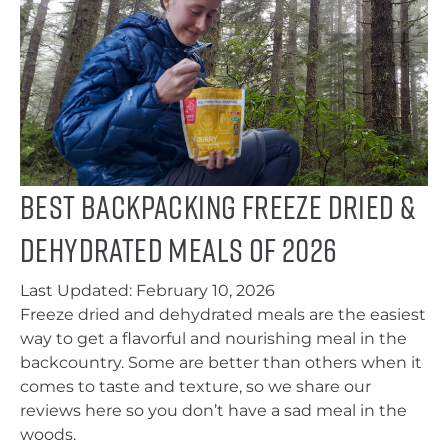
Best Backpacking Freeze Dried &
Dehydrated Meals of 2026
Last Updated:
February 10, 2026
Freeze dried and dehydrated meals are the easiest
way to get a flavorful and nourishing meal in the
backcountry. Some are better than others when it
comes to taste and texture, so we share our
reviews here so you don’t have a sad meal in the
woods.