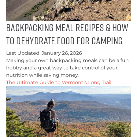
Backpacking Meal Recipes & How
to Dehydrate Food for Camping
Last Updated:
January 26, 2026
Making your own backpacking meals can be a fun
hobby and a great way to take control of your
nutrition while saving money.
The Ultimate Guide to Vermont’s Long Trail