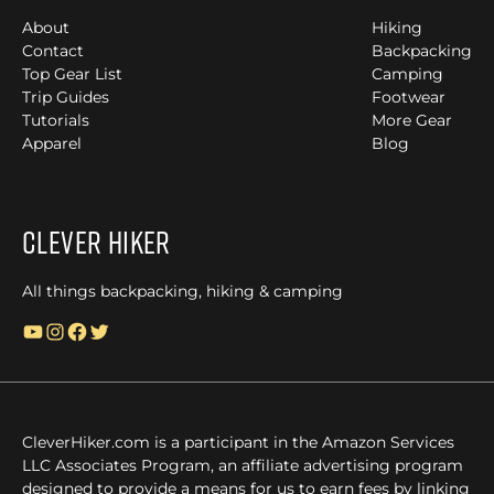
About
Hiking
Contact
Backpacking
Top Gear List
Camping
Trip Guides
Footwear
Tutorials
More Gear
Apparel
Blog
Clever Hiker
All things backpacking, hiking & camping
YouTube
Instagram
Facebook
Twitter
CleverHiker.com is a participant in the Amazon Services
LLC Associates Program, an affiliate advertising program
designed to provide a means for us to earn fees by linking