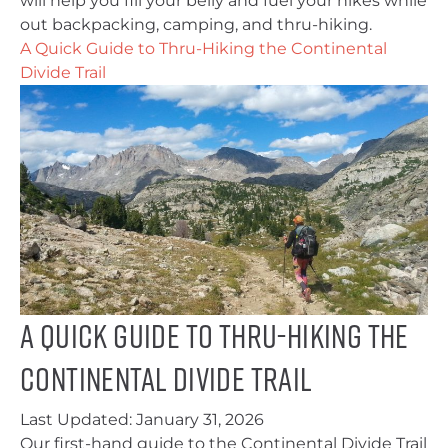
will help you fill your belly and fuel your hikes while
out backpacking, camping, and thru-hiking.
A Quick Guide to Thru-Hiking the Continental
Divide Trail
A Quick Guide to Thru-Hiking the
Continental Divide Trail
Last Updated:
January 31, 2026
Our first-hand guide to the Continental Divide Trail