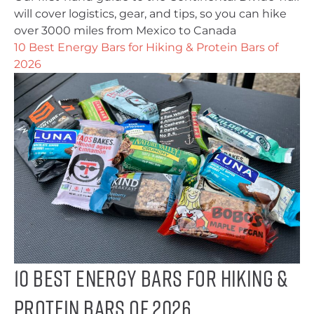
will cover logistics, gear, and tips, so you can hike
over 3000 miles from Mexico to Canada
10 Best Energy Bars for Hiking & Protein Bars of
2026
10 Best Energy Bars for Hiking &
Protein Bars of 2026