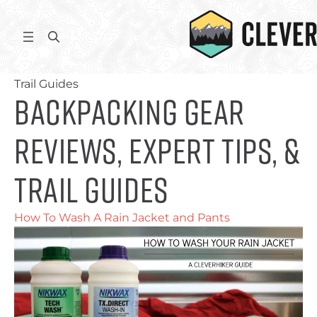
Skip
to
S
content
e
Home
/ Backpacking Gear Reviews, Expert Tips, &
a
Trail Guides
r
Backpacking Gear
c
h
Reviews, Expert Tips, &
Trail Guides
How To Wash A Rain Jacket and Pants