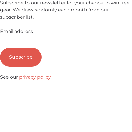
Subscribe to our newsletter for your chance to win free
gear. We draw randomly each month from our
subscriber list.
Email address
See our
privacy policy