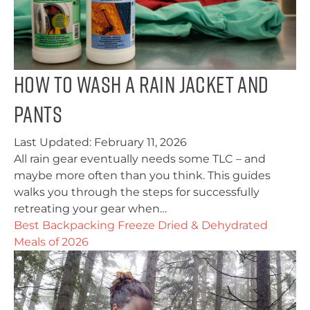
How To Wash A Rain Jacket and
Pants
Last Updated:
February 11, 2026
All rain gear eventually needs some TLC – and
maybe more often than you think. This guides
walks you through the steps for successfully
retreating your gear when…
Best Backpacking Freeze Dried & Dehydrated
Meals of 2026