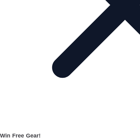
Win Free Gear!