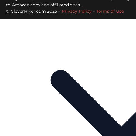
to Amazon.com and affiliated sites.
© CleverHiker.com 2025 –
Privacy Policy
–
Terms of Use