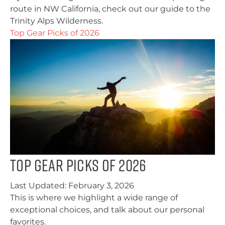
route in NW California, check out our guide to the
Trinity Alps Wilderness.
Top Gear Picks of 2026
Top Gear Picks of 2026
Last Updated:
February 3, 2026
This is where we highlight a wide range of
exceptional choices, and talk about our personal
favorites.