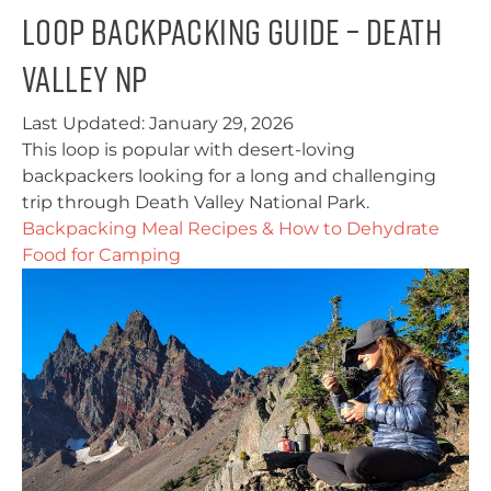
Loop Backpacking Guide – Death
Valley NP
Last Updated:
January 29, 2026
This loop is popular with desert-loving
backpackers looking for a long and challenging
trip through Death Valley National Park.
Backpacking Meal Recipes & How to Dehydrate
Food for Camping