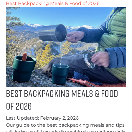
Best Backpacking Meals & Food of 2026
Best Backpacking Meals & Food
of 2026
Last Updated:
February 2, 2026
Our guide to the best backpacking meals and tips