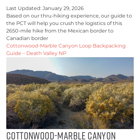
Last Updated:
January 29, 2026
Based on our thru-hiking experience, our guide to
the PCT will help you crush the logistics of this
2650-mile hike from the Mexican border to
Canadian border
Cottonwood-Marble Canyon Loop Backpacking
Guide – Death Valley NP
Cottonwood-Marble Canyon