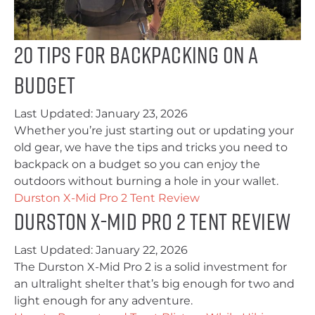
20 Tips for Backpacking on a
Budget
Last Updated:
January 23, 2026
Whether you’re just starting out or updating your
old gear, we have the tips and tricks you need to
backpack on a budget so you can enjoy the
outdoors without burning a hole in your wallet.
Durston X-Mid Pro 2 Tent Review
Durston X-Mid Pro 2 Tent Review
Last Updated:
January 22, 2026
The Durston X-Mid Pro 2 is a solid investment for
an ultralight shelter that’s big enough for two and
light enough for any adventure.