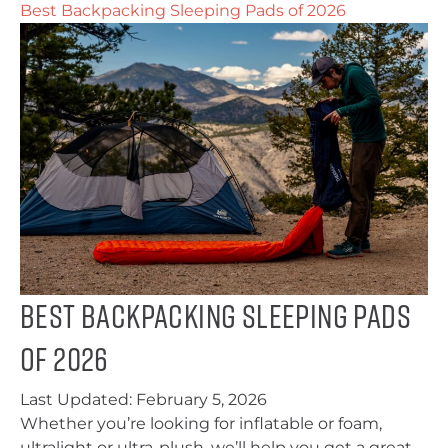
Best Backpacking Sleeping Pads of 2026
Best Backpacking Sleeping Pads
of 2026
Last Updated:
February 5, 2026
Whether you’re looking for inflatable or foam,
ultralight or ultra-plush, we’ll help you get a great