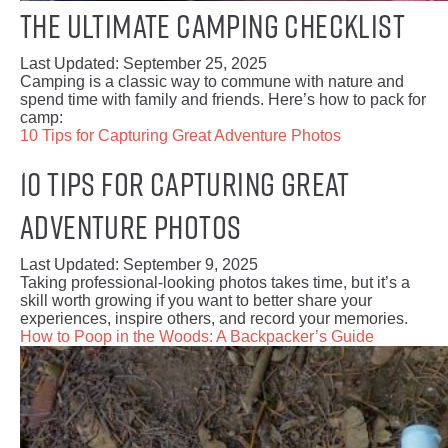
The Ultimate Camping Checklist
Last Updated:
September 25, 2025
Camping is a classic way to commune with nature and
spend time with family and friends. Here’s how to pack for
camp:
10 Tips for Capturing Great Adventure Photos
10 Tips for Capturing Great
Adventure Photos
Last Updated:
September 9, 2025
Taking professional-looking photos takes time, but it’s a
skill worth growing if you want to better share your
experiences, inspire others, and record your memories.
How to Poop in the Woods: A Backpacker’s Guide