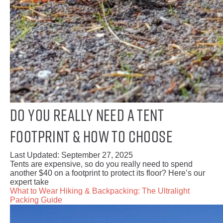
Do You Really Need a Tent
Footprint & How to Choose
Last Updated:
September 27, 2025
Tents are expensive, so do you really need to spend
another $40 on a footprint to protect its floor? Here’s our
expert take
What to Wear Hiking & Backpacking: The Ultralight
Packing Guide