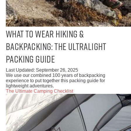
What to Wear Hiking &
Backpacking: The Ultralight
Packing Guide
Last Updated:
September 26, 2025
We use our combined 100 years of backpacking
experience to put together this packing guide for
lightweight adventures.
The Ultimate Camping Checklist