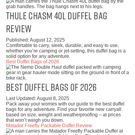
Thule Chasm 40L Duffel Bag
Review
Published:
August 12, 2025
Comfortable to carry, sleek, durable, and easy to use,
whether you’re camping or jet-setting, this duffel bag is a
solid option for any adventure.
Best Duffel Bags of 2026
Best Duffel Bags of 2026
Last Updated:
August 8, 2025
Pack away your worries with our guide to the best duffel
bags for any adventure. Find your favorite new carryall
based on size, weight and weatherproofing – at prices
that won’t weigh you down.
Matador Freefly Packable Duffel Review