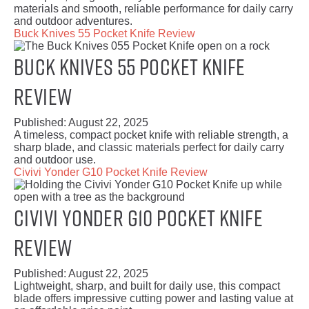
materials and smooth, reliable performance for daily carry
and outdoor adventures.
Buck Knives 55 Pocket Knife Review
Buck Knives 55 Pocket Knife
Review
Published:
August 22, 2025
A timeless, compact pocket knife with reliable strength, a
sharp blade, and classic materials perfect for daily carry
and outdoor use.
Civivi Yonder G10 Pocket Knife Review
Civivi Yonder G10 Pocket Knife
Review
Published:
August 22, 2025
Lightweight, sharp, and built for daily use, this compact
blade offers impressive cutting power and lasting value at