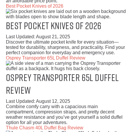
an affordable price point.
Best Pocket Knives of 2026
Best Pocket Knives of 2026
Last Updated:
August 21, 2025
Discover the ultimate pocket knife for every situation—
tested for durability, sharpness, and practicality. Find your
perfect companion for everyday and emergency use.
Osprey Transporter 65L Duffel Review
Osprey Transporter 65L Duffel
Review
Last Updated:
August 12, 2025
Combine comfy carry with a capacious main
compartment, compression straps, and pretty decent
weather resistance and you’ve got yourself a solid duffel
option for all your adventures.
Thule Chasm 40L Duffel Bag Review