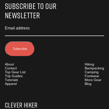
Subscribe to Our
Newsletter
Email address
About
Hiking
Contact
Backpacking
Top Gear List
Camping
Trip Guides
Footwear
Tutorials
More Gear
Apparel
Blog
Clever Hiker