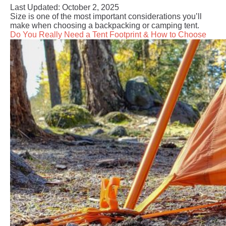
Last Updated:
October 2, 2025
Size is one of the most important considerations you’ll
make when choosing a backpacking or camping tent.
Do You Really Need a Tent Footprint & How to Choose