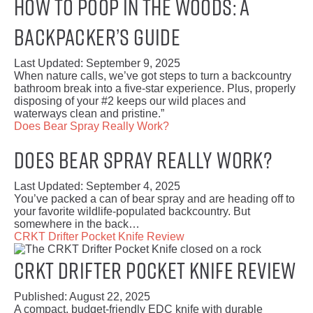
How to Poop in the Woods: A
Backpacker’s Guide
Last Updated:
September 9, 2025
When nature calls, we’ve got steps to turn a backcountry
bathroom break into a five-star experience. Plus, properly
disposing of your #2 keeps our wild places and
waterways clean and pristine.”
Does Bear Spray Really Work?
Does Bear Spray Really Work?
Last Updated:
September 4, 2025
You’ve packed a can of bear spray and are heading off to
your favorite wildlife-populated backcountry. But
somewhere in the back…
CRKT Drifter Pocket Knife Review
CRKT Drifter Pocket Knife Review
Published:
August 22, 2025
A compact, budget-friendly EDC knife with durable