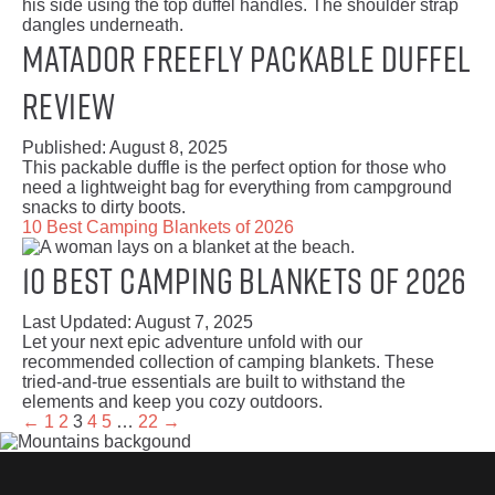
Matador Freefly Packable Duffel
Review
Published:
August 8, 2025
This packable duffle is the perfect option for those who
need a lightweight bag for everything from campground
snacks to dirty boots.
10 Best Camping Blankets of 2026
10 Best Camping Blankets of 2026
Last Updated:
August 7, 2025
Let your next epic adventure unfold with our
recommended collection of camping blankets. These
tried-and-true essentials are built to withstand the
elements and keep you cozy outdoors.
←
1
2
3
4
5
…
22
→