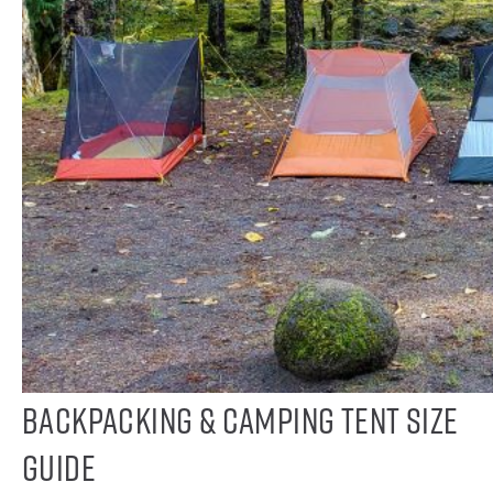
Backpacking & Camping Tent Size
Guide