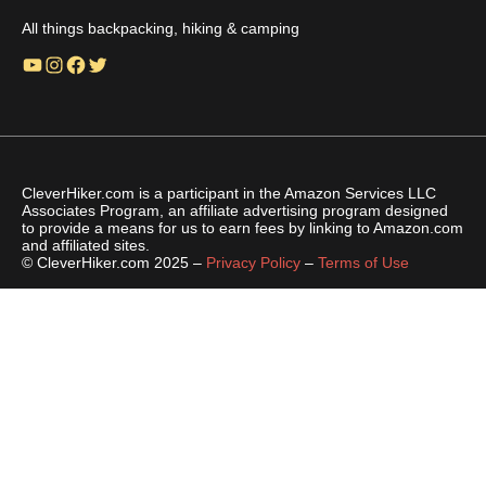
All things backpacking, hiking & camping
YouTube
Instagram
Facebook
Twitter
CleverHiker.com is a participant in the Amazon Services LLC
Associates Program, an affiliate advertising program designed
to provide a means for us to earn fees by linking to Amazon.com
and affiliated sites.
© CleverHiker.com 2025 –
Privacy Policy
–
Terms of Use