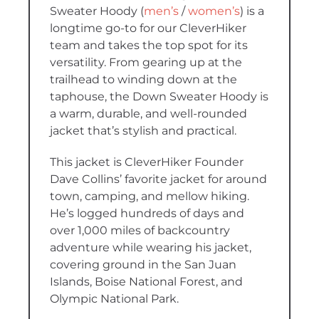
Sweater Hoody
(
men’s
/
women’s
)
is a
longtime go-to for our CleverHiker
team and takes the top spot for its
versatility.
From gearing up at the
trailhead to winding down at the
taphouse, the Down Sweater Hoody is
a warm, durable, and well-rounded
jacket that’s stylish and practical.
This jacket is CleverHiker Founder
Dave Collins’ favorite jacket for around
town, camping, and mellow hiking.
He’s logged hundreds of days and
over 1,000 miles of backcountry
adventure while wearing his jacket,
covering ground in the San Juan
Islands, Boise National Forest, and
Olympic National Park.