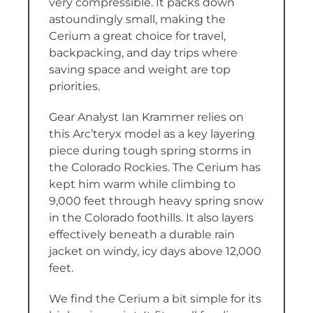
very compressible. It packs down
astoundingly small, making the
Cerium a great choice for travel,
backpacking, and day trips where
saving space and weight are top
priorities.
Gear Analyst Ian Krammer relies on
this Arc’teryx model as a key layering
piece during tough spring storms in
the Colorado Rockies. The Cerium has
kept him warm while climbing to
9,000 feet through heavy spring snow
in the Colorado foothills. It also layers
effectively beneath a durable rain
jacket on windy, icy days above 12,000
feet.
We find the Cerium a bit simple for its