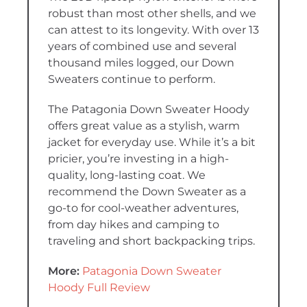
robust than most other shells, and we
can attest to its longevity. With over 13
years of combined use and several
thousand miles logged, our Down
Sweaters continue to perform.
The Patagonia Down Sweater Hoody
offers great value as a stylish, warm
jacket for everyday use. While it’s a bit
pricier, you’re investing in a high-
quality, long-lasting coat. We
recommend the Down Sweater as a
go-to for cool-weather adventures,
from day hikes and camping to
traveling and short backpacking trips.
More:
Patagonia Down Sweater
Hoody Full Review