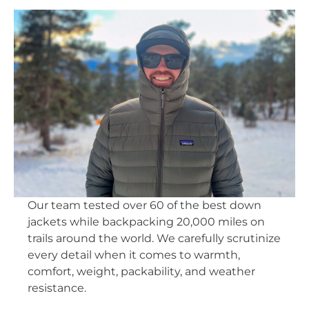
Our team tested over 60 of the best down
jackets while backpacking 20,000 miles on
trails around the world. We carefully scrutinize
every detail when it comes to warmth,
comfort, weight, packability, and weather
resistance.