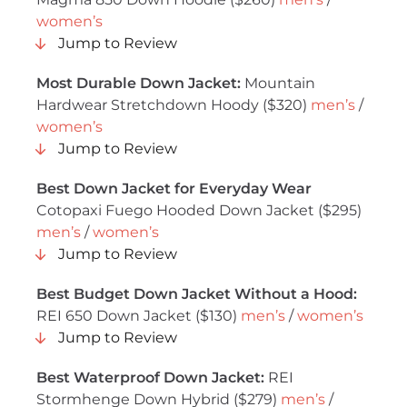
women’s
Jump to Review
Most Durable Down Jacket:
Mountain
Hardwear Stretchdown Hoody ($320)
men’s
/
women’s
Jump to Review
Best Down Jacket for Everyday Wear
Cotopaxi Fuego Hooded Down Jacket ($295)
men’s
/
women’s
Jump to Review
Best Budget Down Jacket Without a Hood:
REI 650 Down Jacket ($130)
men’s
/
women’s
Jump to Review
Best Waterproof Down Jacket:
REI
Stormhenge Down Hybrid ($279)
men’s
/