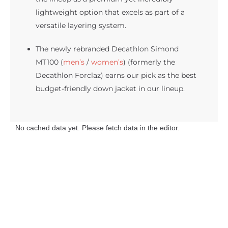
lightweight option that excels as part of a
versatile layering system.
The newly rebranded Decathlon Simond
MT100 (
men’s
/
women’s
) (formerly the
Decathlon Forclaz) earns our pick as the best
budget-friendly down jacket in our lineup.
No cached data yet. Please fetch data in the editor.