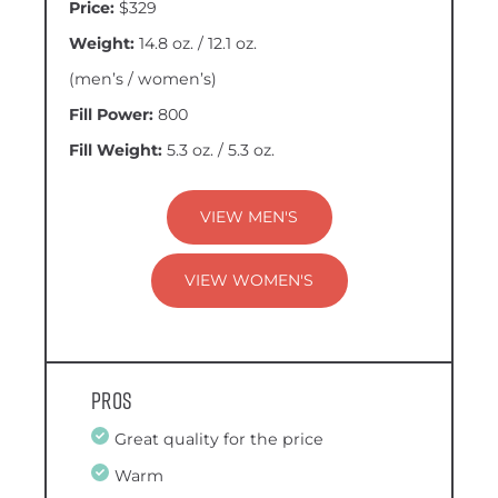
Price:
$329
Weight:
14.8 oz. / 12.1 oz.
(men’s / women’s)
Fill Power:
800
Fill Weight:
5.3 oz. / 5.3 oz.
VIEW MEN'S
VIEW WOMEN'S
Pros
Great quality for the price
Warm