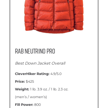
Rab Neutrino Pro
Best Down Jacket Overall
CleverHiker Rating:
4.9/5.0
Price:
$425
Weight:
1 lb. 3.9 oz. / 1 lb. 2.3 oz.
(men’s / women’s)
Fill Power:
800