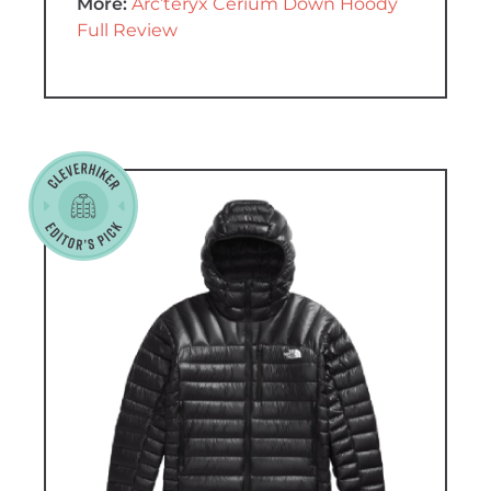
More:
Arc’teryx Cerium Down Hoody
Full Review