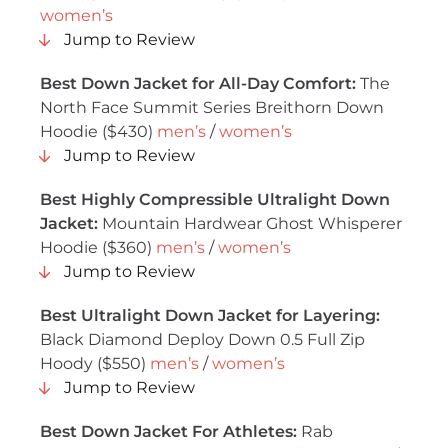
women’s
Jump to Review
Best Down Jacket for All-Day Comfort:
The
North Face Summit Series Breithorn Down
Hoodie ($430)
men’s
/
women’s
Jump to Review
Best Highly Compressible Ultralight Down
Jacket:
Mountain Hardwear Ghost Whisperer
Hoodie ($360)
men’s
/
women’s
Jump to Review
Best Ultralight Down Jacket for Layering:
Black Diamond Deploy Down 0.5 Full Zip
Hoody ($550)
men’s
/
women’s
Jump to Review
Best Down Jacket For Athletes:
Rab