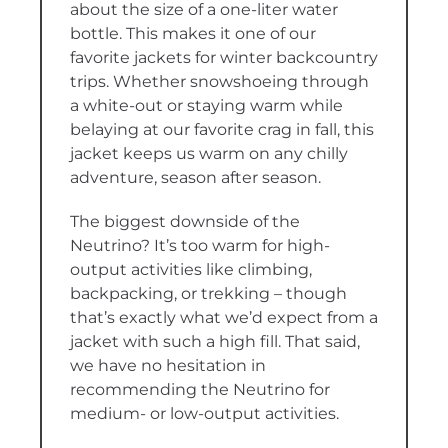
about the size of a one-liter water
bottle. This makes it one of our
favorite jackets for winter backcountry
trips. Whether snowshoeing through
a white-out or staying warm while
belaying at our favorite crag in fall, this
jacket keeps us warm on any chilly
adventure, season after season.
The biggest downside of the
Neutrino? It’s too warm for high-
output activities like climbing,
backpacking, or trekking – though
that’s exactly what we’d expect from a
jacket with such a high fill. That said,
we have no hesitation in
recommending the Neutrino for
medium- or low-output activities.