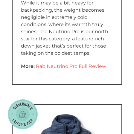
While it may be a bit heavy for
backpacking, the weight becomes
negligible in extremely cold
conditions, where its warmth truly
shines. The Neutrino Pro is our north
star for this category: a feature-rich
down jacket that’s perfect for those
taking on the coldest temps.
More:
Rab Neutrino Pro Full Review