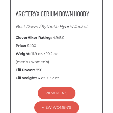
Arc’teryx Cerium Down Hoody
Best Down / Sythetic Hybrid Jacket
CleverHiker Rating:
4.9/5.0
Price:
$400
Weight:
11.9 oz. / 10.2 oz.
(men’s / women’s)
Fill Power:
850
Fill Weight:
4 oz. / 3.2 oz.
VIEW MEN'S
VIEW WOMEN'S