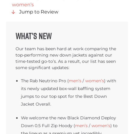
women’s
Jump to Review
What’s New
Our team has been hard at work comparing the
top-performing new down jackets against our
time-tested go-to’s. As a result, our list has seen
some significant updates:
The Rab Neutrino Pro (
men’s
/
women’s
) with
its newly updated box-wall baffling system
jumps to our top spot for the Best Down
Jacket Overall.
We welcome the new Black Diamond Deploy
Down 0.5 Full Zip Hoody (
men’s
/
women’s
) to
the lineup as a premium yet incredibly