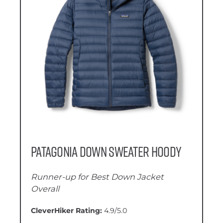
Patagonia Down Sweater Hoody
Runner-up for Best Down Jacket
Overall
CleverHiker Rating:
4.9/5.0