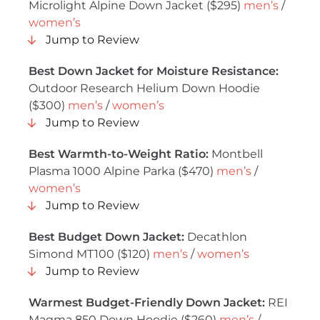
Microlight Alpine Down Jacket ($295)
men’s
/
women’s
Jump to Review
Best Down Jacket for Moisture Resistance:
Outdoor Research Helium Down Hoodie
($300)
men’s
/
women’s
Jump to Review
Best Warmth-to-Weight Ratio:
Montbell
Plasma 1000 Alpine Parka ($470)
men’s
/
women’s
Jump to Review
Best Budget Down Jacket:
Decathlon
Simond MT100 ($120)
men’s
/
women’s
Jump to Review
Warmest Budget-Friendly Down Jacket:
REI
Magma 850 Down Hoodie ($260)
men’s
/