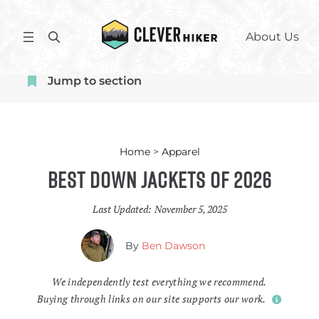
Skip
to
S
About Us
content
e
a
Jump to section
r
c
h
Home
>
Apparel
Best Down Jackets of 2026
Last Updated:
November 5, 2025
By
Ben Dawson
We independently test everything we recommend.
Buying through links on our site supports our work.