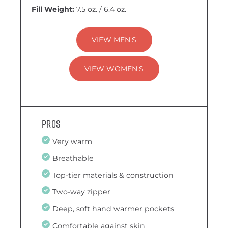
Fill Weight:
7.5 oz. / 6.4 oz.
VIEW MEN'S
VIEW WOMEN'S
Pros
Very warm
Breathable
Top-tier materials & construction
Two-way zipper
Deep, soft hand warmer pockets
Comfortable against skin