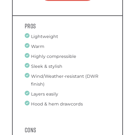
Pros
Lightweight
Warm
Highly compressible
Sleek & stylish
Wind/Weather-resistant (DWR
finish)
Layers easily
Hood & hem drawcords
Cons