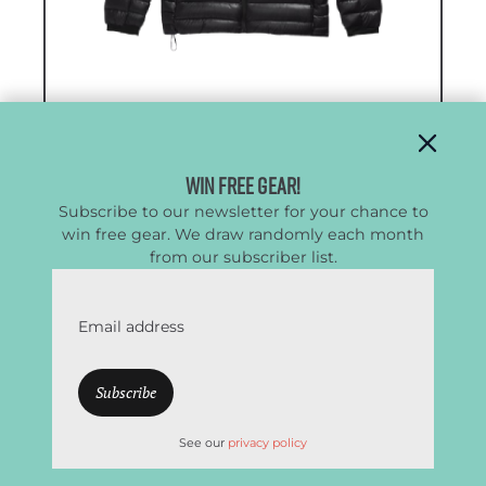
The North Face Summit Series
Breithorn Down Hoodie
Win Free Gear!
Subscribe to our newsletter for your chance to
Best All-Day Comfort Down Jacket
win free gear. We draw randomly each month
from our subscriber list.
CleverHiker Rating:
4.8/5.0
Price:
$430
Email address
Weight:
14.7 oz. / 13.4 oz.
(men’s / women’s)
Fill Power:
800
Fill Weight:
n/a
See our
privacy policy