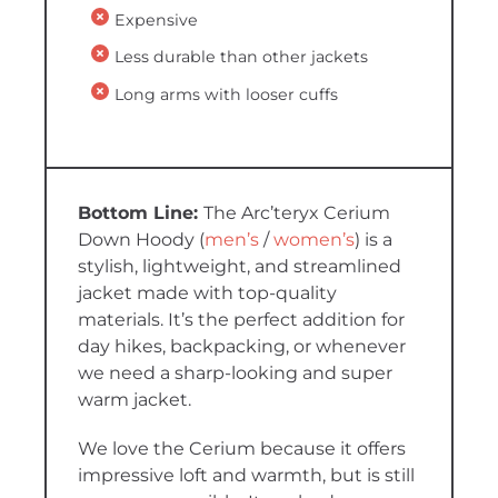
Expensive
Less durable than other jackets
Long arms with looser cuffs
The Arc’teryx Cerium
Down Hoody (
men’s
/
women’s
) is a
stylish, lightweight, and streamlined
jacket made with top-quality
materials. It’s the perfect addition for
day hikes, backpacking, or whenever
we need a sharp-looking and super
warm jacket.
We love the Cerium because it offers
impressive loft and warmth, but is still