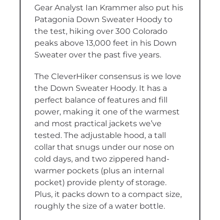
Gear Analyst Ian Krammer also put his
Patagonia Down Sweater Hoody to
the test, hiking over 300 Colorado
peaks above 13,000 feet in his Down
Sweater over the past five years.
The CleverHiker consensus is we love
the Down Sweater Hoody. It has a
perfect balance of features and fill
power, making it one of the warmest
and most practical jackets we’ve
tested. The adjustable hood, a tall
collar that snugs under our nose on
cold days, and two zippered hand-
warmer pockets (plus an internal
pocket) provide plenty of storage.
Plus, it packs down to a compact size,
roughly the size of a water bottle.