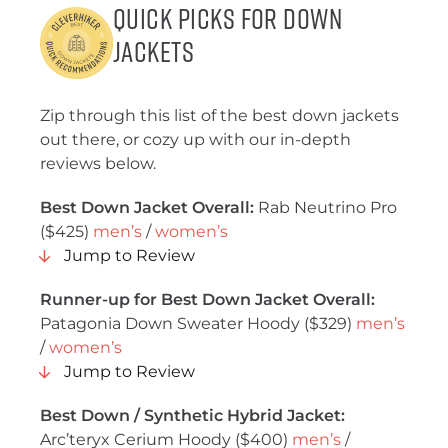
Quick Picks for Down
Jackets
Zip through this list of the best down jackets
out there, or cozy up with our in-depth
reviews below.
Best Down Jacket Overall:
Rab Neutrino Pro
($425)
men’s
/
women’s
Jump to Review
Runner-up for Best Down Jacket Overall:
Patagonia Down Sweater Hoody ($329)
men’s
/
women’s
Jump to Review
Best Down / Synthetic Hybrid Jacket:
Arc’teryx Cerium Hoody ($400)
men’s
/