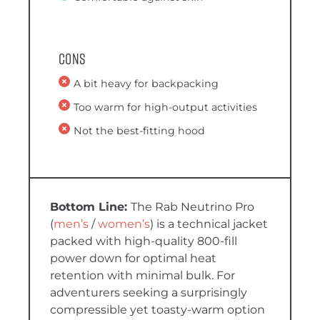
Cons
A bit heavy for backpacking
Too warm for high-output activities
Not the best-fitting hood
The Rab Neutrino Pro
(
men’s
/
women’s
)
is a technical jacket
packed with high-quality 800-fill
power down for optimal heat
retention with minimal bulk. For
adventurers seeking a surprisingly
compressible yet toasty-warm option