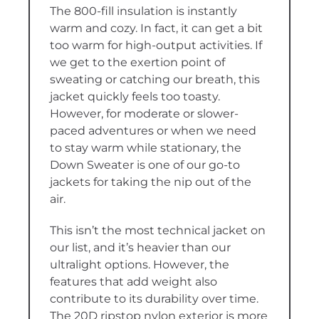
The 800-fill insulation is instantly
warm and cozy. In fact, it can get a bit
too warm for high-output activities. If
we get to the exertion point of
sweating or catching our breath, this
jacket quickly feels too toasty.
However, for moderate or slower-
paced adventures or when we need
to stay warm while stationary, the
Down Sweater is one of our go-to
jackets for taking the nip out of the
air.
This isn’t the most technical jacket on
our list, and it’s heavier than our
ultralight options. However, the
features that add weight also
contribute to its durability over time.
The 20D ripstop nylon exterior is more