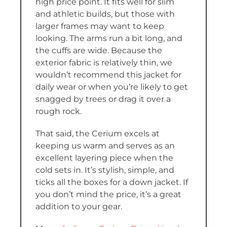
high price point. It fits well for slim
and athletic builds, but those with
larger frames may want to keep
looking. The arms run a bit long, and
the cuffs are wide. Because the
exterior fabric is relatively thin, we
wouldn’t recommend this jacket for
daily wear or when you’re likely to get
snagged by trees or drag it over a
rough rock.
That said, the Cerium excels at
keeping us warm and serves as an
excellent layering piece when the
cold sets in. It’s stylish, simple, and
ticks all the boxes for a down jacket. If
you don’t mind the price, it’s a great
addition to your gear.