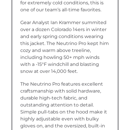
for extremely cold conditions, this is
one of our team’s all-time favorites.
Gear Analyst Ian Krammer summited
over a dozen Colorado 14ers in winter
and early spring conditions wearing
this jacket. The Neutrino Pro kept him
cozy and warm above treeline,
including howling 50+ mph winds
with a -15°F windchill and blasting
snow at over 14,000 feet.
The Neutrino Pro features excellent
craftsmanship with solid hardware,
durable high-tech fabric, and
outstanding attention to detail.
Simple pull-tabs on the hood make it
highly adjustable even with bulky
gloves on, and the oversized, built-in