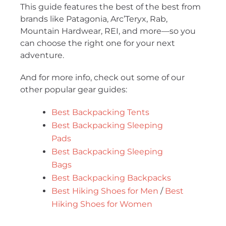
This guide features the best of the best from
brands like Patagonia, Arc’Teryx, Rab,
Mountain Hardwear, REI, and more—so you
can choose the right one for your next
adventure.
And for more info, check out some of our
other popular gear guides:
Best Backpacking Tents
Best Backpacking Sleeping
Pads
Best Backpacking Sleeping
Bags
Best Backpacking Backpacks
Best Hiking Shoes for Men
/
Best
Hiking Shoes for Women