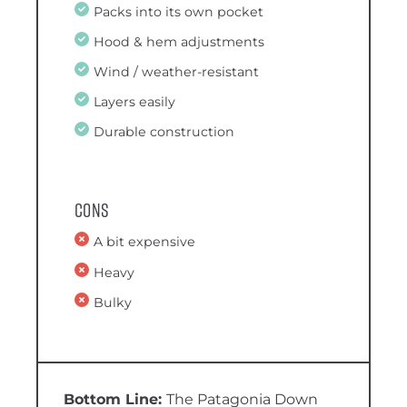
Packs into its own pocket
Hood & hem adjustments
Wind / weather-resistant
Layers easily
Durable construction
Cons
A bit expensive
Heavy
Bulky
The Patagonia Down