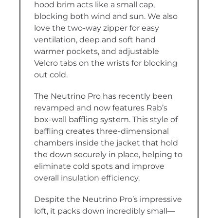
hood brim acts like a small cap,
blocking both wind and sun. We also
love the two-way zipper for easy
ventilation, deep and soft hand
warmer pockets, and adjustable
Velcro tabs on the wrists for blocking
out cold.
The Neutrino Pro has recently been
revamped and now features Rab’s
box-wall baffling system. This style of
baffling creates three-dimensional
chambers inside the jacket that hold
the down securely in place, helping to
eliminate cold spots and improve
overall insulation efficiency.
Despite the Neutrino Pro’s impressive
loft, it packs down incredibly small—