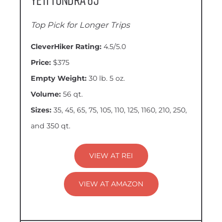
Top Pick for Longer Trips
CleverHiker Rating:
4.5/5.0
Price:
$375
Empty Weight:
30 lb. 5 oz.
Volume:
56 qt.
Sizes:
35, 45, 65, 75, 105, 110, 125, 1160, 210, 250,
and 350 qt.
VIEW AT REI
VIEW AT AMAZON