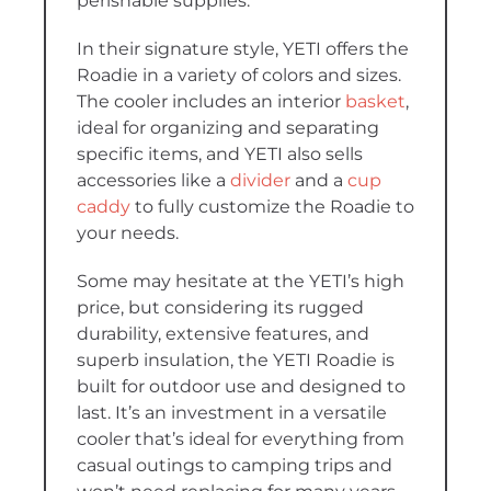
perishable supplies.
In their signature style, YETI offers the
Roadie in a variety of colors and sizes.
The cooler includes an interior
basket
,
ideal for organizing and separating
specific items, and YETI also sells
accessories like a
divider
and a
cup
caddy
to fully customize the Roadie to
your needs.
Some may hesitate at the YETI’s high
price, but considering its rugged
durability, extensive features, and
superb insulation, the YETI Roadie is
built for outdoor use and designed to
last. It’s an investment in a versatile
cooler that’s ideal for everything from
casual outings to camping trips and