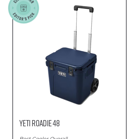
YETI Roadie 48
Best Cooler Overall