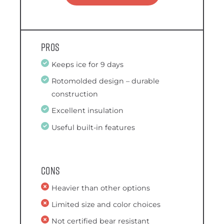
Pros
Keeps ice for 9 days
Rotomolded design – durable
construction
Excellent insulation
Useful built-in features
Cons
Heavier than other options
Limited size and color choices
Not certified bear resistant