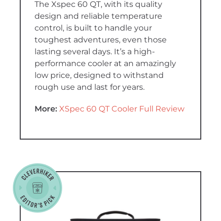
The Xspec 60 QT, with its quality
design and reliable temperature
control, is built to handle your
toughest adventures, even those
lasting several days. It’s a high-
performance cooler at an amazingly
low price, designed to withstand
rough use and last for years.
More:
XSpec 60 QT Cooler Full Review