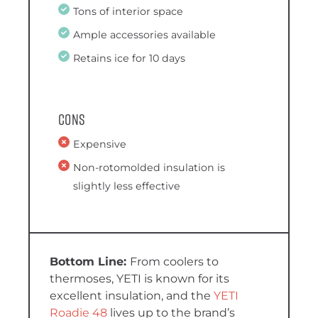
Tons of interior space
Ample accessories available
Retains ice for 10 days
Cons
Expensive
Non-rotomolded insulation is
slightly less effective
From coolers to
thermoses, YETI is known for its
excellent insulation, and the
YETI
Roadie 48
lives up to the brand’s