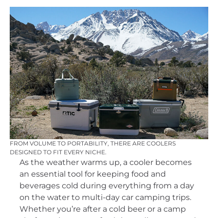
FROM VOLUME TO PORTABILITY, THERE ARE COOLERS
DESIGNED TO FIT EVERY NICHE.
As the weather warms up, a cooler becomes
an essential tool for keeping food and
beverages cold during everything from a day
on the water to multi-day car camping trips.
Whether you’re after a cold beer or a camp