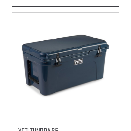
YETI Tundra 65