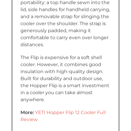
portability: a top handle sewn into the
lid, side handles for handheld carrying,
and a removable strap for slinging the
cooler over the shoulder. The strap is
generously padded, making it
comfortable to carry even over longer
distances.
The Flip is expensive for a soft shell
cooler. However, it combines good
insulation with high-quality design.
Built for durability and outdoor use,
the Hopper Flip is a smart investment
in a cooler you can take almost
anywhere.
More:
YETI Hopper Flip 12 Cooler Full
Review