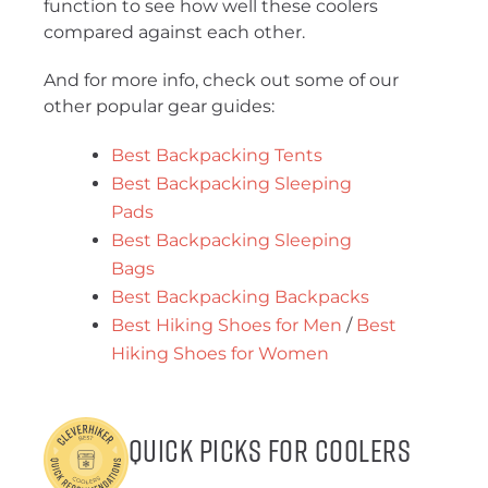
function to see how well these coolers
compared against each other.
And for more info, check out some of our
other popular gear guides:
Best Backpacking Tents
Best Backpacking Sleeping
Pads
Best Backpacking Sleeping
Bags
Best Backpacking Backpacks
Best Hiking Shoes for Men
/
Best
Hiking Shoes for Women
Quick Picks for Coolers