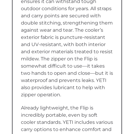
ensures it can withstand tough
outdoor conditions for years. All straps
and carry points are secured with
double stitching, strengthening them
against wear and tear. The cooler’s
exterior fabric is puncture-resistant
and UV-resistant, with both interior
and exterior materials treated to resist
mildew. The zipper on the Flip is
somewhat difficult to use—it takes
two hands to open and close—but it is
waterproof and prevents leaks. YETI
also provides lubricant to help with
zipper operation.
Already lightweight, the Flip is
incredibly portable, even by soft
cooler standards. YETI includes various
carry options to enhance comfort and