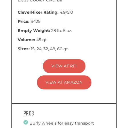
CleverHiker Rating:
4.9/5.0
Price:
$425
Empty Weight:
28 lb. 5 oz.
Volume:
45 qt.
Sizes:
15, 24, 32, 48, 60 qt.
VIEW AT REI
VIEW AT AMAZON
Pros
Burly wheels for easy transport