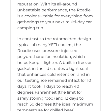
reputation. With its all-around
unbeatable performance, the Roadie
is a cooler suitable for everything from
gatherings to your next multi-day car
camping trip.
In contrast to the rotomolded design
typical of many YETI coolers, the
Roadie uses pressure-injected
polyurethane for insulation, which
helps keep it lighter. A built-in freezer
gasket in the lid creates a tight seal
that enhances cold retention, and in
our testing, ice remained intact for 10
days. It took 11 days to reach 40
degrees Fahrenheit (the limit for
safely storing food) and 12 days to
reach 50 degrees (the ideal maximum
temperature for chilled beer).