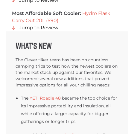
Jump to Review
Most Affordable Soft Cooler:
Hydro Flask
Carry Out 20L ($90)
Jump to Review
What’s new
The CleverHiker team has been on countless
camping trips to test how the newest coolers on
the market stack up against our favorites. We
welcomed several new additions that proved
impressive options for all your chilling needs:
The
YETI Roadie 48
became the top choice for
its impressive portability and insulation, all
while offering a larger capacity for bigger
gatherings or longer trips.