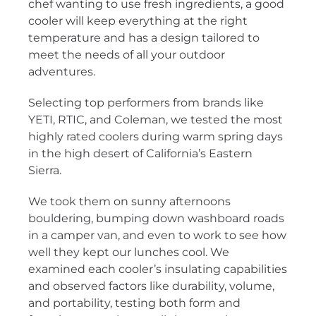
chef wanting to use fresh ingredients, a good
cooler will keep everything at the right
temperature and has a design tailored to
meet the needs of all your outdoor
adventures.
Selecting top performers from brands like
YETI, RTIC, and Coleman, we tested the most
highly rated coolers during warm spring days
in the high desert of California’s Eastern
Sierra.
We took them on sunny afternoons
bouldering, bumping down washboard roads
in a camper van, and even to work to see how
well they kept our lunches cool. We
examined each cooler’s insulating capabilities
and observed factors like durability, volume,
and portability, testing both form and