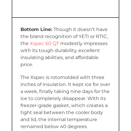
Though it doesn’t have
the brand recognition of YETI or RTIC,
the
Xspec 60 QT
modestly impresses
with its tough durability, excellent
insulating abilities, and affordable
price.
The Xspec is rotomolded with three
inches of insulation. It kept ice for over
a week, finally taking nine days for the
ice to completely disappear. With its
freezer-grade gasket, which creates a
tight seal between the cooler body
and lid, the internal temperature
remained below 40 degrees