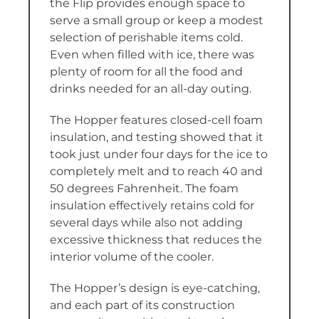
the Flip provides enough space to
serve a small group or keep a modest
selection of perishable items cold.
Even when filled with ice, there was
plenty of room for all the food and
drinks needed for an all-day outing.
The Hopper features closed-cell foam
insulation, and testing showed that it
took just under four days for the ice to
completely melt and to reach 40 and
50 degrees Fahrenheit. The foam
insulation effectively retains cold for
several days while also not adding
excessive thickness that reduces the
interior volume of the cooler.
The Hopper’s design is eye-catching,
and each part of its construction