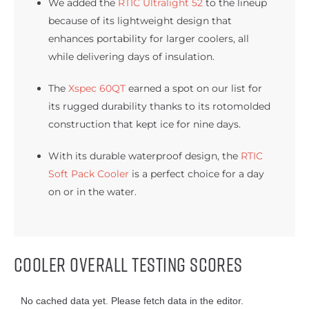
We added the
RTIC Ultralight 52
to the lineup
because of its lightweight design that
enhances portability for larger coolers, all
while delivering days of insulation.
The
Xspec 60QT
earned a spot on our list for
its rugged durability thanks to its rotomolded
construction that kept ice for nine days.
With its durable waterproof design, the
RTIC
Soft Pack Cooler
is a perfect choice for a day
on or in the water.
Cooler Overall Testing Scores
No cached data yet. Please fetch data in the editor.