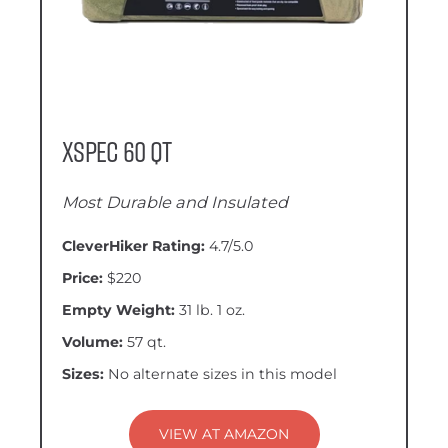
XSpec 60 QT
Most Durable and Insulated
CleverHiker Rating:
4.7/5.0
Price:
$220
Empty Weight:
31 lb. 1 oz.
Volume:
57 qt.
Sizes:
No alternate sizes in this model
VIEW AT AMAZON