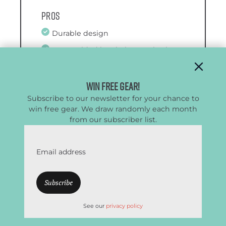
Pros
Durable design
Rotomolded insulation retains ice
for 9 days
Certified bear resistant
Win Free Gear!
Subscribe to our newsletter for your chance to
win free gear. We draw randomly each month
from our subscriber list.
Cons
Awkward to carry solo
Email address
Heavy
Less interior space due to
insulation
See our
privacy policy