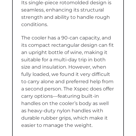
Its single-piece rotomolded design is
seamless, enhancing its structural
strength and ability to handle rough
conditions.
The cooler has a 90-can capacity, and
its compact rectangular design can fit
an upright bottle of wine, making it
suitable for a multi-day trip in both
size and insulation. However, when
fully loaded, we found it very difficult
to carry alone and preferred help from
a second person. The Xspec does offer
carry options—featuring built-in
handles on the cooler’s body as well
as heavy-duty nylon handles with
durable rubber grips, which make it
easier to manage the weight.