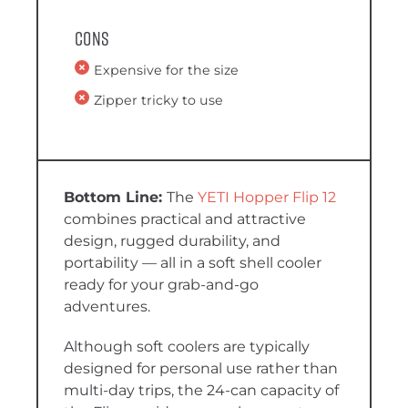
Cons
Expensive for the size
Zipper tricky to use
The
YETI Hopper Flip 12
combines practical and attractive
design, rugged durability, and
portability — all in a soft shell cooler
ready for your grab-and-go
adventures.
Although soft coolers are typically
designed for personal use rather than
multi-day trips, the 24-can capacity of