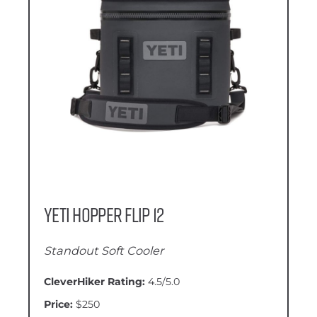
YETI Hopper Flip 12
Standout Soft Cooler
CleverHiker Rating:
4.5/5.0
Price:
$250