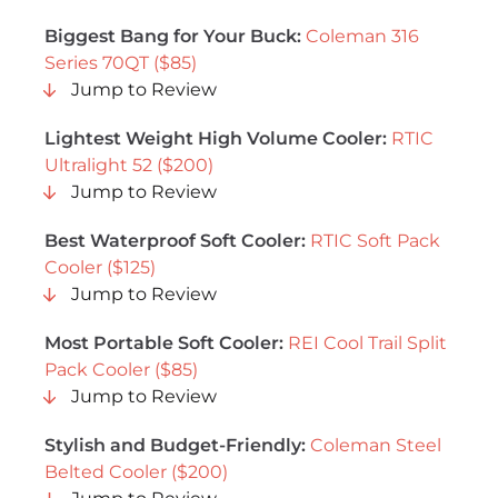
Biggest Bang for Your Buck:
Coleman 316
Series 70QT ($85)
Jump to Review
Lightest Weight High Volume Cooler:
RTIC
Ultralight 52 ($200)
Jump to Review
Best Waterproof Soft Cooler:
RTIC Soft Pack
Cooler ($125)
Jump to Review
Most Portable Soft Cooler:
REI Cool Trail Split
Pack Cooler ($85)
Jump to Review
Stylish and Budget-Friendly:
Coleman Steel
Belted Cooler ($200)