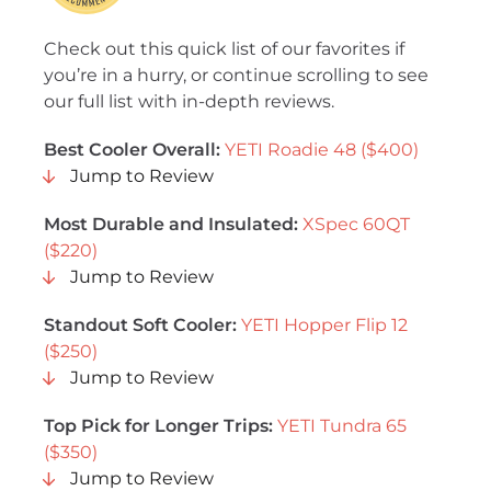
Check out this quick list of our favorites if
you’re in a hurry, or continue scrolling to see
our full list with in-depth reviews.
Best Cooler Overall
:
YETI Roadie 48 ($400)
Jump to Review
Most Durable and Insulated
:
XSpec 60QT
($220)
Jump to Review
Standout Soft Cooler:
YETI Hopper Flip 12
($250)
Jump to Review
Top Pick for Longer Trips:
YETI Tundra 65
($350)
Jump to Review