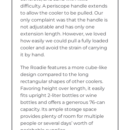
difficulty. A periscope handle extends
to allow the cooler to be pulled. Our
only complaint was that the handle is
not adjustable and has only one
extension length. However, we loved
how easily we could pull a fully loaded
cooler and avoid the strain of carrying
it by hand.
The Roadie features a more cube-like
design compared to the long
rectangular shapes of other coolers.
Favoring height over length, it easily
fits upright 2-liter bottles or wine
bottles and offers a generous 76-can
capacity. Its ample storage space
provides plenty of room for multiple
people or several days’ worth of