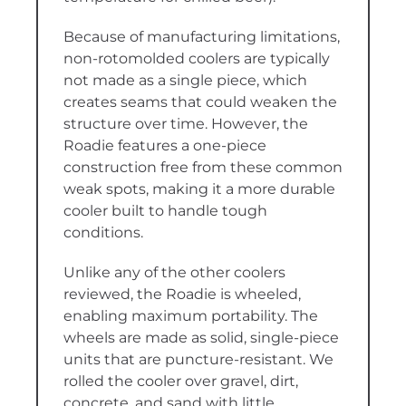
Because of manufacturing limitations,
non-rotomolded coolers are typically
not made as a single piece, which
creates seams that could weaken the
structure over time. However, the
Roadie features a one-piece
construction free from these common
weak spots, making it a more durable
cooler built to handle tough
conditions.
Unlike any of the other coolers
reviewed, the Roadie is wheeled,
enabling maximum portability. The
wheels are made as solid, single-piece
units that are puncture-resistant. We
rolled the cooler over gravel, dirt,
concrete, and sand with little