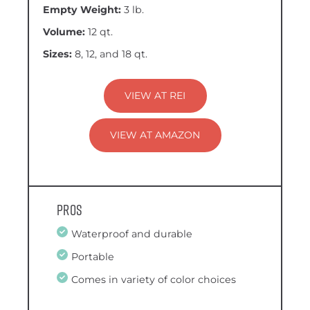
Empty Weight:
3 lb.
Volume:
12 qt.
Sizes:
8, 12, and 18 qt.
VIEW AT REI
VIEW AT AMAZON
Pros
Waterproof and durable
Portable
Comes in variety of color choices