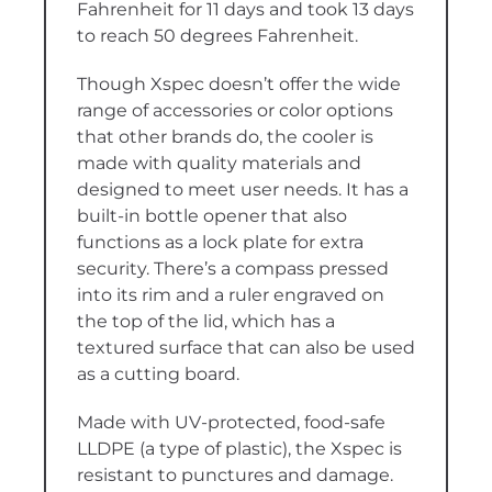
Fahrenheit for 11 days and took 13 days
to reach 50 degrees Fahrenheit.
Though Xspec doesn’t offer the wide
range of accessories or color options
that other brands do, the cooler is
made with quality materials and
designed to meet user needs. It has a
built-in bottle opener that also
functions as a lock plate for extra
security. There’s a compass pressed
into its rim and a ruler engraved on
the top of the lid, which has a
textured surface that can also be used
as a cutting board.
Made with UV-protected, food-safe
LLDPE (a type of plastic), the Xspec is
resistant to punctures and damage.