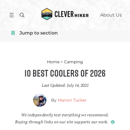
Skip
to
S
About Us
content
e
a
Jump to section
r
c
h
Home
>
Camping
10 Best Coolers of 2026
Last Updated:
July 14, 2025
By
Marion Tucker
We independently test everything we recommend.
Buying through links on our site supports our work.