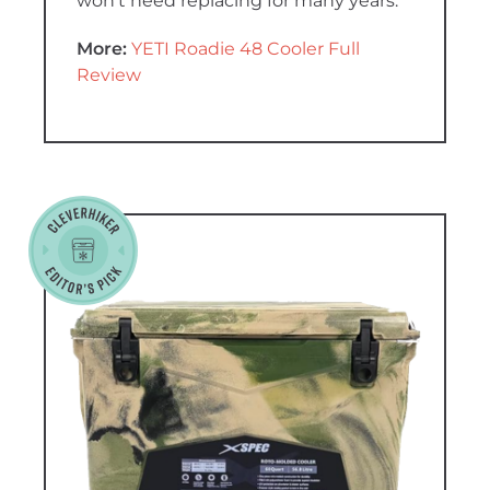
won’t need replacing for many years.
More:
YETI Roadie 48 Cooler Full
Review