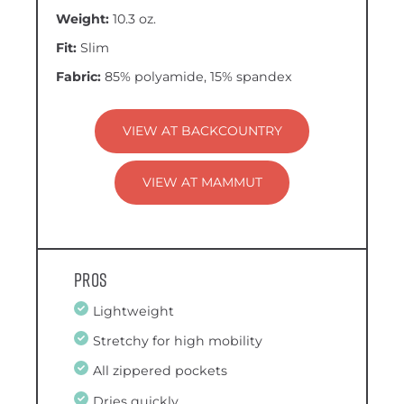
Weight:
10.3 oz.
Fit:
Slim
Fabric:
85% polyamide, 15% spandex
VIEW AT BACKCOUNTRY
VIEW AT MAMMUT
Pros
Lightweight
Stretchy for high mobility
All zippered pockets
Dries quickly