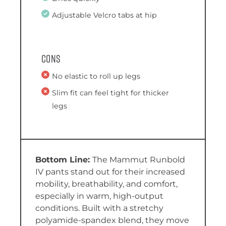
Adjustable Velcro tabs at hip
Cons
No elastic to roll up legs
Slim fit can feel tight for thicker
legs
The Mammut Runbold
IV pants stand out for their increased
mobility, breathability, and comfort,
especially in warm, high-output
conditions. Built with a stretchy
polyamide-spandex blend, they move