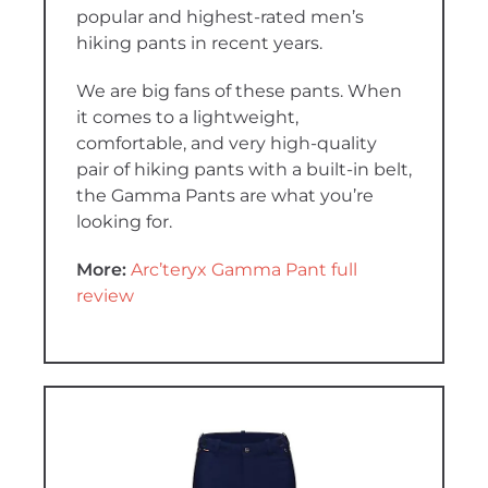
popular and highest-rated men’s
hiking pants in recent years.
We are big fans of these pants. When
it comes to a lightweight,
comfortable, and very high-quality
pair of hiking pants with a built-in belt,
the Gamma Pants are what you’re
looking for.
More:
Arc’teryx Gamma Pant full
review