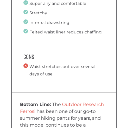
Super airy and comfortable
Stretchy
Internal drawstring
Felted waist liner reduces chaffing
Cons
Waist stretches out over several
days of use
The
Outdoor Research
Ferrosi
has been one of our go-to
summer hiking pants for years, and
this model continues to be a