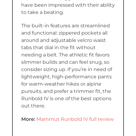
have been impressed with their ability
to take a beating.
The built-in features are streamlined
and functional: zippered pockets all
around and adjustable velcro waist
tabs that dial in the fit without
needing a belt. The athletic fit favors
slimmer builds and can feel snug, so
consider sizing up. If you’re in need of
lightweight, high-performance pants
for warm-weather hikes or alpine
pursuits, and prefer a trimmer fit, the
Runbold IV is one of the best options
out there.
More:
Mammut Runbold IV full review