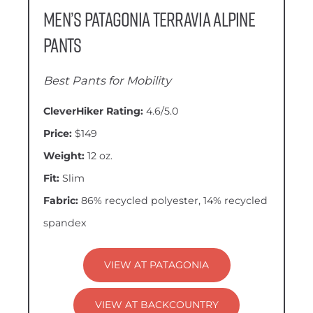
Men’s Patagonia Terravia Alpine
Pants
Best Pants for Mobility
CleverHiker Rating:
4.6/5.0
Price:
$149
Weight:
12 oz.
Fit:
Slim
Fabric:
86% recycled polyester, 14% recycled
spandex
VIEW AT PATAGONIA
VIEW AT BACKCOUNTRY