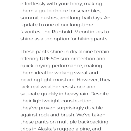
effortlessly with your body, making
them a go-to choice for scrambles,
summit pushes, and long trail days. An
update to one of our long-time
favorites, the Runbold IV continues to
shine as a top option for hiking pants.
These pants shine in dry alpine terrain,
offering UPF 50+ sun protection and
quick-drying performance, making
them ideal for wicking sweat and
beading light moisture. However, they
lack real weather resistance and
saturate quickly in heavy rain. Despite
their lightweight construction,
they’ve proven surprisingly durable
against rock and brush. We’ve taken
these pants on multiple backpacking
trips in Alaska’s rugged alpine, and