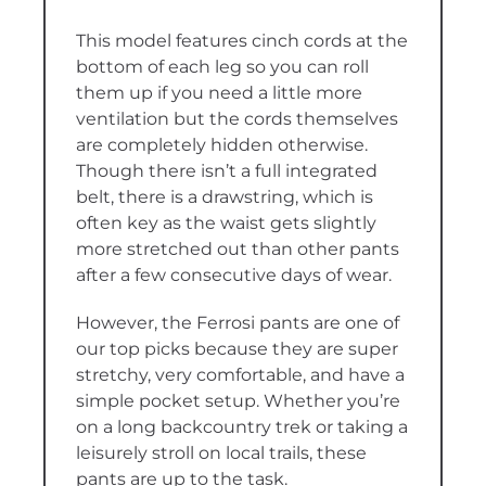
This model features cinch cords at the
bottom of each leg so you can roll
them up if you need a little more
ventilation but the cords themselves
are completely hidden otherwise.
Though there isn’t a full integrated
belt, there is a drawstring, which is
often key as the waist gets slightly
more stretched out than other pants
after a few consecutive days of wear.
However, the Ferrosi pants are one of
our top picks because they are super
stretchy, very comfortable, and have a
simple pocket setup. Whether you’re
on a long backcountry trek or taking a
leisurely stroll on local trails, these
pants are up to the task.