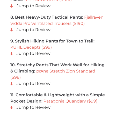
Jump to Review
8. Best Heavy-Duty Tactical Pants:
Fjallraven
Vidda Pro Ventilated Trousers ($190)
Jump to Review
9. Stylish Hiking Pants for Town to Trail:
KUHL Deceptr ($99)
Jump to Review
10. Stretchy Pants That Work Well for Hiking
& Climbing:
p
rAna Stretch Zion Standard
($98)
Jump to Review
11. Comfortable & Lightweight with a Simple
Pocket Design:
Patagonia Quandary ($99)
Jump to Review