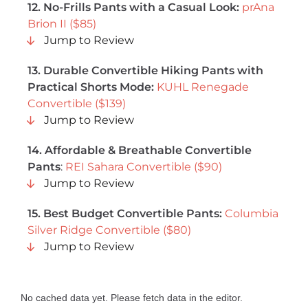
12. No-Frills Pants with a Casual Look:
prAna
Brion II ($85)
Jump to Review
13. Durable Convertible Hiking Pants with
Practical Shorts Mode:
KUHL Renegade
Convertible ($139)
Jump to Review
14. Affordable & Breathable Convertible
Pants
:
REI Sahara Convertible ($90)
Jump to Review
15. Best Budget Convertible Pants:
Columbia
Silver Ridge Convertible ($80)
Jump to Review
No cached data yet. Please fetch data in the editor.