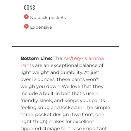
Cons
No back pockets
Expensive
T
he
Arc’teryx Gamma
Pants
are an exceptional balance of
light weight and durability. At just
over 12 ounces, these pants won’t
weigh you down. We love that they
include a built-in belt that’s user-
friendly, sleek, and keeps your pants
feeling snug and locked in. The simple
three-pocket design (two front, one
right thigh) makes for excellent
zippered storage for those important