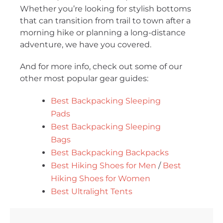
Whether you’re looking for stylish bottoms
that can transition from trail to town after a
morning hike or planning a long-distance
adventure, we have you covered.
And for more info, check out some of our
other most popular gear guides:
Best Backpacking Sleeping
Pads
Best Backpacking Sleeping
Bags
Best Backpacking Backpacks
Best Hiking Shoes for Men
/
Best
Hiking Shoes for Women
Best Ultralight Tents