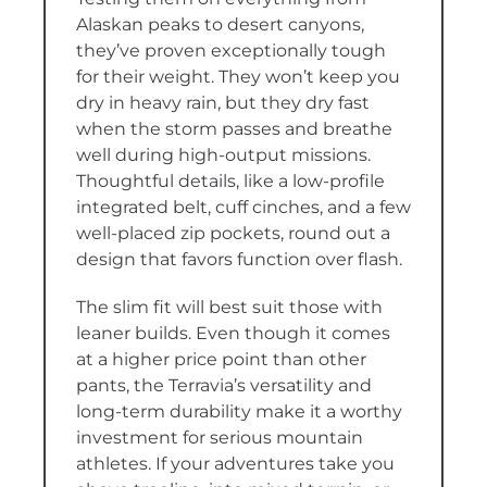
Alaskan peaks to desert canyons,
they’ve proven exceptionally tough
for their weight. They won’t keep you
dry in heavy rain, but they dry fast
when the storm passes and breathe
well during high-output missions.
Thoughtful details, like a low-profile
integrated belt, cuff cinches, and a few
well-placed zip pockets, round out a
design that favors function over flash.
The slim fit will best suit those with
leaner builds. Even though it comes
at a higher price point than other
pants, the Terravia’s versatility and
long-term durability make it a worthy
investment for serious mountain
athletes. If your adventures take you