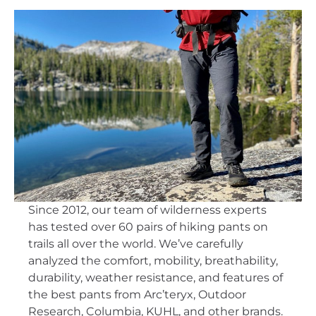
Since 2012, our team of wilderness experts
has tested over 60 pairs of hiking pants on
trails all over the world. We’ve carefully
analyzed the comfort, mobility, breathability,
durability, weather resistance, and features of
the best pants from Arc’teryx, Outdoor
Research, Columbia, KUHL, and other brands.