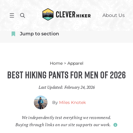
Skip
to
S
About Us
content
e
a
Jump to section
r
c
h
Home
>
Apparel
Best Hiking Pants for Men of 2026
Last Updated:
February 24, 2026
By
Miles Knotek
We independently test everything we recommend.
Buying through links on our site supports our work.