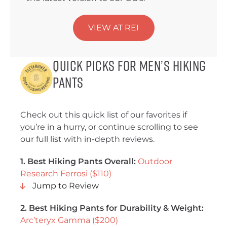
VIEW AT REI
Quick Picks for Men’s Hiking
Pants
Check out this quick list of our favorites if
you’re in a hurry, or continue scrolling to see
our full list with in-depth reviews.
1. Best Hiking Pants Overall:
Outdoor
Research Ferrosi ($110)
Jump to Review
2. Best Hiking Pants for Durability & Weight:
Arc’teryx Gamma ($200)