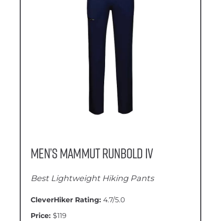
Men’s Mammut Runbold IV
Best Lightweight Hiking Pants
CleverHiker Rating:
4.7/5.0
Price:
$119