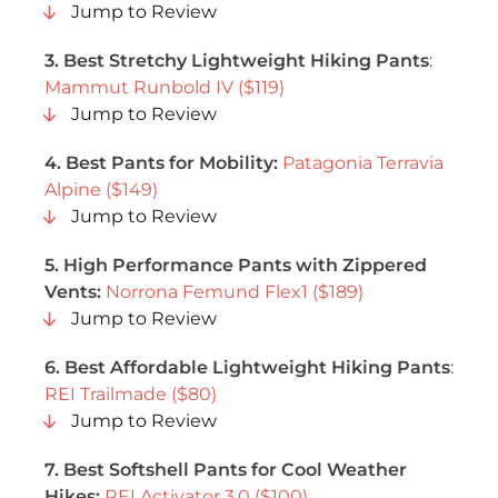
Jump to Review
3. Best Stretchy Lightweight Hiking Pants
:
Mammut Runbold IV ($119)
Jump to Review
4. Best Pants for Mobility:
Patagonia Terravia
Alpine ($149)
Jump to Review
5. High Performance Pants with Zippered
Vents:
Norrona Femund Flex1 ($189)
Jump to Review
6. Best Affordable Lightweight Hiking Pants
:
REI Trailmade ($80)
Jump to Review
7. Best Softshell Pants for Cool Weather
Hikes:
REI Activator 3.0 ($100)