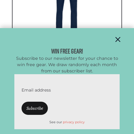
Win Free Gear!
Subscribe to our newsletter for your chance to
win free gear. We draw randomly each month
Men’s Norrona Femund Flex1
from our subscriber list.
Lightweight Pants
Email address
High Performance Pants with Zippered
Vents
CleverHiker Rating:
4.6/5.0
See our
privacy policy
Price:
$189