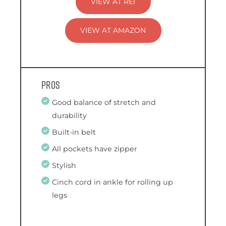
VIEW AT REI
VIEW AT AMAZON
Pros
Good balance of stretch and
durability
Built-in belt
All pockets have zipper
Stylish
Cinch cord in ankle for rolling up
legs