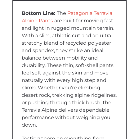
The
Patagonia Terravia
Alpine Pants
are built for moving fast
and light in rugged mountain terrain.
With a slim, athletic cut and an ultra-
stretchy blend of recycled polyester
and spandex, they strike an ideal
balance between mobility and
durability. These thin, soft-shell pants
feel soft against the skin and move
naturally with every high step and
climb. Whether you’re climbing
desert rock, trekking alpine ridgelines,
or pushing through thick brush, the
Terravia Alpine delivers dependable
performance without weighing you
down.
Testing them on everything from