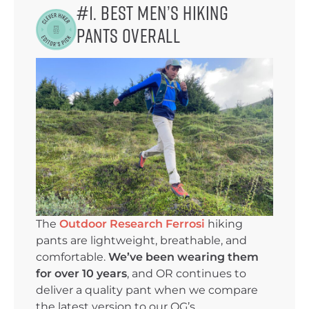
#1. Best Men’s Hiking
Pants Overall
The
Outdoor Research Ferrosi
hiking
pants are lightweight, breathable, and
comfortable.
We’ve been wearing them
for over 10 years
, and OR continues to
deliver a quality pant when we compare
the latest version to our OG’s.