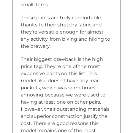
small items.
These pants are truly comfortable
thanks to their stretchy fabric and
they’re versatile enough for almost
any activity, from biking and hiking to
the brewery.
Their biggest drawback is the high
price tag. They’re one of the most
expensive pants on this list. This
model also doesn’t have any rear
pockets, which was sometimes
annoying because we were used to
having at least one on other pairs.
However, their outstanding materials
and superior construction justify the
cost. There are good reasons this
model remains one of the most