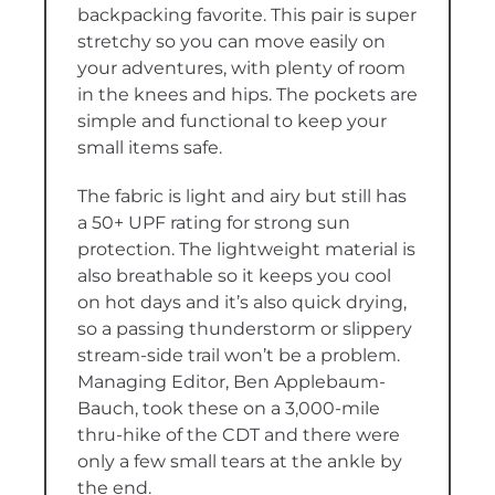
backpacking favorite. This pair is super
stretchy so you can move easily on
your adventures, with plenty of room
in the knees and hips. The pockets are
simple and functional to keep your
small items safe.
The fabric is light and airy but still has
a 50+ UPF rating for strong sun
protection. The lightweight material is
also breathable so it keeps you cool
on hot days and it’s also quick drying,
so a passing thunderstorm or slippery
stream-side trail won’t be a problem.
Managing Editor, Ben Applebaum-
Bauch, took these on a 3,000-mile
thru-hike of the CDT and there were
only a few small tears at the ankle by
the end.