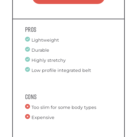
Pros
Lightweight
Durable
Highly stretchy
Low profile integrated belt
Cons
Too slim for some body types
Expensive