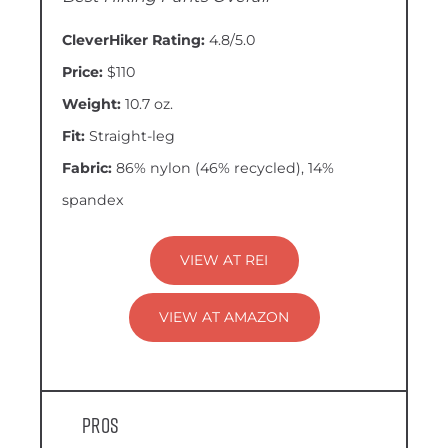
CleverHiker Rating:
4.8/5.0
Price:
$110
Weight:
10.7 oz.
Fit:
Straight-leg
Fabric:
86% nylon (46% recycled), 14%
spandex
VIEW AT REI
VIEW AT AMAZON
Pros