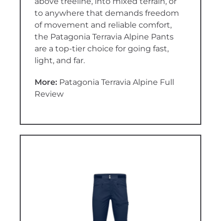
above treeline, into mixed terrain, or
to anywhere that demands freedom
of movement and reliable comfort,
the Patagonia Terravia Alpine Pants
are a top-tier choice for going fast,
light, and far.
More:
Patagonia Terravia Alpine Full
Review