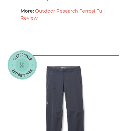
More:
Outdoor Research Ferrosi Full
Review