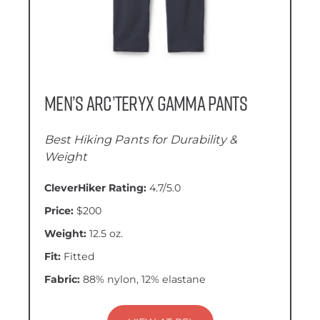
Men’s Arc’teryx Gamma Pants
Best Hiking Pants for Durability &
Weight
CleverHiker Rating:
4.7/5.0
Price:
$200
Weight:
12.5 oz.
Fit:
Fitted
Fabric:
88% nylon, 12% elastane