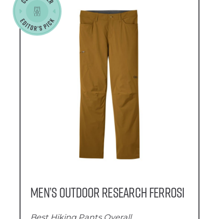
Men’s Outdoor Research Ferrosi
Best Hiking Pants Overall