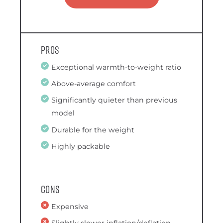
Pros
Exceptional warmth-to-weight ratio
Above-average comfort
Significantly quieter than previous
model
Durable for the weight
Highly packable
Cons
Expensive
Slightly slower inflation/deflation