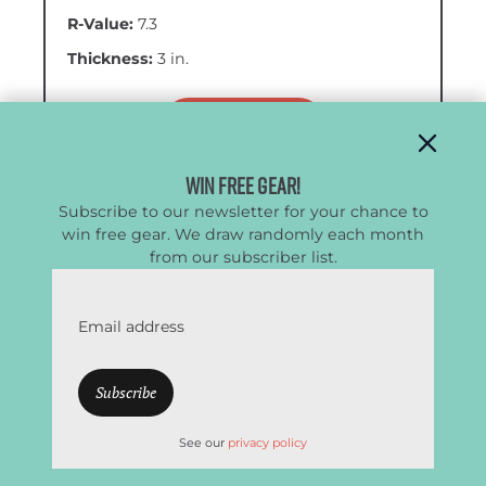
R-Value:
7.3
Thickness:
3 in.
VIEW AT REI
Win Free Gear!
VIEW AT AMAZON
Subscribe to our newsletter for your chance to
win free gear. We draw randomly each month
from our subscriber list.
Pros
Email address
Exceptional warmth-to-weight ratio
Very warm (suitable for winter use)
Lightweight
See our
privacy policy
Above-average comfort
Compact for a 4-season pad