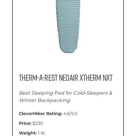
Therm-a-Rest NeoAir XTherm NXT
Best Sleeping Pad for Cold-Sleepers &
Winter Backpacking
CleverHiker Rating:
4.6/5.0
Price:
$230
Weight:
1 lb.