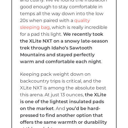
good enough to stay comfortable in
temps all the way down into the low
20s when paired with a
quality
sleeping bag
, which is really incredible
for a pad this light.
We recently took
the XLite NXT on a snowy late-season
trek through Idaho’s Sawtooth
Mountains and stayed perfectly
warm and comfortable each night
.
Keeping pack weight down on
backcountry trips is critical, and the
XLite NXT is among the absolute best
this arena. At just 13 ounces,
the XLite
is one of the lightest insulated pads
on the market
. And
you’d be hard-
pressed to find another option that
offers the same warmth or durability