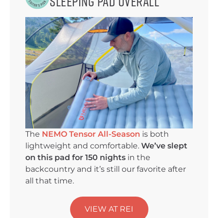
Sleeping Pad Overall
The
NEMO Tensor All-Season
is both
lightweight and comfortable.
We’ve slept
on this pad for 150 nights
in the
backcountry and it’s still our favorite after
all that time.
VIEW AT REI