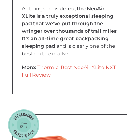
All things considered,
the NeoAir
XLite is a truly exceptional sleeping
pad that we’ve put through the
wringer over thousands of trail miles
.
It’s an all-time great backpacking
sleeping pad
and is clearly one of the
best on the market.
More:
Therm-a-Rest NeoAir XLite NXT
Full Review