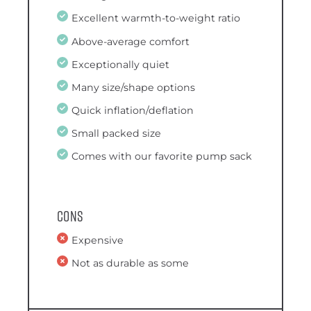
Excellent warmth-to-weight ratio
Above-average comfort
Exceptionally quiet
Many size/shape options
Quick inflation/deflation
Small packed size
Comes with our favorite pump sack
Cons
Expensive
Not as durable as some