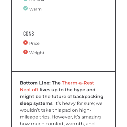
Warm
Cons
Price
Weight
The
Therm-a-Rest
NeoLoft
lives up to the hype and
might be the future of backpacking
sleep systems
. It’s heavy for sure; we
wouldn’t take this pad on high-
mileage trips. However, it’s amazing
how much comfort, warmth, and