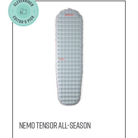
NEMO Tensor All-Season