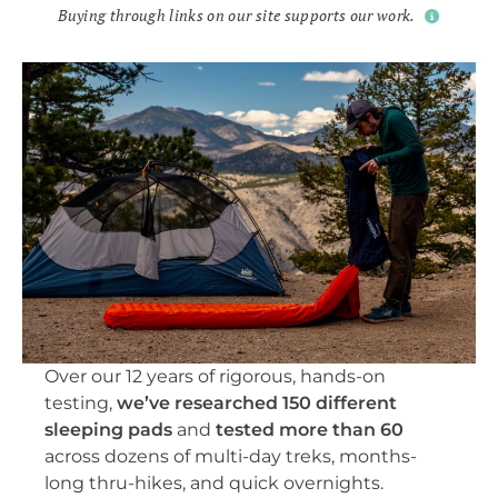
Buying through links on our site supports our work.
Over our 12 years of rigorous, hands-on
testing,
we’ve researched 150 different
sleeping pads
and
tested more than 60
across dozens of multi-day treks, months-
long thru-hikes, and quick overnights.