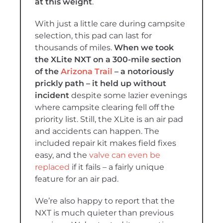
at this weight
.
With just a little care during campsite
selection, this pad can last for
thousands of miles.
When we took
the XLite NXT on a 300-mile section
of the
Arizona Trail
– a notoriously
prickly path – it held up without
incident
despite some lazier evenings
where campsite clearing fell off the
priority list. Still, the XLite is an air pad
and accidents can happen. The
included repair kit makes field fixes
easy, and the
valve can even be
replaced
if it fails – a fairly unique
feature for an air pad.
We’re also happy to report that the
NXT is much quieter than previous