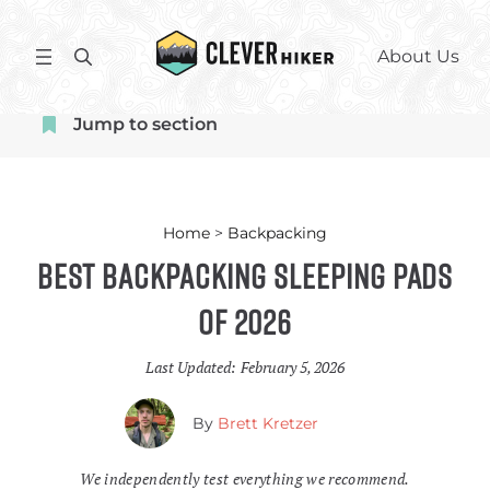
Skip
to
S
About Us
content
e
a
Jump to section
r
c
h
Home
>
Backpacking
Best Backpacking Sleeping Pads
of 2026
Last Updated:
February 5, 2026
By
Brett Kretzer
We independently test everything we recommend.