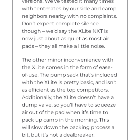
versions. We’ve tested it many times
with tentmates by our side and camp
neighbors nearby with no complaints.
Don’t expect complete silence
though – we’d say the XLite NXT is
now just about as quiet as most air
pads – they all make a little noise.
The other minor inconvenience with
the XLite comes in the form of ease-
of-use. The pump sack that’s included
with the XLite is pretty basic, and isn’t
as efficient as the top competitors.
Additionally, the XLite doesn’t have a
dump valve, so you’ll have to squeeze
air out of the pad when it’s time to
pack up camp in the morning. This
will slow down the packing process a
bit, but it’s not a dealbreaker.