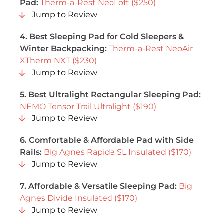
Pad:
Therm-a-Rest NeoLoft ($250)
Jump to Review
4. Best Sleeping Pad for Cold Sleepers &
Winter Backpacking:
Therm-a-Rest NeoAir
XTherm NXT ($230)
Jump to Review
5. Best Ultralight Rectangular Sleeping Pad:
NEMO Tensor Trail Ultralight ($190)
Jump to Review
6. Comfortable & Affordable Pad with Side
Rails:
Big Agnes Rapide SL Insulated ($170)
Jump to Review
7. Affordable & Versatile Sleeping Pad:
Big
Agnes Divide Insulated ($170)
Jump to Review