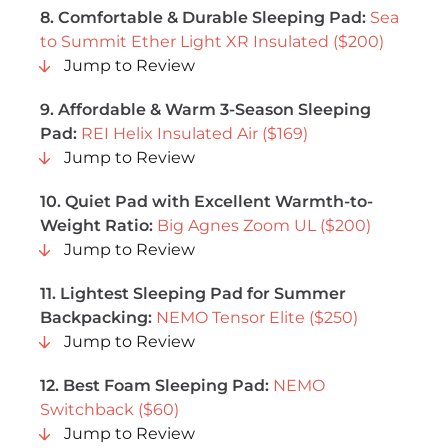
8. Comfortable & Durable Sleeping Pad:
Sea
to Summit Ether Light XR Insulated ($200)
Jump to Review
9. Affordable & Warm 3-Season Sleeping
Pad:
REI Helix Insulated Air ($169)
Jump to Review
10. Quiet Pad with Excellent Warmth-to-
Weight Ratio:
Big Agnes Zoom UL ($200)
Jump to Review
11. Lightest Sleeping Pad for Summer
Backpacking:
NEMO Tensor Elite ($250)
Jump to Review
12. Best Foam Sleeping Pad:
NEMO
Switchback ($60)
Jump to Review