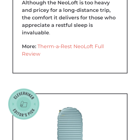
Although the NeoLoft is too heavy
and pricey for a long-distance trip,
the comfort it delivers for those who
appreciate a restful sleep is
invaluable
.
More:
Therm-a-Rest NeoLoft Full
Review