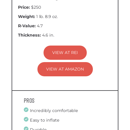
Price:
$250
Weight:
1 lb. 8.9 oz.
R-Value:
4.7
Thickness:
4.6 in.
VIEW AT REI
VIEW AT AMAZON
Pros
Incredibly comfortable
Easy to inflate
Durable