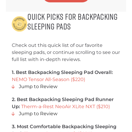
Quick Picks for Backpacking
Sleeping Pads
Check out this quick list of our favorite
sleeping pads, or continue scrolling to see our
full list with in-depth reviews.
1. Best Backpacking Sleeping Pad Overall:
NEMO Tensor All-Season ($220)
Jump to Review
2. Best Backpacking Sleeping Pad Runner
Up:
Therm-a-Rest NeoAir XLite NXT ($210)
Jump to Review
3. Most Comfortable Backpacking Sleeping