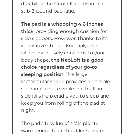
durability the NeoLoft packs into a
sub-2-pound package.
The pad is a whopping 4.6 inches
thick
, providing enough cushion for
side sleepers. However, thanks to its
innovative stretch knit polyester
fabric that closely conforms to your
body shape,
the NeoLoft is a good
choice regardless of your go-to
sleeping position
. The large
rectangular shape provides an ample
sleeping surface while the built-in
side rails help cradle you to sleep and
keep you from rolling off the pad at
night.
The pad’s R-value of 4.7 is plenty
warm enough for shoulder seasons