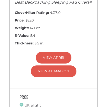
Best Backpacking Sleeping Pad Overall
CleverHiker Rating:
4.7/5.0
Price:
$220
Weight:
14.1 oz.
R-Value:
5.4
Thickness:
3.5 in.
VIEW AT REI
VIEW AT AMAZON
Pros
Ultralight