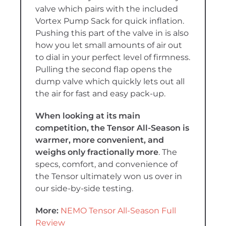
valve which pairs with the included
Vortex Pump Sack for quick inflation.
Pushing this part of the valve in is also
how you let small amounts of air out
to dial in your perfect level of firmness.
Pulling the second flap opens the
dump valve which quickly lets out all
the air for fast and easy pack-up.
When looking at its main
competition, the Tensor All-Season is
warmer, more convenient, and
weighs only fractionally more
. The
specs, comfort, and convenience of
the Tensor ultimately won us over in
our side-by-side testing
.
More:
NEMO Tensor All-Season Full
Review