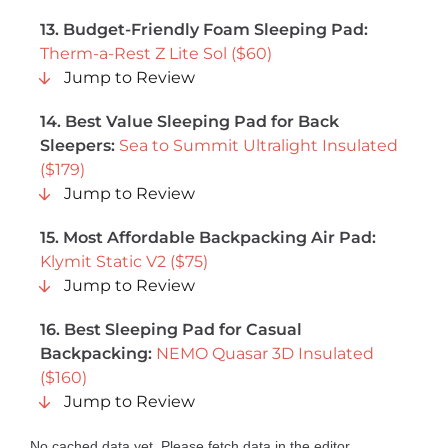
13. Budget-Friendly Foam Sleeping Pad:
Therm-a-Rest Z Lite Sol ($60)
Jump to Review
14. Best Value Sleeping Pad for Back
Sleepers:
Sea to Summit Ultralight Insulated
($179)
Jump to Review
15. Most Affordable Backpacking Air Pad:
Klymit Static V2 ($75)
Jump to Review
16. Best Sleeping Pad for Casual
Backpacking:
NEMO Quasar 3D Insulated
($160)
Jump to Review
No cached data yet. Please fetch data in the editor.