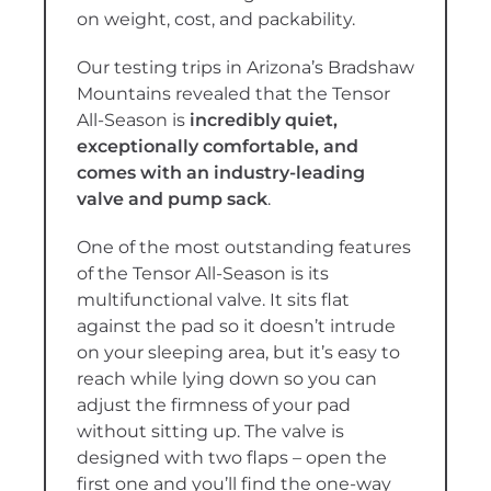
on weight, cost, and packability.
Our testing trips in Arizona’s Bradshaw
Mountains revealed that the Tensor
All-Season is
incredibly quiet,
exceptionally comfortable, and
comes with an industry-leading
valve and pump sack
.
One of the most outstanding features
of the Tensor All-Season is its
multifunctional valve. It sits flat
against the pad so it doesn’t intrude
on your sleeping area, but it’s easy to
reach while lying down so you can
adjust the firmness of your pad
without sitting up. The valve is
designed with two flaps – open the
first one and you’ll find the one-way