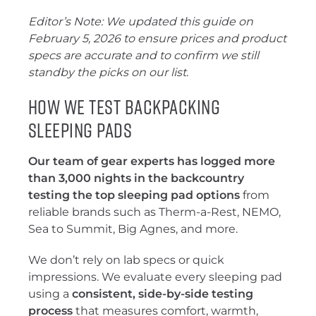
Editor’s Note: We updated this guide on
February 5, 2026 to ensure prices and product
specs are accurate and to confirm we still
standby the picks on our list.
How We Test Backpacking
Sleeping Pads
Our team of gear experts has logged more
than 3,000 nights in the backcountry
testing the top sleeping pad options
from
reliable brands such as Therm-a-Rest, NEMO,
Sea to Summit, Big Agnes, and more.
We don’t rely on lab specs or quick
impressions. We evaluate every sleeping pad
using a
consistent, side-by-side testing
process
that measures comfort, warmth,