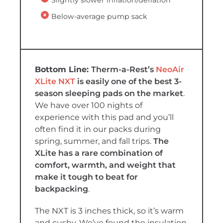
Below-average pump sack
Therm-a-Rest’s
NeoAir
XLite NXT
is easily one of the best 3-
season sleeping pads on the market
.
We have over 100 nights of
experience with this pad and you’ll
often find it in our packs during
spring, summer, and fall trips.
The
XLite has a rare combination of
comfort, warmth, and weight that
make it tough to beat for
backpacking
.
The NXT is 3 inches thick, so it’s warm
and cushy. We’ve found the insulation