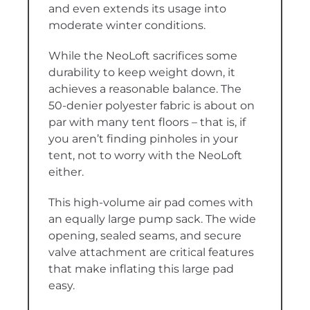
and even extends its usage into
moderate winter conditions.
While the NeoLoft sacrifices some
durability to keep weight down, it
achieves a reasonable balance. The
50-denier polyester fabric is about on
par with many tent floors – that is, if
you aren’t finding pinholes in your
tent, not to worry with the NeoLoft
either.
This high-volume air pad comes with
an equally large pump sack. The wide
opening, sealed seams, and secure
valve attachment are critical features
that make inflating this large pad
easy.