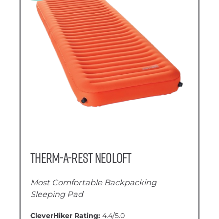
Therm-a-Rest NeoLoft
Most Comfortable Backpacking
Sleeping Pad
CleverHiker Rating:
4.4/5.0