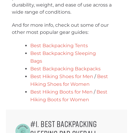
durability, weight, and ease of use across a
wide range of conditions.
And for more info, check out some of our
other most popular gear guides:
Best Backpacking Tents
Best Backpacking Sleeping
Bags
Best Backpacking Backpacks
Best Hiking Shoes for Men
/
Best
Hiking Shoes for Women
Best Hiking Boots for Men
/
Best
Hiking Boots for Women
#1. Best Backpacking