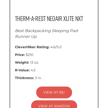
Therm-a-Rest NeoAir XLite NXT
Best Backpacking Sleeping Pad
Runner Up
CleverHiker Rating:
4.6/5.0
Price:
$210
Weight:
13 oz.
R-Value:
4.5
Thickness:
3 in.
VIEW AT REI
VIEW AT AMAZON