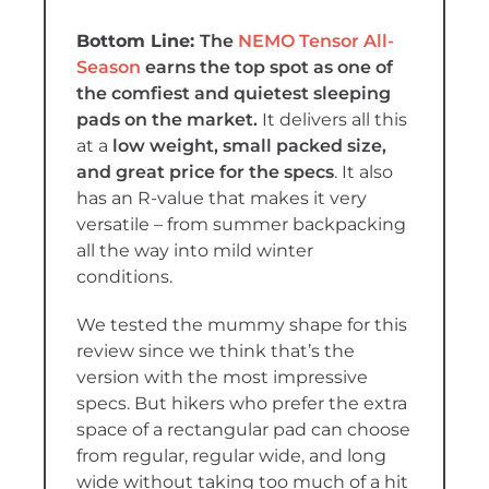
The
NEMO Tensor All-
Season
earns the top spot as
one of
the comfiest and quietest sleeping
pads on the market.
It delivers all this
at a
low weight, small packed size,
and great price for the specs
. It also
has an R-value that makes it very
versatile – from summer backpacking
all the way into mild winter
conditions.
We tested the mummy shape for this
review since we think that’s the
version with the most impressive
specs. But hikers who prefer the extra
space of a rectangular pad can choose
from regular, regular wide, and long
wide without taking too much of a hit