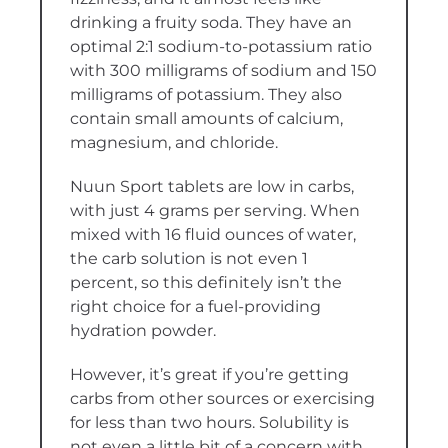
drinking a fruity soda. They have an
optimal 2:1 sodium-to-potassium ratio
with 300 milligrams of sodium and 150
milligrams of potassium. They also
contain small amounts of calcium,
magnesium, and chloride.
Nuun Sport tablets are low in carbs,
with just 4 grams per serving. When
mixed with 16 fluid ounces of water,
the carb solution is not even 1
percent, so this definitely isn’t the
right choice for a fuel-providing
hydration powder.
However, it’s great if you’re getting
carbs from other sources or exercising
for less than two hours. Solubility is
not even a little bit of a concern with