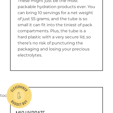
These might just be the most
packable hydration products ever. You
can bring 10 servings for a net weight
of just 55 grams, and the tube is so
small it can fit into the tiniest of pack
compartments. Plus, the tube is a
hard plastic with a very secure lid, so
there’s no risk of puncturing the
packaging and losing your precious
electrolytes.