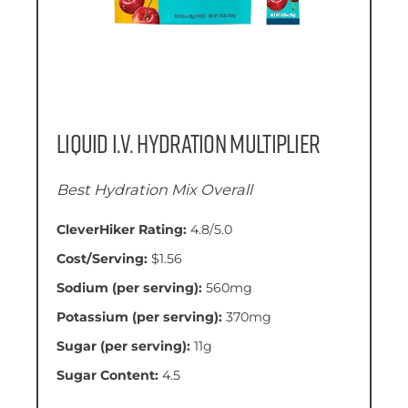
Liquid I.V. Hydration Multiplier
Best Hydration Mix Overall
CleverHiker Rating:
4.8/5.0
Cost/Serving:
$1.56
Sodium (per serving):
560mg
Potassium (per serving):
370mg
Sugar (per serving):
11g
Sugar Content:
4.5