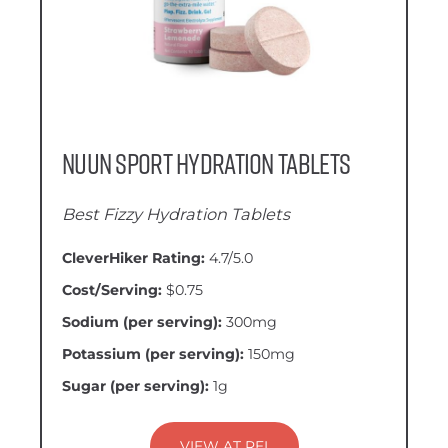
Nuun Sport Hydration Tablets
Best Fizzy Hydration Tablets
CleverHiker Rating:
4.7/5.0
Cost/Serving:
$0.75
Sodium (per serving):
300mg
Potassium (per serving):
150mg
Sugar (per serving):
1g
VIEW AT REI