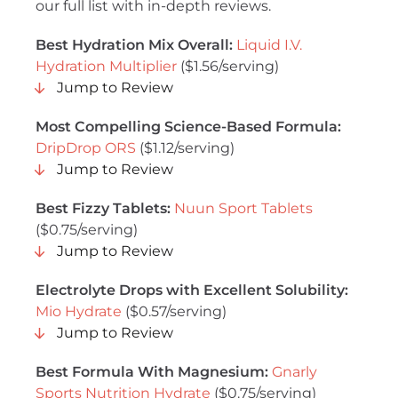
our full list with in-depth reviews.
Best Hydration Mix Overall:
Liquid I.V.
Hydration Multiplier
($1.56/serving)
Jump to Review
Most Compelling Science-Based Formula:
DripDrop ORS
($1.12/serving)
Jump to Review
Best Fizzy Tablets:
Nuun Sport Tablets
($0.75/serving)
Jump to Review
Electrolyte Drops with Excellent Solubility:
Mio Hydrate
($0.57/serving)
Jump to Review
Best Formula With Magnesium:
Gnarly
Sports Nutrition Hydrate
($0.75/serving)