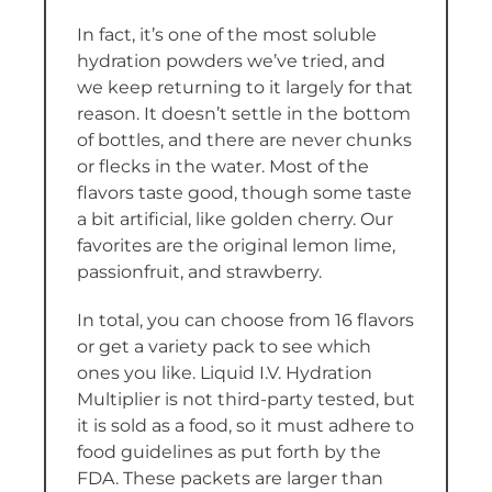
In fact, it’s one of the most soluble
hydration powders we’ve tried, and
we keep returning to it largely for that
reason. It doesn’t settle in the bottom
of bottles, and there are never chunks
or flecks in the water. Most of the
flavors taste good, though some taste
a bit artificial, like golden cherry. Our
favorites are the original lemon lime,
passionfruit, and strawberry.
In total, you can choose from 16 flavors
or get a variety pack to see which
ones you like. Liquid I.V. Hydration
Multiplier is not third-party tested, but
it is sold as a food, so it must adhere to
food guidelines as put forth by the
FDA. These packets are larger than