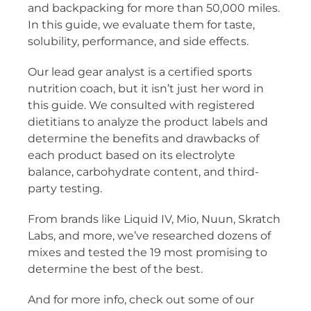
and backpacking for more than 50,000 miles.
In this guide, we evaluate them for taste,
solubility, performance, and side effects.
Our lead gear analyst is a certified sports
nutrition coach, but it isn’t just her word in
this guide. We consulted with registered
dietitians to analyze the product labels and
determine the benefits and drawbacks of
each product based on its electrolyte
balance, carbohydrate content, and third-
party testing.
From brands like Liquid IV, Mio, Nuun, Skratch
Labs, and more, we’ve researched dozens of
mixes and tested the 19 most promising to
determine the best of the best.
And for more info, check out some of our