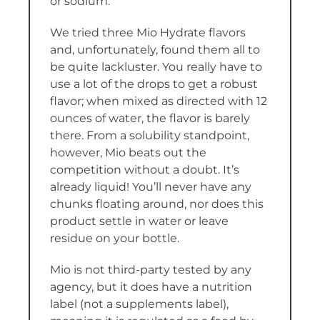
or sodium.
We tried three Mio Hydrate flavors
and, unfortunately, found them all to
be quite lackluster. You really have to
use a lot of the drops to get a robust
flavor; when mixed as directed with 12
ounces of water, the flavor is barely
there. From a solubility standpoint,
however, Mio beats out the
competition without a doubt. It’s
already liquid! You’ll never have any
chunks floating around, nor does this
product settle in water or leave
residue on your bottle.
Mio is not third-party tested by any
agency, but it does have a nutrition
label (not a supplements label),