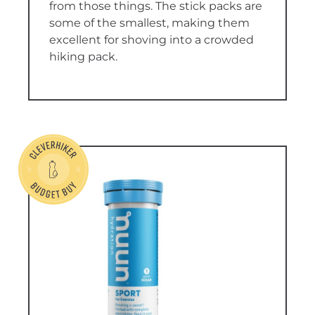
from those things. The stick packs are
some of the smallest, making them
excellent for shoving into a crowded
hiking pack.