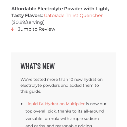
Affordable Electrolyte Powder with Light,
Tasty Flavors:
Gatorade Thirst Quencher
($0.89/serving)
Jump to Review
What’s new
We’ve tested more than 10 new hydration
electrolyte powders and added them to
this guide.
Liquid I.V. Hydration Multiplier
is now our
top overall pick, thanks to its all-around
versatile formula with ample sodium
and carbs, and reasonable pricing.