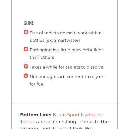
Cons
Size of tablets doesn't work with all
bottles (ex. Smartwater)
Packaging is a little heavier/bulkier
than others
Takes a while for tablets to dissolve
Not enough carb content to rely on
for fuel
Nuun Sport Hydration
Tablets
are so refreshing thanks to the
fizziness, and it almost feels like