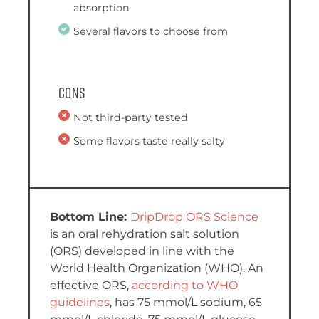
absorption
Several flavors to choose from
Cons
Not third-party tested
Some flavors taste really salty
DripDrop ORS Science
is an oral rehydration salt solution
(ORS) developed in line with the
World Health Organization (WHO). An
effective ORS,
according to WHO
guidelines
, has 75 mmol/L sodium, 65