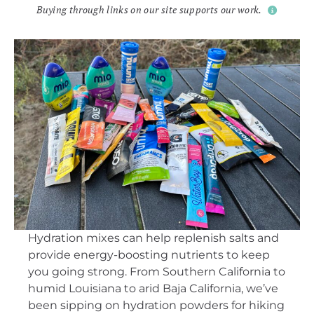
Buying through links on our site supports our work.
Hydration mixes can help replenish salts and
provide energy-boosting nutrients to keep
you going strong. From Southern California to
humid Louisiana to arid Baja California, we’ve
been sipping on hydration powders for hiking