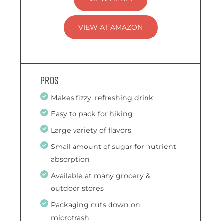
VIEW AT AMAZON
Pros
Makes fizzy, refreshing drink
Easy to pack for hiking
Large variety of flavors
Small amount of sugar for nutrient
absorption
Available at many grocery &
outdoor stores
Packaging cuts down on
microtrash