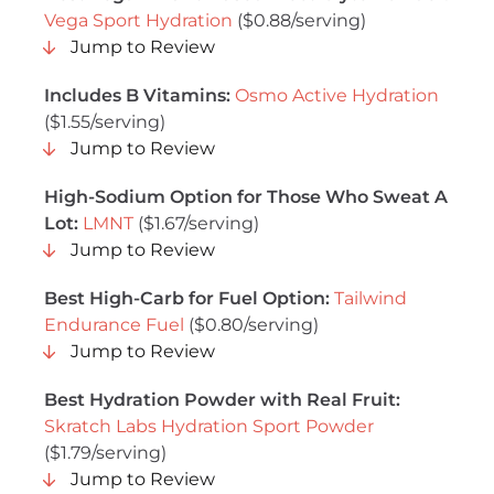
Vega Sport Hydration
($0.88/serving)
Jump to Review
Includes B Vitamins:
Osmo Active Hydration
($1.55/serving)
Jump to Review
High-Sodium Option for Those Who Sweat A
Lot:
LMNT
($1.67/serving)
Jump to Review
Best High-Carb for Fuel Option:
Tailwind
Endurance Fuel
($0.80/serving)
Jump to Review
Best Hydration Powder with Real Fruit:
Skratch Labs Hydration Sport Powder
($1.79/serving)
Jump to Review