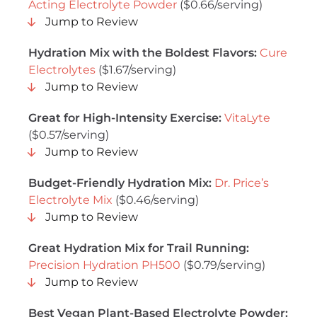
Acting Electrolyte Powder
($0.66/serving)
Jump to Review
Hydration Mix with the Boldest Flavors:
Cure
Electrolytes
($1.67/serving)
Jump to Review
Great for High-Intensity Exercise:
VitaLyte
($0.57/serving)
Jump to Review
Budget-Friendly Hydration Mix:
Dr. Price’s
Electrolyte Mix
($0.46/serving)
Jump to Review
Great Hydration Mix for Trail Running:
Precision Hydration PH500
($0.79/serving)
Jump to Review
Best Vegan Plant-Based Electrolyte Powder
: