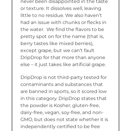
never been disappointed in the taste
or texture. It dissolves well, leaving
little to no residue. We also haven’t
had an issue with chunks or flecks in
the water. We find the flavors to be
pretty spot on for the name (that is,
berry tastes like mixed berries),
except grape, but we can’t fault
DripDrop for that more than anyone
else – it just takes like artificial grape.
DripDrop is not third-party tested for
contaminants and substances that
are banned in sports, so it scored low
in this category. DripDrop states that
the powder is Kosher, gluten-free,
dairy-free, vegan, soy-free, and non-
GMO, but does not state whether it is
independently certified to be free