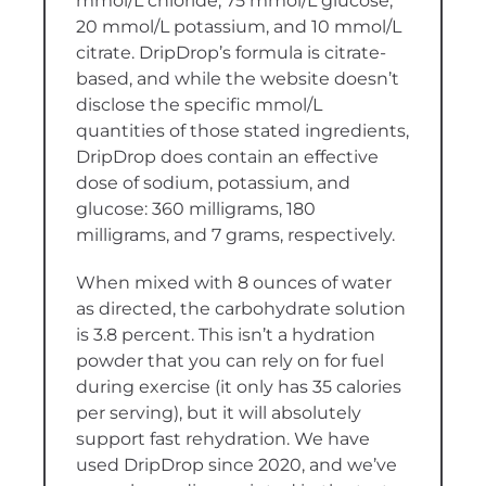
mmol/L chloride, 75 mmol/L glucose,
20 mmol/L potassium, and 10 mmol/L
citrate. DripDrop’s formula is citrate-
based, and while the website doesn’t
disclose the specific mmol/L
quantities of those stated ingredients,
DripDrop does contain an effective
dose of sodium, potassium, and
glucose: 360 milligrams, 180
milligrams, and 7 grams, respectively.
When mixed with 8 ounces of water
as directed, the carbohydrate solution
is 3.8 percent. This isn’t a hydration
powder that you can rely on for fuel
during exercise (it only has 35 calories
per serving), but it will absolutely
support fast rehydration. We have
used DripDrop since 2020, and we’ve