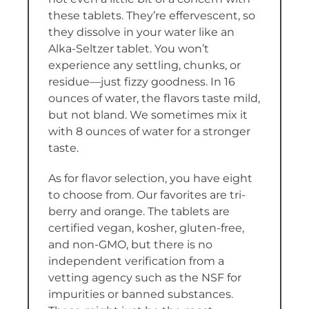
these tablets. They’re effervescent, so
they dissolve in your water like an
Alka-Seltzer tablet. You won’t
experience any settling, chunks, or
residue—just fizzy goodness. In 16
ounces of water, the flavors taste mild,
but not bland. We sometimes mix it
with 8 ounces of water for a stronger
taste.
As for flavor selection, you have eight
to choose from. Our favorites are tri-
berry and orange. The tablets are
certified vegan, kosher, gluten-free,
and non-GMO, but there is no
independent verification from a
vetting agency such as the NSF for
impurities or banned substances.