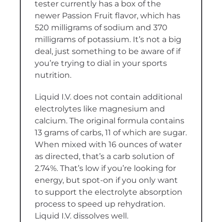
tester currently has a box of the
newer Passion Fruit flavor, which has
520 milligrams of sodium and 370
milligrams of potassium. It’s not a big
deal, just something to be aware of if
you’re trying to dial in your sports
nutrition.
Liquid I.V. does not contain additional
electrolytes like magnesium and
calcium. The original formula contains
13 grams of carbs, 11 of which are sugar.
When mixed with 16 ounces of water
as directed, that’s a carb solution of
2.74%. That’s low if you’re looking for
energy, but spot-on if you only want
to support the electrolyte absorption
process to speed up rehydration.
Liquid I.V. dissolves well.