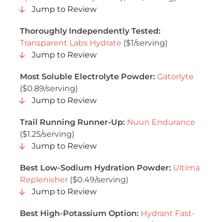
Jump to Review
Thoroughly Independently Tested:
Transparent Labs Hydrate
($1/serving)
Jump to Review
Most Soluble Electrolyte Powder:
Gatorlyte
($0.89/serving)
Jump to Review
Trail Running Runner-Up:
Nuun Endurance
($1.25/serving)
Jump to Review
Best Low-Sodium Hydration Powder:
Ultima
Replenisher
($0.49/serving)
Jump to Review
Best High-Potassium Option:
Hydrant Fast-