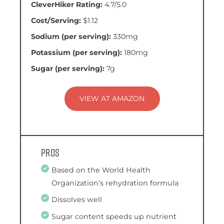
CleverHiker Rating:
4.7/5.0
Cost/Serving:
$1.12
Sodium (per serving):
330mg
Potassium (per serving):
180mg
Sugar (per serving):
7g
VIEW AT AMAZON
Pros
Based on the World Health
Organization’s rehydration formula
Dissolves well
Sugar content speeds up nutrient