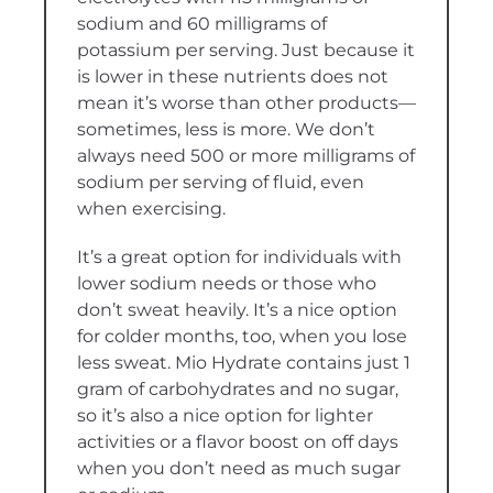
sodium and 60 milligrams of
potassium per serving. Just because it
is lower in these nutrients does not
mean it’s worse than other products—
sometimes, less is more. We don’t
always need 500 or more milligrams of
sodium per serving of fluid, even
when exercising.
It’s a great option for individuals with
lower sodium needs or those who
don’t sweat heavily. It’s a nice option
for colder months, too, when you lose
less sweat. Mio Hydrate contains just 1
gram of carbohydrates and no sugar,
so it’s also a nice option for lighter
activities or a flavor boost on off days
when you don’t need as much sugar