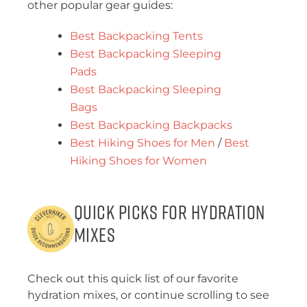
other popular gear guides:
Best Backpacking Tents
Best Backpacking Sleeping
Pads
Best Backpacking Sleeping
Bags
Best Backpacking Backpacks
Best Hiking Shoes for Men
/
Best
Hiking Shoes for Women
Quick Picks for Hydration
Mixes
Check out this quick list of our favorite
hydration mixes, or continue scrolling to see