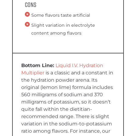
Cons
Some flavors taste artificial
Slight variation in electrolyte
content among flavors
Liquid I.V. Hydration
Multiplier
is a classic and a constant in
the hydration powder arena. Its
original (lemon lime) formula includes
560 milligrams of sodium and 370
milligrams of potassium, so it doesn’t
quite fall within the dietitian-
recommended range. There is slight
variation in the sodium-to-potassium
ratio among flavors. For instance, our