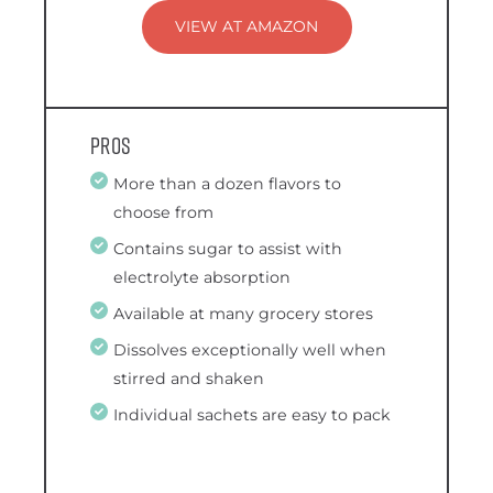
VIEW AT AMAZON
Pros
More than a dozen flavors to
choose from
Contains sugar to assist with
electrolyte absorption
Available at many grocery stores
Dissolves exceptionally well when
stirred and shaken
Individual sachets are easy to pack