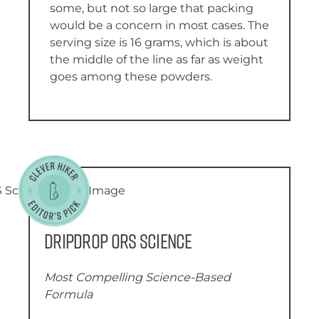
some, but not so large that packing
would be a concern in most cases. The
serving size is 16 grams, which is about
the middle of the line as far as weight
goes among these powders.
DripDrop ORS Science
Most Compelling Science-Based
Formula