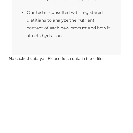
Our tester consulted with registered
dietitians to analyze the nutrient
content of each new product and how it
affects hydration.
No cached data yet. Please fetch data in the editor.