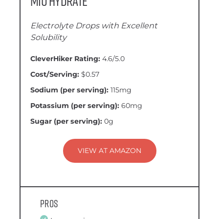
Mio Hydrate
Electrolyte Drops with Excellent
Solubility
CleverHiker Rating:
4.6/5.0
Cost/Serving:
$0.57
Sodium (per serving):
115mg
Potassium (per serving):
60mg
Sugar (per serving):
0g
VIEW AT AMAZON
Pros