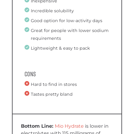
Inexpensive
Incredible solubility
Good option for low-activity days
Great for people with lower sodium
requirements
Lightweight & easy to pack
Cons
Hard to find in stores
Tastes pretty bland
Mio Hydrate
is lower in
electrolytes with 115 milligrams of