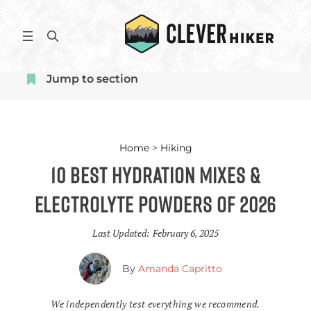
Skip
to
S
content
e
a
Jump to section
r
c
h
Home
>
Hiking
10 Best Hydration Mixes &
Electrolyte Powders of 2026
Last Updated:
February 6, 2025
By
Amanda Capritto
We independently test everything we recommend.