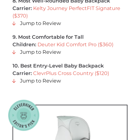
8.
Most Well-Rounded Baby Backpack
Carrier
:
Kelty Journey PerfectFIT Signature
($370)
Jump to Review
9.
Most Comfortable for Tall
Children
:
Deuter Kid Comfort Pro ($360)
Jump to Review
10.
Best Entry-Level Baby Backpack
Carrier
:
ClevrPlus Cross Country ($120)
Jump to Review