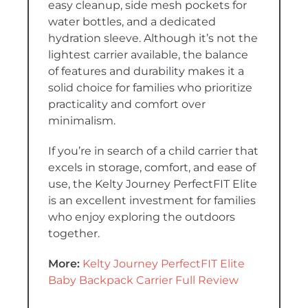
easy cleanup, side mesh pockets for
water bottles, and a dedicated
hydration sleeve. Although it’s not the
lightest carrier available, the balance
of features and durability makes it a
solid choice for families who prioritize
practicality and comfort over
minimalism.
If you’re in search of a child carrier that
excels in storage, comfort, and ease of
use, the Kelty Journey PerfectFIT Elite
is an excellent investment for families
who enjoy exploring the outdoors
together.
More:
Kelty Journey PerfectFIT Elite
Baby Backpack Carrier Full Review