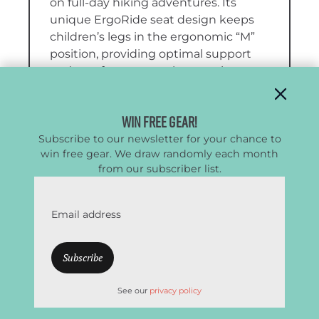
on full-day hiking adventures. Its
unique ErgoRide seat design keeps
children’s legs in the ergonomic “M”
position, providing optimal support
and comfort even on long outings,
while the adjustable suspension
system ensures a secure and
Win Free Gear!
customized fit for caregivers of various
Subscribe to our newsletter for your chance to
sizes.
win free gear. We draw randomly each month
from our subscriber list.
We found the Sapling quite
comfortable for both the child and the
caregiver. The ErgoRide seat
Email address
eliminates the need for stirrups by
fully supporting the child’s legs and
hips in a healthy position, while the
ventilated back panel keeps little
ones cool. For caregivers, padded
See our
privacy policy
shoulder straps, a supportive hip belt,