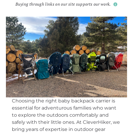
Buying through links on our site supports our work.
Choosing the right baby backpack carrier is
essential for adventurous families who want
to explore the outdoors comfortably and
safely with their little ones. At CleverHiker, we
bring years of expertise in outdoor gear