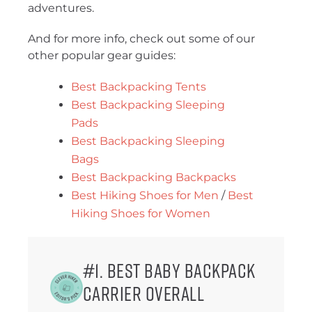
adventures.
And for more info, check out some of our
other popular gear guides:
Best Backpacking Tents
Best Backpacking Sleeping
Pads
Best Backpacking Sleeping
Bags
Best Backpacking Backpacks
Best Hiking Shoes for Men
/
Best
Hiking Shoes for Women
#1. Best Baby Backpack
Carrier Overall