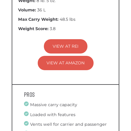
Weight:
8 lb. 5 oz.
Volume:
36 L
Max Carry Weight:
48.5 lbs
Weight Score:
3.8
VIEW AT REI
VIEW AT AMAZON
Pros
Massive carry capacity
Loaded with features
Vents well for carrier and passenger