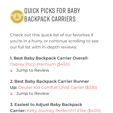
Quick Picks for Baby
Backpack Carriers
Check out this quick list of our favorites if
you’re in a hurry, or continue scrolling to see
our full list with in-depth reviews.
1. Best Baby Backpack Carrier Overall:
Osprey Poco Premium ($450)
Jump to Review
2.
Best Baby Backpack Carrier Runner
Up
:
Deuter Kid Comfort Child Carrier ($330)
Jump to Review
3.
Easiest to Adjust Baby Backpack
Carrier
:
Kelty Journey PerfectFIT Elite ($400)