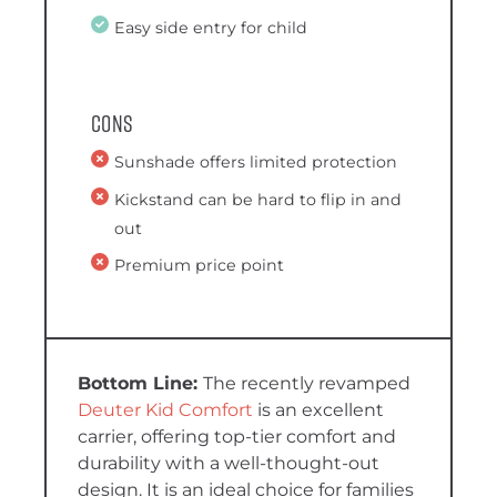
Easy side entry for child
Cons
Sunshade offers limited protection
Kickstand can be hard to flip in and
out
Premium price point
The recently revamped
Deuter Kid Comfort
is an excellent
carrier, offering top-tier comfort and
durability with a well-thought-out
design. It is an ideal choice for families