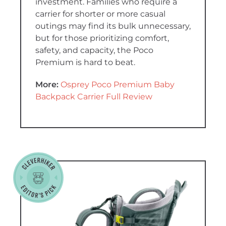
investment. Families who require a
carrier for shorter or more casual
outings may find its bulk unnecessary,
but for those prioritizing comfort,
safety, and capacity, the Poco
Premium is hard to beat.
More:
Osprey Poco Premium Baby
Backpack Carrier Full Review