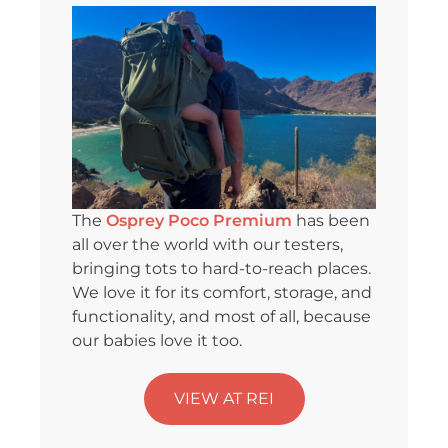
The
Osprey Poco Premium
has been
all over the world with our testers,
bringing tots to hard-to-reach places.
We love it for its comfort, storage, and
functionality, and most of all, because
our babies love it too.
VIEW AT REI