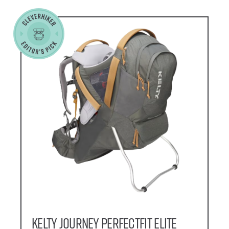
Kelty Journey PerfectFIT Elite