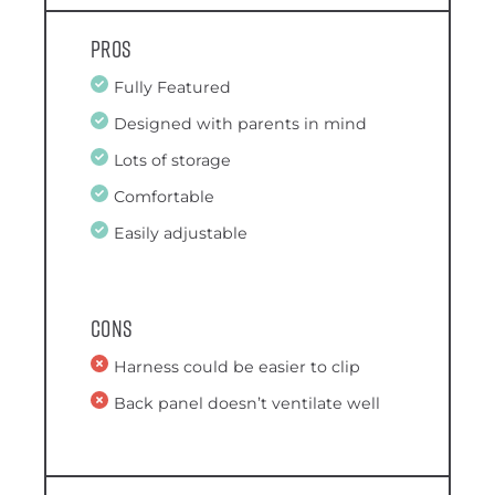
Pros
Fully Featured
Designed with parents in mind
Lots of storage
Comfortable
Easily adjustable
Cons
Harness could be easier to clip
Back panel doesn’t ventilate well