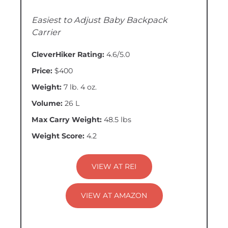
Easiest to Adjust Baby Backpack
Carrier
CleverHiker Rating:
4.6/5.0
Price:
$400
Weight:
7 lb. 4 oz.
Volume:
26 L
Max Carry Weight:
48.5 lbs
Weight Score:
4.2
VIEW AT REI
VIEW AT AMAZON