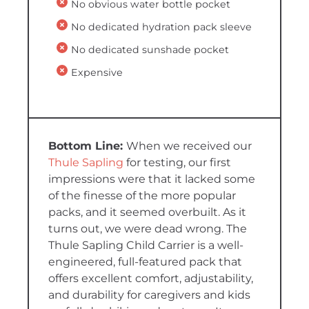
No obvious water bottle pocket
No dedicated hydration pack sleeve
No dedicated sunshade pocket
Expensive
When we received our
Thule Sapling
for testing, our first
impressions were that it lacked some
of the finesse of the more popular
packs, and it seemed overbuilt. As it
turns out, we were dead wrong. The
Thule Sapling Child Carrier is a well-
engineered, full-featured pack that
offers excellent comfort, adjustability,
and durability for caregivers and kids