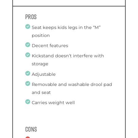
Pros
Seat keeps kids legs in the “M”
position
Decent features
Kickstand doesn’t interfere with
storage
Adjustable
Removable and washable drool pad
and seat
Carries weight well
Cons