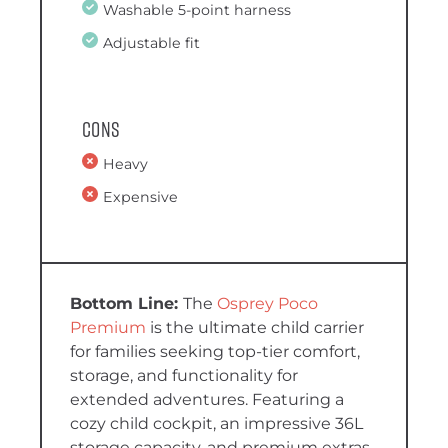
Washable 5-point harness
Adjustable fit
Cons
Heavy
Expensive
The
Osprey Poco
Premium
is the ultimate child carrier
for families seeking top-tier comfort,
storage, and functionality for
extended adventures. Featuring a
cozy child cockpit, an impressive 36L
storage capacity, and premium extras