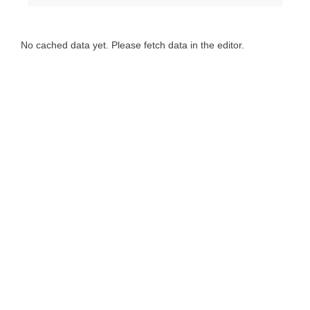
No cached data yet. Please fetch data in the editor.