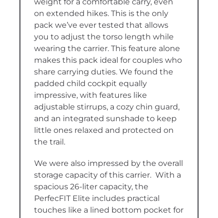
weight for a comfortable carry, even
on extended hikes. This is the only
pack we’ve ever tested that allows
you to adjust the torso length while
wearing the carrier. This feature alone
makes this pack ideal for couples who
share carrying duties. We found the
padded child cockpit equally
impressive, with features like
adjustable stirrups, a cozy chin guard,
and an integrated sunshade to keep
little ones relaxed and protected on
the trail.
We were also impressed by the overall
storage capacity of this carrier. With a
spacious 26-liter capacity, the
PerfecFIT Elite includes practical
touches like a lined bottom pocket for