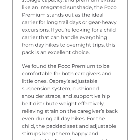
like an integrated sunshade, the Poco
Premium stands out as the ideal
carrier for long trail days or gear-heavy
excursions. If you’re looking for a child
carrier that can handle everything
from day hikes to overnight trips, this
pack is an excellent choice.
We found the Poco Premium to be
comfortable for both caregivers and
little ones. Osprey’s adjustable
suspension system, cushioned
shoulder straps, and supportive hip
belt distribute weight effectively,
relieving strain on the caregiver’s back
even during all-day hikes. For the
child, the padded seat and adjustable
stirrups keep them happy and