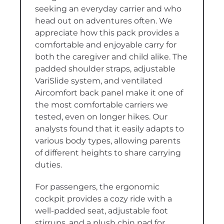
seeking an everyday carrier and who
head out on adventures often. We
appreciate how this pack provides a
comfortable and enjoyable carry for
both the caregiver and child alike. The
padded shoulder straps, adjustable
VariSlide system, and ventilated
Aircomfort back panel make it one of
the most comfortable carriers we
tested, even on longer hikes. Our
analysts found that it easily adapts to
various body types, allowing parents
of different heights to share carrying
duties.
For passengers, the ergonomic
cockpit provides a cozy ride with a
well-padded seat, adjustable foot
stirrups, and a plush chin pad for