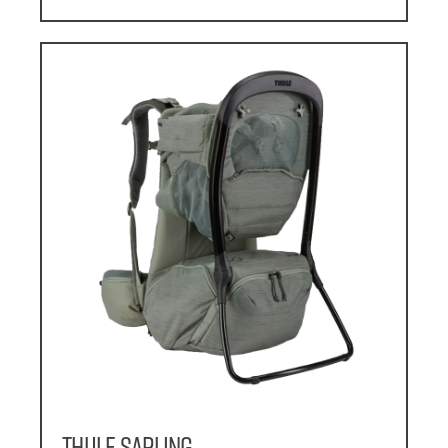
Thule Sapling