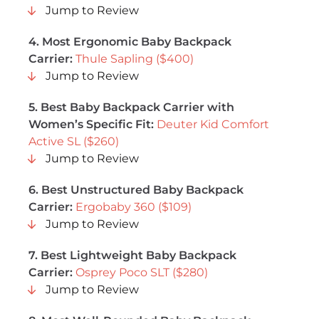
Jump to Review
4.
Most Ergonomic Baby Backpack
Carrier
:
Thule Sapling ($400)
Jump to Review
5.
Best Baby Backpack Carrier with
Women’s Specific Fit
:
Deuter Kid Comfort
Active SL ($260)
Jump to Review
6.
Best Unstructured Baby Backpack
Carrier
:
Ergobaby 360 ($109)
Jump to Review
7.
Best Lightweight Baby Backpack
Carrier
:
Osprey Poco SLT ($280)
Jump to Review