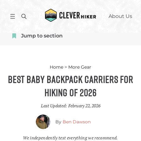
Skip
to
S
About Us
content
e
a
Jump to section
r
c
h
Home
>
More Gear
Best Baby Backpack Carriers for
Hiking of 2026
Last Updated:
February 22, 2026
By
Ben Dawson
We independently test everything we recommend.