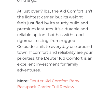
on the go.
At just over 7 lbs., the Kid Comfort isn’t
the lightest carrier, but its weight
feels justified by its sturdy build and
premium features. It’s a durable and
reliable option that has withstood
rigorous testing, from rugged
Colorado trails to everyday use around
town. If comfort and reliability are your
priorities, the Deuter Kid Comfort is an
excellent investment for family
adventures.
More:
Deuter Kid Comfort Baby
Backpack Carrier Full Review