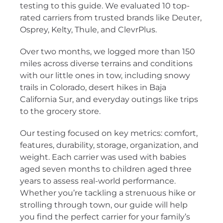
testing to this guide. We evaluated 10 top-
rated carriers from trusted brands like Deuter,
Osprey, Kelty, Thule, and ClevrPlus.
Over two months, we logged more than 150
miles across diverse terrains and conditions
with our little ones in tow, including snowy
trails in Colorado, desert hikes in Baja
California Sur, and everyday outings like trips
to the grocery store.
Our testing focused on key metrics: comfort,
features, durability, storage, organization, and
weight. Each carrier was used with babies
aged seven months to children aged three
years to assess real-world performance.
Whether you’re tackling a strenuous hike or
strolling through town, our guide will help
you find the perfect carrier for your family’s