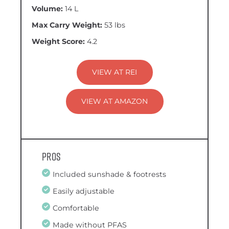
Volume:
14 L
Max Carry Weight:
53 lbs
Weight Score:
4.2
VIEW AT REI
VIEW AT AMAZON
Pros
Included sunshade & footrests
Easily adjustable
Comfortable
Made without PFAS