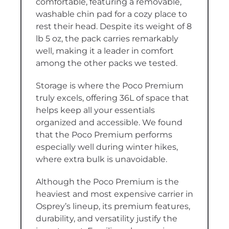
comfortable, featuring a removable,
washable chin pad for a cozy place to
rest their head. Despite its weight of 8
lb 5 oz, the pack carries remarkably
well, making it a leader in comfort
among the other packs we tested.
Storage is where the Poco Premium
truly excels, offering 36L of space that
helps keep all your essentials
organized and accessible. We found
that the Poco Premium performs
especially well during winter hikes,
where extra bulk is unavoidable.
Although the Poco Premium is the
heaviest and most expensive carrier in
Osprey’s lineup, its premium features,
durability, and versatility justify the