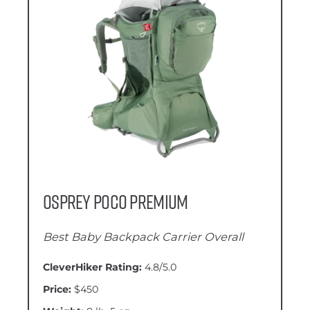
Osprey Poco Premium
Best Baby Backpack Carrier Overall
CleverHiker Rating:
4.8/5.0
Price:
$450