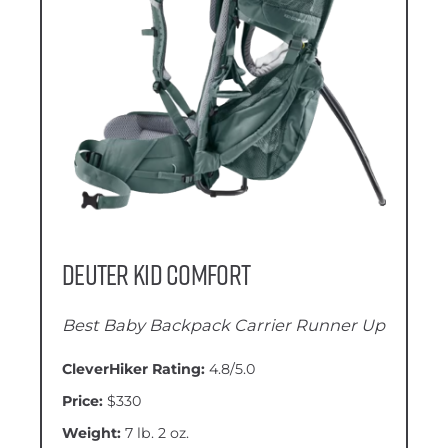
Deuter Kid Comfort
Best Baby Backpack Carrier Runner Up
CleverHiker Rating:
4.8/5.0
Price:
$330
Weight:
7 lb. 2 oz.