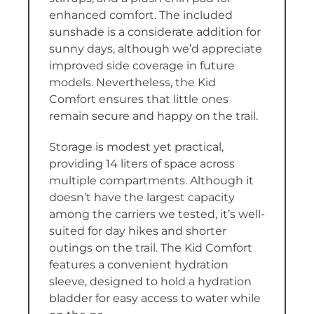
enhanced comfort. The included
sunshade is a considerate addition for
sunny days, although we’d appreciate
improved side coverage in future
models. Nevertheless, the Kid
Comfort ensures that little ones
remain secure and happy on the trail.
Storage is modest yet practical,
providing 14 liters of space across
multiple compartments. Although it
doesn’t have the largest capacity
among the carriers we tested, it’s well-
suited for day hikes and shorter
outings on the trail. The Kid Comfort
features a convenient hydration
sleeve, designed to hold a hydration
bladder for easy access to water while