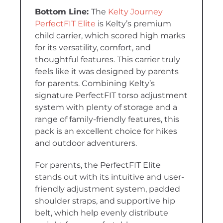
The
Kelty Journey
PerfectFIT Elite
is Kelty’s premium
child carrier, which scored high marks
for its versatility, comfort, and
thoughtful features. This carrier truly
feels like it was designed by parents
for parents. Combining Kelty’s
signature PerfectFIT torso adjustment
system with plenty of storage and a
range of family-friendly features, this
pack is an excellent choice for hikes
and outdoor adventurers.
For parents, the PerfectFIT Elite
stands out with its intuitive and user-
friendly adjustment system, padded
shoulder straps, and supportive hip
belt, which help evenly distribute