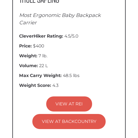
Most Ergonomic Baby Backpack
Carrier
CleverHiker Rating:
4.5/5.0
Price:
$400
Weight:
7 lb.
Volume:
22 L
Max Carry Weight:
48.5 lbs
Weight Score:
4.3
VIEW AT REI
VIEW AT BACKCOUNTRY