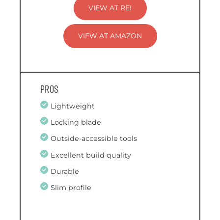
VIEW AT REI
VIEW AT AMAZON
Pros
Lightweight
Locking blade
Outside-accessible tools
Excellent build quality
Durable
Slim profile