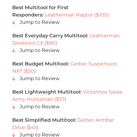
Best Multitool for First
Responders:
Leatherman Raptor ($100)
Jump to Review
Best Everyday Carry Multitool:
Leatherman
Skeletool CX ($90)
Jump to Review
Best Budget Multitool:
Gerber Suspension
NXT ($50)
Jump to Review
Best Lightweight Multitool:
Victorinox Swiss
Army Huntsman ($57)
Jump to Review
Best Simplified Multitool:
Gerber Armbar
Drive ($45)
Jump to Review