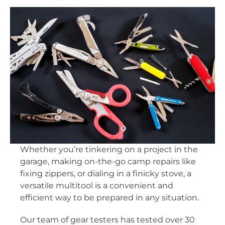
Whether you’re tinkering on a project in the
garage, making on-the-go camp repairs like
fixing zippers, or dialing in a finicky stove, a
versatile multitool is a convenient and
efficient way to be prepared in any situation.
Our team of gear testers has tested over 30