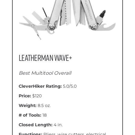
Leatherman Wave+
Best Multitool Overall
CleverHiker Rating:
5.0/5.0
Price:
$120
Weight:
8.5 oz.
# of Tools:
18
Closed Length:
4 in.
Functions:
Pliers, wire cutters, electrical