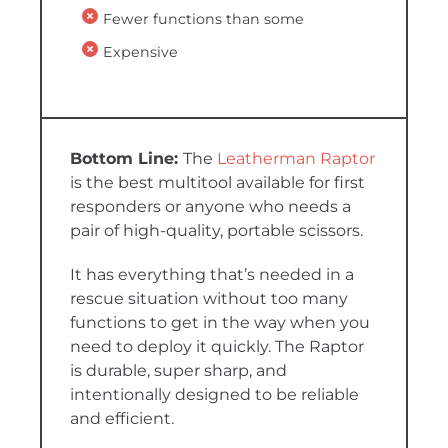
Fewer functions than some
Expensive
The
Leatherman Raptor
is the best multitool available for first
responders or anyone who needs a
pair of high-quality, portable scissors.
It has everything that’s needed in a
rescue situation without too many
functions to get in the way when you
need to deploy it quickly. The Raptor
is durable, super sharp, and
intentionally designed to be reliable
and efficient.