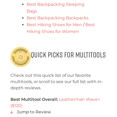
Best Backpacking Sleeping
Bags
Best Backpacking Backpacks
Best Hiking Shoes for Men
/
Best
Hiking Shoes for Women
Quick Picks for Multitools
Check out this quick list of our favorite
multitools, or scroll to see our full list with in-
depth reviews.
Best Multitool Overall:
Leatherman Wave+
($120)
Jump to Review