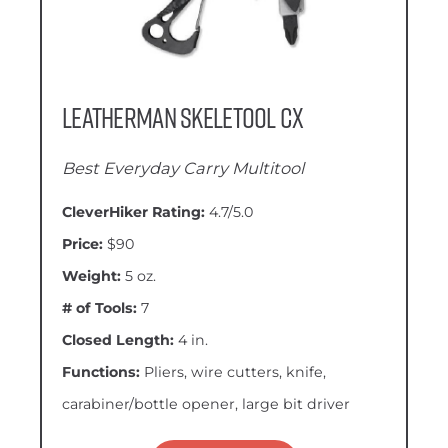
Leatherman Skeletool CX
Best Everyday Carry Multitool
CleverHiker Rating:
4.7/5.0
Price:
$90
Weight:
5 oz.
# of Tools:
7
Closed Length:
4 in.
Functions:
Pliers, wire cutters, knife,
carabiner/bottle opener, large bit driver