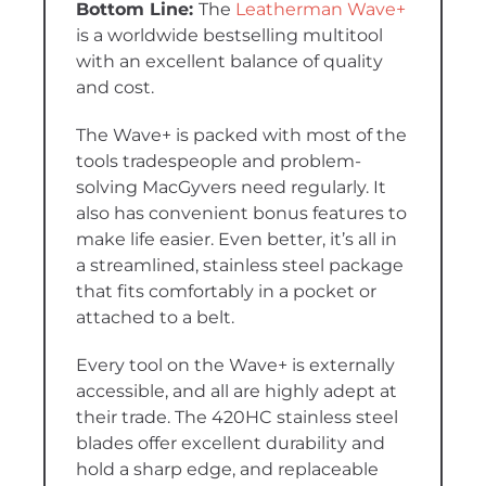
The
Leatherman Wave+
is a worldwide bestselling multitool
with an excellent balance of quality
and cost.
The Wave+ is packed with most of the
tools tradespeople and problem-
solving MacGyvers need regularly. It
also has convenient bonus features to
make life easier. Even better, it’s all in
a streamlined, stainless steel package
that fits comfortably in a pocket or
attached to a belt.
Every tool on the Wave+ is externally
accessible, and all are highly adept at
their trade. The 420HC stainless steel
blades offer excellent durability and
hold a sharp edge, and replaceable