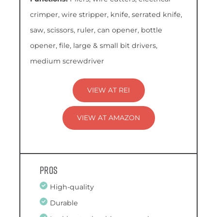
crimper, wire stripper, knife, serrated knife,
saw, scissors, ruler, can opener, bottle
opener, file, large & small bit drivers,
medium screwdriver
VIEW AT REI
VIEW AT AMAZON
Pros
High-quality
Durable