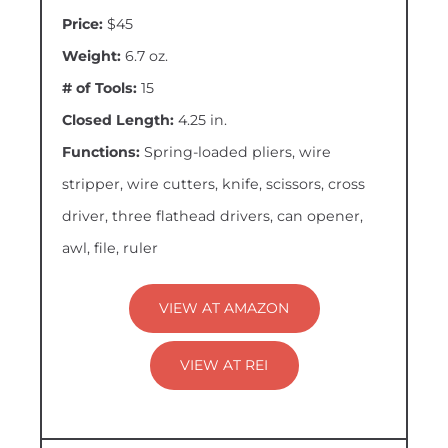
Price:
$45
Weight:
6.7 oz.
# of Tools:
15
Closed Length:
4.25 in.
Functions:
Spring-loaded pliers, wire
stripper, wire cutters, knife, scissors, cross
driver, three flathead drivers, can opener,
awl, file, ruler
VIEW AT AMAZON
VIEW AT REI