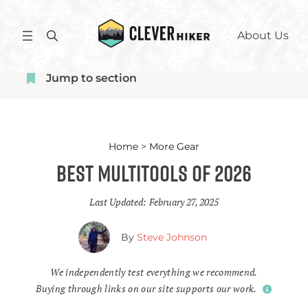
Skip
to
S
About Us
content
e
a
Jump to section
r
c
h
Home
>
More Gear
Best Multitools of 2026
Last Updated:
February 27, 2025
By
Steve Johnson
We independently test everything we recommend.
Buying through links on our site supports our work.