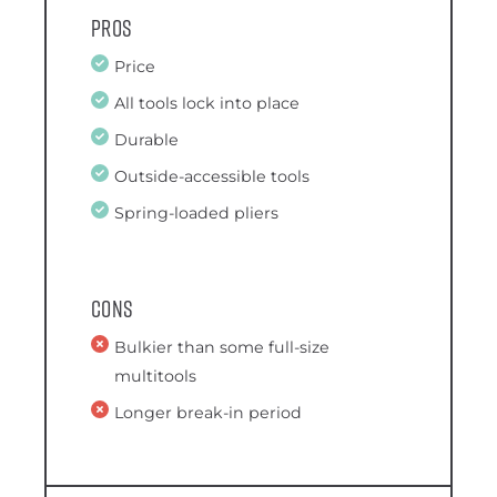
Pros
Price
All tools lock into place
Durable
Outside-accessible tools
Spring-loaded pliers
Cons
Bulkier than some full-size
multitools
Longer break-in period