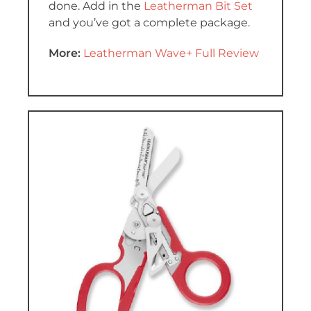
done. Add in the
Leatherman Bit Set
and you’ve got a complete package.
More:
Leatherman Wave+ Full Review