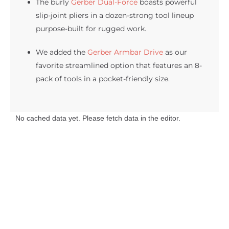
The burly
Gerber Dual-Force
boasts powerful
slip-joint pliers in a dozen-strong tool lineup
purpose-built for rugged work.
We added the
Gerber Armbar Drive
as our
favorite streamlined option that features an 8-
pack of tools in a pocket-friendly size.
No cached data yet. Please fetch data in the editor.