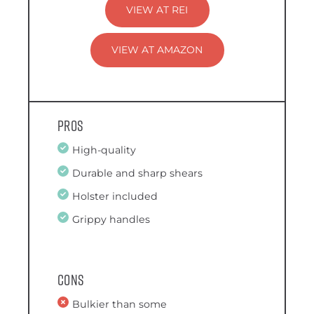
VIEW AT REI
VIEW AT AMAZON
Pros
High-quality
Durable and sharp shears
Holster included
Grippy handles
Cons
Bulkier than some