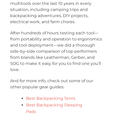
multitools over the last 10 years in every
situation, including camping trips and
backpacking adventures, DIY projects,
electrical work, and farm chores.
After hundreds of hours testing each tool—
from portability and operation to ergonomics
and tool deployment—we did a thorough
side-by-side comparison of top performers
from brands like Leatherman, Gerber, and
SOG to make it easy for you to find one you’ll
love.
And for more info, check out some of our
other popular gear guides:
Best Backpacking Tents
Best Backpacking Sleeping
Pads