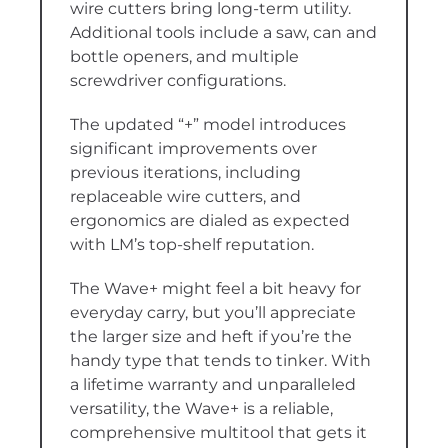
wire cutters bring long-term utility.
Additional tools include a saw, can and
bottle openers, and multiple
screwdriver configurations.
The updated “+” model introduces
significant improvements over
previous iterations, including
replaceable wire cutters, and
ergonomics are dialed as expected
with LM’s top-shelf reputation.
The Wave+ might feel a bit heavy for
everyday carry, but you’ll appreciate
the larger size and heft if you’re the
handy type that tends to tinker. With
a lifetime warranty and unparalleled
versatility, the Wave+ is a reliable,
comprehensive multitool that gets it