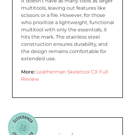
It doesn’t have as many tools as larger
multitools, leaving out features like
scissors or a file. However, for those
who prioritize a lightweight, functional
multitool with only the essentials, it
hits the mark. The stainless steel
construction ensures durability, and
the design remains comfortable for
extended use.
More:
Leatherman Skeletool CX Full
Review