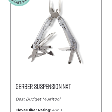
Gerber Suspension NXT
Best Budget Multitool
CleverHiker Rating:
4.7/5.0