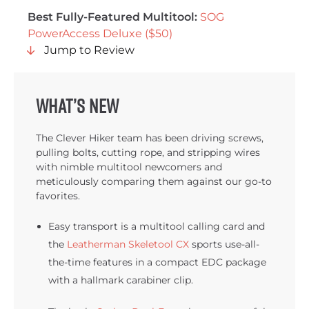
Best Fully-Featured Multitool:
SOG
PowerAccess Deluxe ($50)
Jump to Review
What’s New
The Clever Hiker team has been driving screws,
pulling bolts, cutting rope, and stripping wires
with nimble multitool newcomers and
meticulously comparing them against our go-to
favorites.
Easy transport is a multitool calling card and
the
Leatherman Skeletool CX
sports use-all-
the-time features in a compact EDC package
with a hallmark carabiner clip.