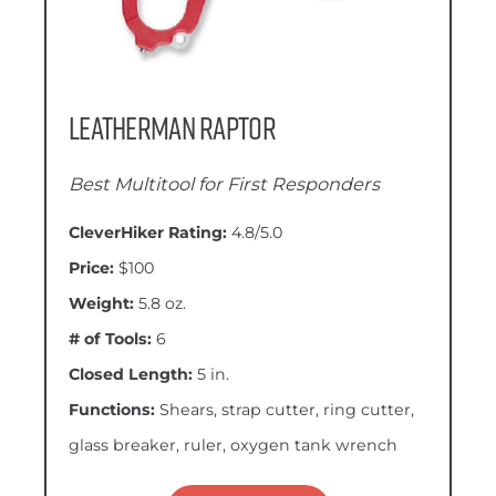
Leatherman Raptor
Best Multitool for First Responders
CleverHiker Rating:
4.8/5.0
Price:
$100
Weight:
5.8 oz.
# of Tools:
6
Closed Length:
5 in.
Functions:
Shears, strap cutter, ring cutter,
glass breaker, ruler, oxygen tank wrench