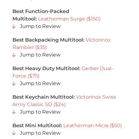
Best Function-Packed
Multitool:
Leatherman Surge ($150)
Jump to Review
Best Backpacking Multitool:
Victorinox
Rambler ($35)
Jump to Review
Best Heavy Duty Multitool:
Gerber Dual-
Force ($75)
Jump to Review
Best Keychain Multitool:
Victorinox Swiss
Army Classic SD ($24)
Jump to Review
Best Mini Multitool:
Leatherman Micra ($50)
Jump to Review