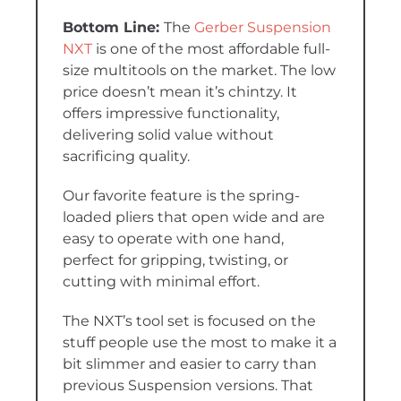
The
Gerber Suspension
NXT
is one of the most affordable full-
size multitools on the market. The low
price doesn’t mean it’s chintzy. It
offers impressive functionality,
delivering solid value without
sacrificing quality.
Our favorite feature is the spring-
loaded pliers that open wide and are
easy to operate with one hand,
perfect for gripping, twisting, or
cutting with minimal effort.
The NXT’s tool set is focused on the
stuff people use the most to make it a
bit slimmer and easier to carry than
previous Suspension versions. That