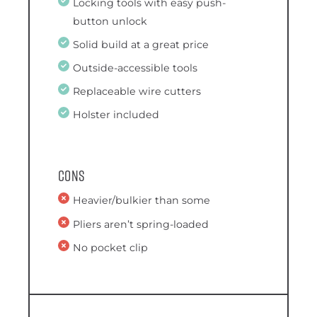
Locking tools with easy push-
button unlock
Solid build at a great price
Outside-accessible tools
Replaceable wire cutters
Holster included
Cons
Heavier/bulkier than some
Pliers aren’t spring-loaded
No pocket clip