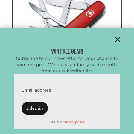
Win Free Gear!
Subscribe to our newsletter for your chance to
win free gear. We draw randomly each month
from our subscriber list.
Victorinox Swiss Army Huntsman
Email address
Best Lightweight Multitool
CleverHiker Rating:
4.7/5.0
See our
privacy policy
Weight:
4.0 oz.