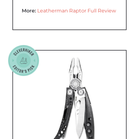
More:
Leatherman Raptor Full Review