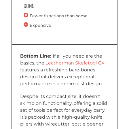
Cons
Fewer functions than some
Expensive
If all you need are the
basics, the
Leatherman Skeletool CX
features a refreshing bare-bones
design that delivers exceptional
performance in a minimalist design.
Despite its compact size, it doesn’t
skimp on functionality, offering a solid
set of tools perfect for everyday carry.
It’s packed with a high-quality knife,
pliers with wirecutter, bottle opener