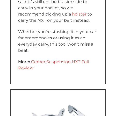
said, it’s still on the bulkier side to
carry in your pocket, so we
recommend picking up a
holster
to
carry the NXT on your belt instead.
Whether you’re stashing it in your car
for emergencies or using it as an
everyday carry, this tool won’t miss a
beat.
More:
Gerber Suspension NXT Full
Review