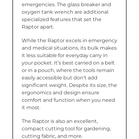
emergencies. The glass breaker and
oxygen tank wrench are additional
specialized features that set the
Raptor apart.
While the Raptor excels in emergency
and medical situations, its bulk makes
it less suitable for everyday carry in
your pocket. It’s best carried on a belt
or in a pouch, where the tools remain
easily accessible but don’t add
significant weight. Despite its size, the
ergonomics and design ensure
comfort and function when you need
it most.
The Raptor is also an excellent,
compact cutting tool for gardening,
cutting fabric, and more.