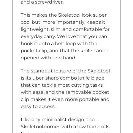
and a screwdriver.
This makes the Skeletool look super
cool but, more importantly, keeps it
lightweight, slim, and comfortable for
everyday carry. We love that you can
hook it onto a belt loop with the
pocket clip, and that the knife can be
opened with one hand.
The standout feature of the Skeletool
is its uber-sharp combo knife blade
that can tackle most cutting tasks
with ease, and the removable pocket
clip makes it even more portable and
easy to access.
Like any minimalist design, the
Skeletool comes with a few trade-offs.