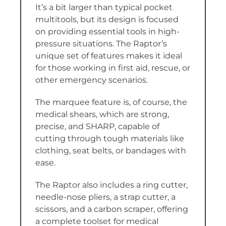
It’s a bit larger than typical pocket
multitools, but its design is focused
on providing essential tools in high-
pressure situations. The Raptor’s
unique set of features makes it ideal
for those working in first aid, rescue, or
other emergency scenarios.
The marquee feature is, of course, the
medical shears, which are strong,
precise, and SHARP, capable of
cutting through tough materials like
clothing, seat belts, or bandages with
ease.
The Raptor also includes a ring cutter,
needle-nose pliers, a strap cutter, a
scissors, and a carbon scraper, offering
a complete toolset for medical