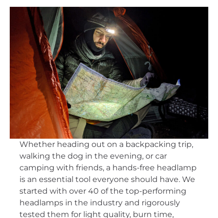
Whether heading out on a backpacking trip,
walking the dog in the evening, or car
camping with friends, a hands-free headlamp
is an essential tool everyone should have. We
started with over 40 of the top-performing
headlamps in the industry and rigorously
tested them for light quality, burn time,