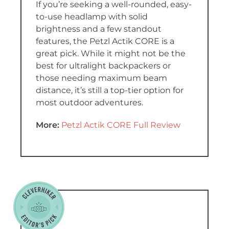
If you’re seeking a well-rounded, easy-
to-use headlamp with solid
brightness and a few standout
features, the Petzl Actik CORE is a
great pick. While it might not be the
best for ultralight backpackers or
those needing maximum beam
distance, it’s still a top-tier option for
most outdoor adventures.
More:
Petzl Actik CORE Full Review