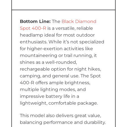
The
Black Diamond
Spot 400-R
is a versatile, reliable
headlamp ideal for most outdoor
enthusiasts. While it’s not specialized
for higher-exertion activities like
mountaineering or trail running, it
shines as a well-rounded,
rechargeable option for night hikes,
camping, and general use. The Spot
400-R offers ample brightness,
multiple lighting modes, and
impressive battery life in a
lightweight, comfortable package.
This model also delivers great value,
balancing performance and durability.