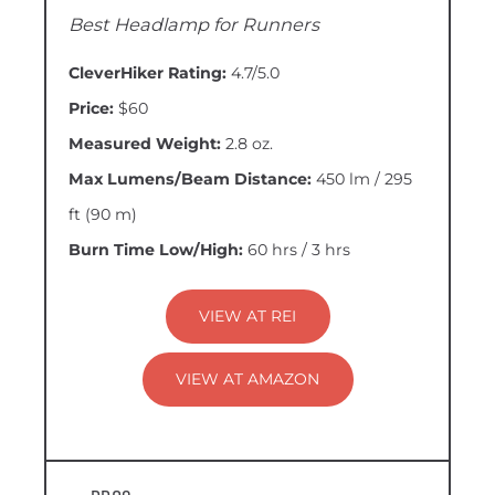
Best Headlamp for Runners
CleverHiker Rating:
4.7/5.0
Price:
$60
Measured Weight:
2.8 oz.
Max Lumens/Beam Distance:
450 lm / 295
ft (90 m)
Burn Time Low/High:
60 hrs / 3 hrs
VIEW AT REI
VIEW AT AMAZON