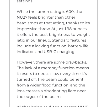
settings.
While the lumen rating is 600, the
NU27 feels brighter than other
headlamps at that rating, thanks to its
impressive throw. At just 1.98 ounces,
it offers the best brightness-to-weight
ratio in our lineup. Standard features
include a locking function, battery life
indicator, and USB-C charging.
However, there are some drawbacks.
The lack of a memory function means
it resets to neutral low every time it’s
turned off. The beam could benefit
from a wider flood function, and the
lens creates a disorienting flare near
the edges of the beam.