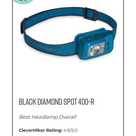
Black Diamond Spot 400-R
Best Headlamp Overall
CleverHiker Rating:
4.9/5.0