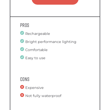
Pros
Rechargeable
Bright performance lighting
Comfortable
Easy to use
Cons
Expensive
Not fully waterproof