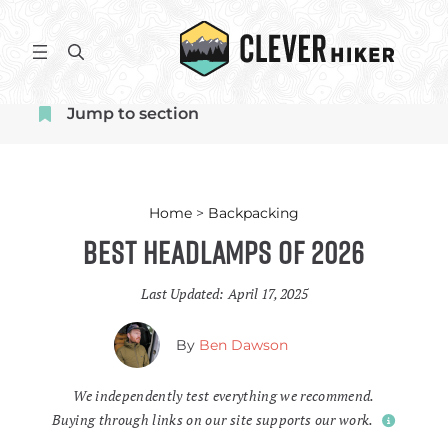
Skip
to
S
content
e
a
Jump to section
r
c
h
Home
>
Backpacking
Best Headlamps of 2026
Last Updated:
April 17, 2025
By
Ben Dawson
We independently test everything we recommend.
Buying through links on our site supports our work.