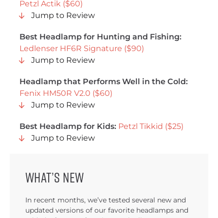
Petzl Actik ($60)
Jump to Review
Best Headlamp for Hunting and Fishing:
Ledlenser HF6R Signature ($90)
Jump to Review
Headlamp that Performs Well in the Cold:
Fenix HM50R V2.0 ($60)
Jump to Review
Best Headlamp for Kids:
Petzl Tikkid ($25)
Jump to Review
What’s new
In recent months, we’ve tested several new and
updated versions of our favorite headlamps and