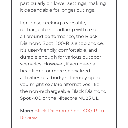
particularly on lower settings, making
it dependable for longer outings.
For those seeking a versatile,
rechargeable headlamp with a solid
all-around performance, the Black
Diamond Spot 400-R is a top choice.
It’s user-friendly, comfortable, and
durable enough for various outdoor
scenarios. However, if you need a
headlamp for more specialized
activities or a budget-friendly option,
you might explore alternatives like
the non-rechargeable Black Diamond
Spot 400 or the Nitecore NU25 UL.
More:
Black Diamond Spot 400-R Full
Review