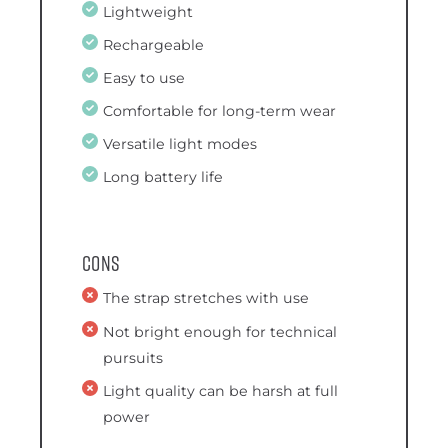
Lightweight
Rechargeable
Easy to use
Comfortable for long-term wear
Versatile light modes
Long battery life
Cons
The strap stretches with use
Not bright enough for technical
pursuits
Light quality can be harsh at full
power