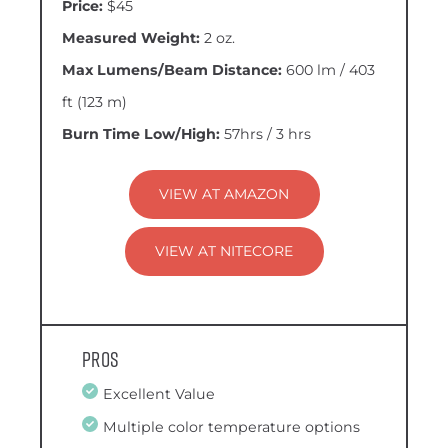
Price:
$45
Measured Weight:
2 oz.
Max Lumens/Beam Distance:
600 lm / 403
ft (123 m)
Burn Time Low/High:
57hrs / 3 hrs
VIEW AT AMAZON
VIEW AT NITECORE
Pros
Excellent Value
Multiple color temperature options