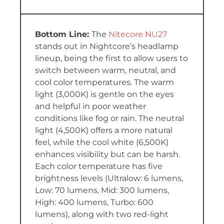
The
Nitecore NU27
stands out in Nightcore’s headlamp
lineup, being the first to allow users to
switch between warm, neutral, and
cool color temperatures. The warm
light (3,000K) is gentle on the eyes
and helpful in poor weather
conditions like fog or rain. The neutral
light (4,500K) offers a more natural
feel, while the cool white (6,500K)
enhances visibility but can be harsh.
Each color temperature has five
brightness levels (Ultralow: 6 lumens,
Low: 70 lumens, Mid: 300 lumens,
High: 400 lumens, Turbo: 600
lumens), along with two red-light