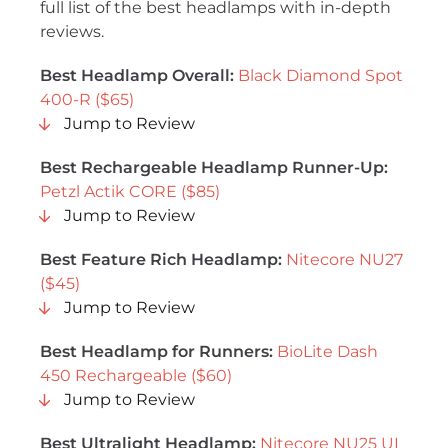
full list of the best headlamps with in-depth
reviews.
Best Headlamp Overall:
Black Diamond Spot
400-R ($65)
Jump to Review
Best Rechargeable Headlamp Runner-Up:
Petzl Actik CORE ($85)
Jump to Review
Best Feature Rich Headlamp:
Nitecore NU27
($45)
Jump to Review
Best Headlamp for Runners:
BioLite Dash
450 Rechargeable ($60)
Jump to Review
Best Ultralight Headlamp:
Nitecore NU25 UL