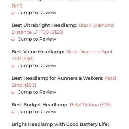
($37)
Jump to Review
Best Ultrabright Headlamp:
Black Diamond
Distance LT 1100 ($120)
Jump to Review
Best Value Headlamp:
Black Diamond Spot
400 ($50)
Jump to Review
Best Headlamp for Runners & Walkers:
Petzl
Bindi ($50)
Jump to Review
Best Budget Headlamp:
Petzl Tikkina ($25)
Jump to Review
Bright Headlamp with Good Battery Life: