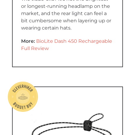
or longest-running headlamp on the
market, and the rear light can feel a
bit cumbersome when layering up or
wearing certain hats.
More:
BioLite Dash 450 Rechargeable
Full Review