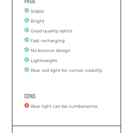
Pros
Stable
Bright
Good quality optics
Fast recharging
No bounce design
Lightweight
Rear red light for runner visibility
Cons
Rear light can be cumbersome