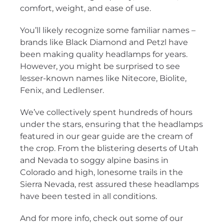
comfort, weight, and ease of use.
You’ll likely recognize some familiar names –
brands like Black Diamond and Petzl have
been making quality headlamps for years.
However, you might be surprised to see
lesser-known names like Nitecore, Biolite,
Fenix, and Ledlenser.
We’ve collectively spent hundreds of hours
under the stars, ensuring that the headlamps
featured in our gear guide are the cream of
the crop. From the blistering deserts of Utah
and Nevada to soggy alpine basins in
Colorado and high, lonesome trails in the
Sierra Nevada, rest assured these headlamps
have been tested in all conditions.
And for more info, check out some of our