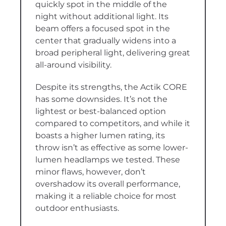
quickly spot in the middle of the
night without additional light. Its
beam offers a focused spot in the
center that gradually widens into a
broad peripheral light, delivering great
all-around visibility.
Despite its strengths, the Actik CORE
has some downsides. It’s not the
lightest or best-balanced option
compared to competitors, and while it
boasts a higher lumen rating, its
throw isn’t as effective as some lower-
lumen headlamps we tested. These
minor flaws, however, don’t
overshadow its overall performance,
making it a reliable choice for most
outdoor enthusiasts.