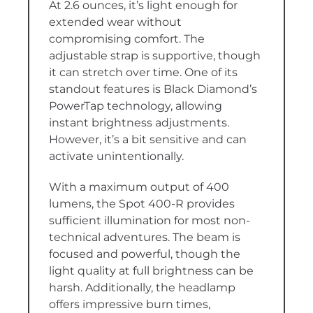
At 2.6 ounces, it’s light enough for
extended wear without
compromising comfort. The
adjustable strap is supportive, though
it can stretch over time. One of its
standout features is Black Diamond’s
PowerTap technology, allowing
instant brightness adjustments.
However, it’s a bit sensitive and can
activate unintentionally.
With a maximum output of 400
lumens, the Spot 400-R provides
sufficient illumination for most non-
technical adventures. The beam is
focused and powerful, though the
light quality at full brightness can be
harsh. Additionally, the headlamp
offers impressive burn times,