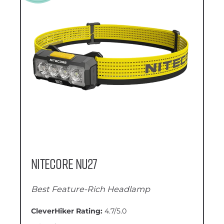
Nitecore NU27
Best Feature-Rich Headlamp
CleverHiker Rating:
4.7/5.0