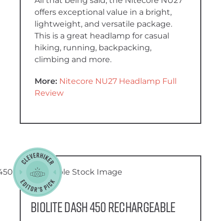
All that being said, the Nitecore NU27
offers exceptional value in a bright,
lightweight, and versatile package.
This is a great headlamp for casual
hiking, running, backpacking,
climbing and more.
More:
Nitecore NU27 Headlamp Full
Review
BioLite Dash 450 Rechargeable