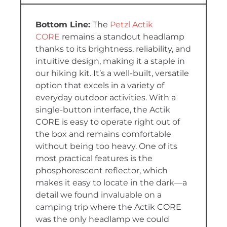
The
Petzl Actik
CORE
remains a standout headlamp
thanks to its brightness, reliability, and
intuitive design, making it a staple in
our hiking kit. It’s a well-built, versatile
option that excels in a variety of
everyday outdoor activities. With a
single-button interface, the Actik
CORE is easy to operate right out of
the box and remains comfortable
without being too heavy. One of its
most practical features is the
phosphorescent reflector, which
makes it easy to locate in the dark—a
detail we found invaluable on a
camping trip where the Actik CORE
was the only headlamp we could