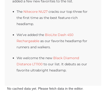
added a few new favorites to the list.
The
Nitecore NU27
cracks our top three for
the first time as the best feature-rich
headlamp.
We’ve added the
BioLite Dash 450
Rechargeable
as our favorite headlamp for
runners and walkers.
We welcome the new
Black Diamond
Distance LT1100
to our list. It debuts as our
favorite ultrabright headlamp.
No cached data yet. Please fetch data in the editor.