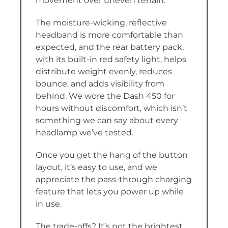
movement over uneven terrain.
The moisture-wicking, reflective
headband is more comfortable than
expected, and the rear battery pack,
with its built-in red safety light, helps
distribute weight evenly, reduces
bounce, and adds visibility from
behind. We wore the Dash 450 for
hours without discomfort, which isn’t
something we can say about every
headlamp we’ve tested.
Once you get the hang of the button
layout, it’s easy to use, and we
appreciate the pass-through charging
feature that lets you power up while
in use.
The trade-offs? It’s not the brightest