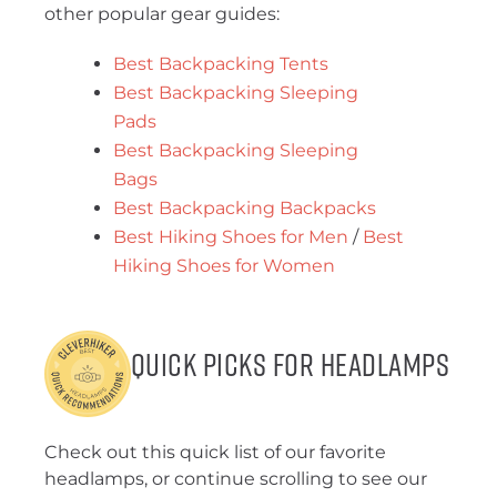
other popular gear guides:
Best Backpacking Tents
Best Backpacking Sleeping
Pads
Best Backpacking Sleeping
Bags
Best Backpacking Backpacks
Best Hiking Shoes for Men
/
Best
Hiking Shoes for Women
Quick Picks for Headlamps
Check out this quick list of our favorite
headlamps, or continue scrolling to see our