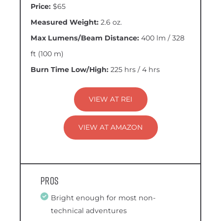
Price:
$65
Measured Weight:
2.6 oz.
Max Lumens/Beam Distance:
400 lm / 328
ft (100 m)
Burn Time Low/High:
225 hrs / 4 hrs
VIEW AT REI
VIEW AT AMAZON
Pros
Bright enough for most non-
technical adventures