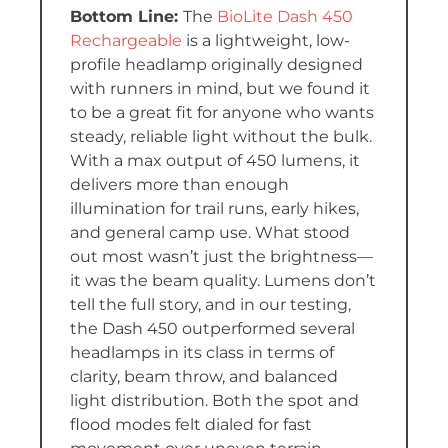
The
BioLite Dash 450
Rechargeable
is a lightweight, low-
profile headlamp originally designed
with runners in mind, but we found it
to be a great fit for anyone who wants
steady, reliable light without the bulk.
With a max output of 450 lumens, it
delivers more than enough
illumination for trail runs, early hikes,
and general camp use. What stood
out most wasn’t just the brightness—
it was the beam quality. Lumens don’t
tell the full story, and in our testing,
the Dash 450 outperformed several
headlamps in its class in terms of
clarity, beam throw, and balanced
light distribution. Both the spot and
flood modes felt dialed for fast