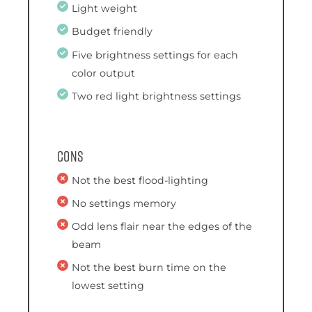
Light weight
Budget friendly
Five brightness settings for each
color output
Two red light brightness settings
Cons
Not the best flood-lighting
No settings memory
Odd lens flair near the edges of the
beam
Not the best burn time on the
lowest setting