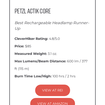
Petzl Actik CORE
Best Rechargeable Headlamp Runner-
Up
CleverHiker Rating:
4.8/5.0
Price:
$85
Measured Weight:
3.1 oz.
Max Lumens/Beam Distance:
600 lm / 377
ft (115 m)
Burn Time Low/High:
100 hrs / 2 hrs
VIEW AT REI
VIEW AT AMAZON